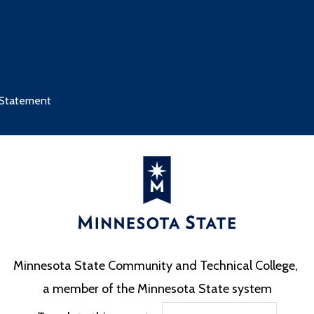
 Statement
Minnesota State Community and Technical College,
a member of the Minnesota State system