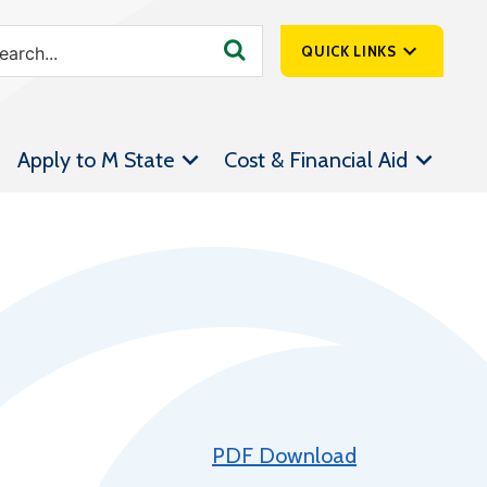
QUICK LINKS
SpartanNet
Apply to M State
Cost & Financial Aid
Athletics &
Livestream
Bookstore
Class Schedules
Contact Us
Email
Employee Portal
Forms
PDF Download