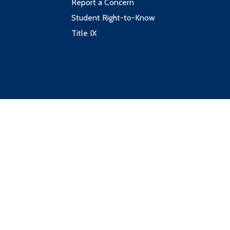
Report a Concern
Student Right-to-Know
Title IX