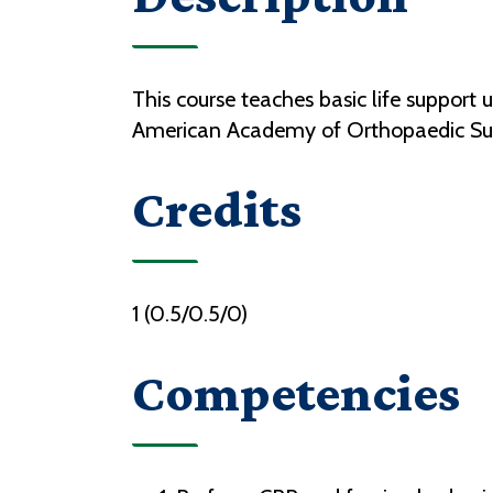
This course teaches basic life support 
American Academy of Orthopaedic Sur
Credits
1 (0.5/0.5/0)
Competencies