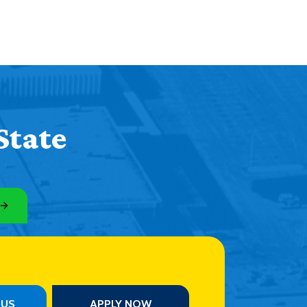
State
PUS
APPLY NOW