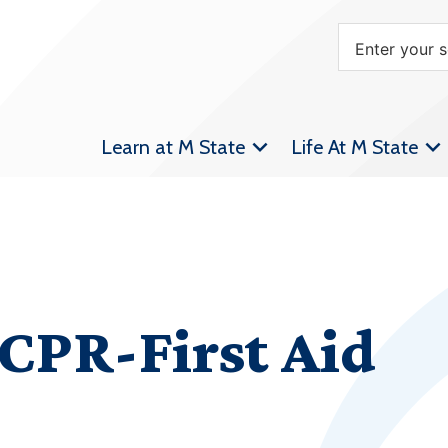
Learn at M State
Life At M State
CPR-First Aid