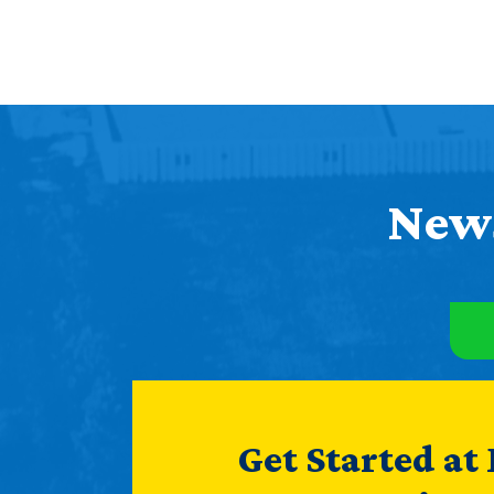
News
Get Started at