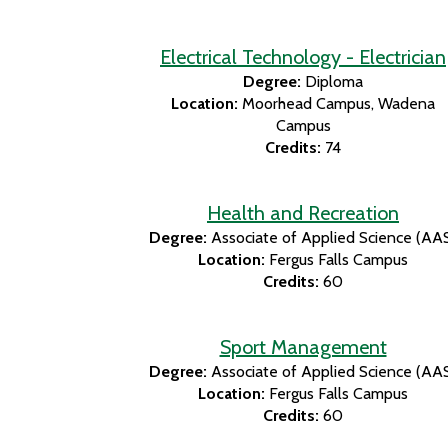
Electrical Technology - Electrician
Degree:
Diploma
Location:
Moorhead Campus
Wadena
Campus
Credits:
74
Health and Recreation
Degree:
Associate of Applied Science (AA
Location:
Fergus Falls Campus
Credits:
60
Sport Management
Degree:
Associate of Applied Science (AA
Location:
Fergus Falls Campus
Credits:
60