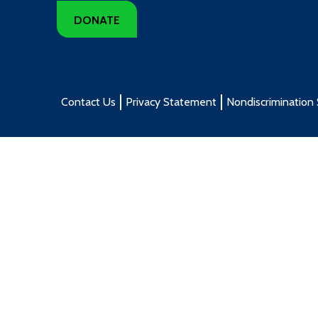
DONATE
Contact Us
Privacy Statement
Nondiscrimination