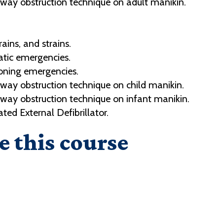
way obstruction technique on adult manikin.
ains, and strains.
ic emergencies.
oning emergencies.
way obstruction technique on child manikin.
way obstruction technique on infant manikin.
d External Defibrillator.
e this course