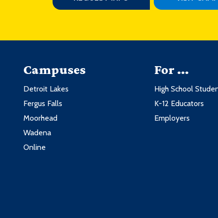
Campuses
For ...
Detroit Lakes
High School Stude
Fergus Falls
K-12 Educators
Moorhead
Employers
Wadena
Online