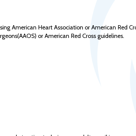
using American Heart Association or American Red Cros
geons(AAOS) or American Red Cross guidelines.