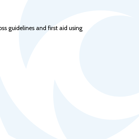
Help Topics
Housing
Request a Transcript
s guidelines and first aid using
Transfer to M State
Veterans Services