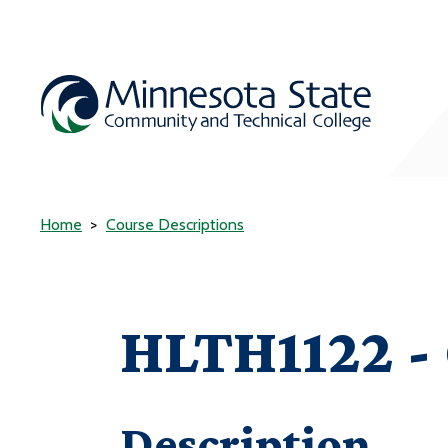
Home
Course Descriptions
HLTH1122 - 
Description