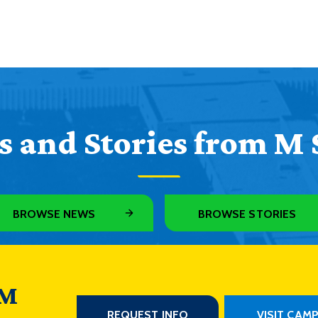
 and Stories from M 
BROWSE NEWS
BROWSE STORIES
 M
REQUEST INFO
VISIT CAM