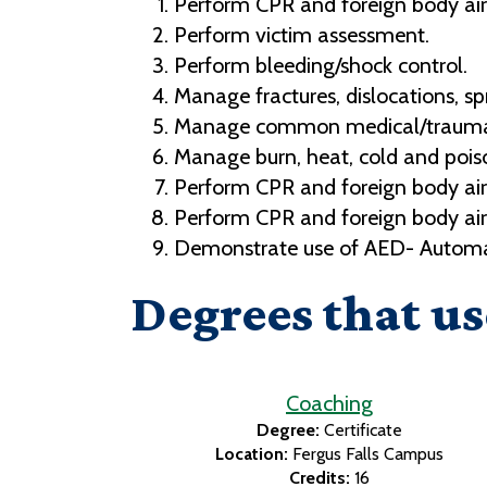
Perform CPR and foreign body air
Perform victim assessment.
Perform bleeding/shock control.
Manage fractures, dislocations, spr
Manage common medical/traumat
Manage burn, heat, cold and pois
Perform CPR and foreign body air
Perform CPR and foreign body air
Demonstrate use of AED- Automate
Degrees that us
Coaching
Degree:
Certificate
Location:
Fergus Falls Campus
Credits:
16