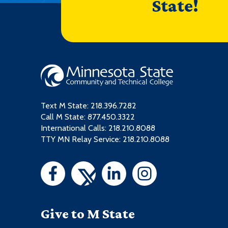
State!
Text M State:
218.396.7282
Call M State:
877.450.3322
International Calls: 218.210.8088
TTY MN Relay Service: 218.210.8088
Give to M State