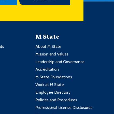
M State
nts
About M State
Mission and Values
Leadership and Governance
Accreditation
M State Foundations
Work at M State
Employee Directory
Policies and Procedures
Professional License Disclosures