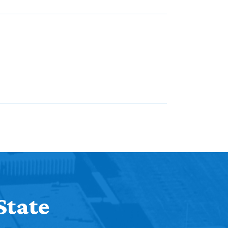
State