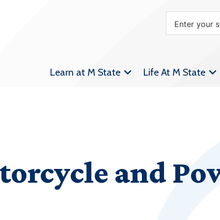
Learn at M State
Life At M State
torcycle and Po