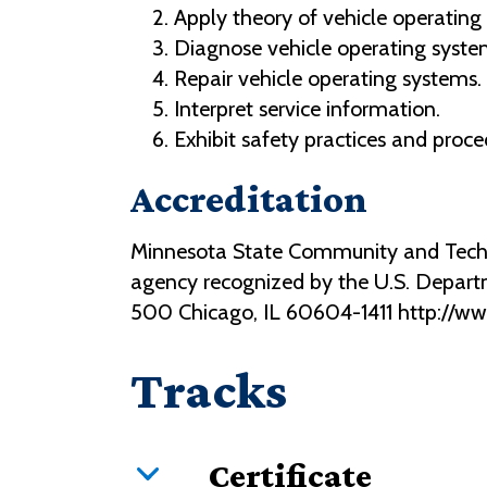
Apply theory of vehicle operating
Diagnose vehicle operating syste
Repair vehicle operating systems.
Interpret service information.
Exhibit safety practices and proce
Accreditation
Minnesota State Community and Technic
agency recognized by the U.S. Depart
500 Chicago, IL 60604-1411 http://w
Tracks
Certificate