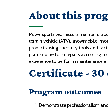
About this pro
Powersports technicians maintain, trou
terrain vehicle (ATV), snowmobile, mo
products using specialty tools and fac
plan and perform repairs according 
experience to perform maintenance and
Certificate - 30
Program outcomes
Demonstrate professionalism and r