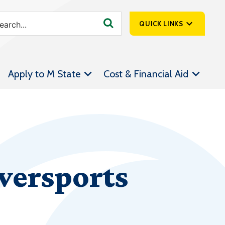
QUICK LINKS
SpartanNet
Apply to M State
Cost & Financial Aid
Athletics &
Livestream
Bookstore
Class Schedules
Contact Us
wersports
Email
Employee Portal
Forms