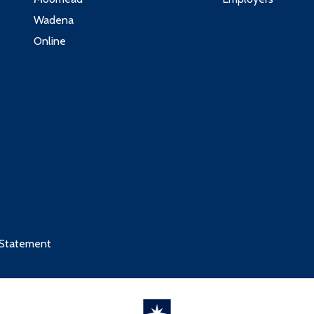
3
Wadena
3
Online
:
 Statement