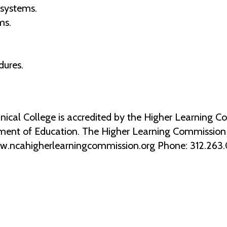
 systems.
ms.
dures.
al College is accredited by the Higher Learning Co
ment of Education. The Higher Learning Commission 2
ww.ncahigherlearningcommission.org Phone: 312.263