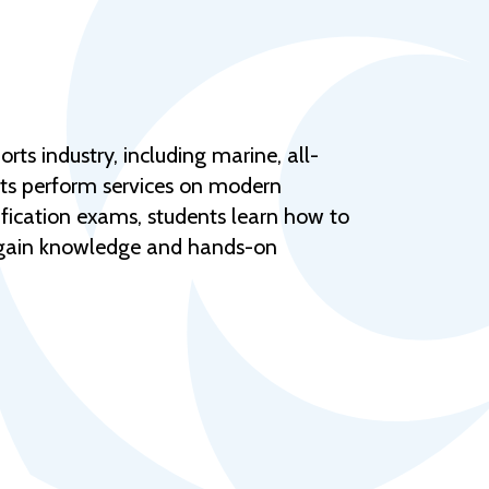
Help Topics
Housing
Request a Transcript
Transfer to M State
ts industry, including marine, all-
Veterans Services
nts perform services on modern
ification exams, students learn how to
 gain knowledge and hands-on