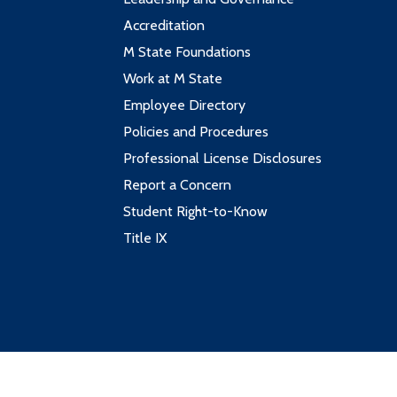
Accreditation
M State Foundations
Work at M State
Employee Directory
Policies and Procedures
Professional License Disclosures
Report a Concern
Student Right-to-Know
Title IX