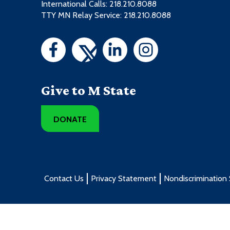
International Calls: 218.210.8088
PWST1080 - Snowmobile Engines
TTY MN Relay Service: 218.210.8088
General Education w/MnTC Goals
PWST2304 - Motorcycles I
3 credits from these course types
Course Type
Give to M State
General Education w/MnTC Goals
DONATE
Contact Us
Privacy Statement
Nondiscrimination