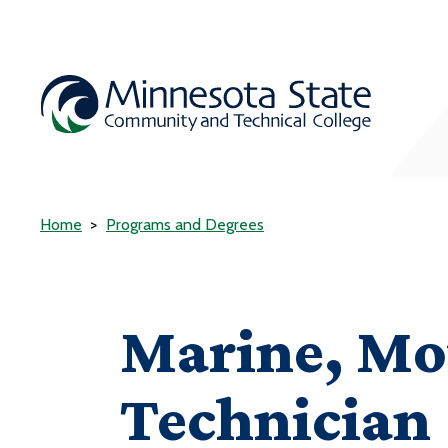
Home
Programs and Degrees
Marine, Mo
Technician