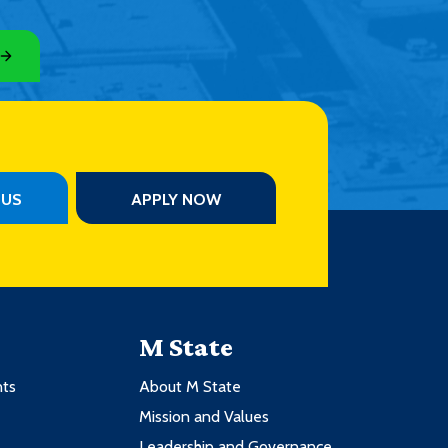
PUS
APPLY NOW
M State
nts
About M State
Mission and Values
Leadership and Governance