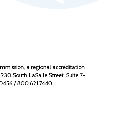
mmission, a regional accreditation
30 South LaSalle Street, Suite 7-
.0456 / 800.621.7440