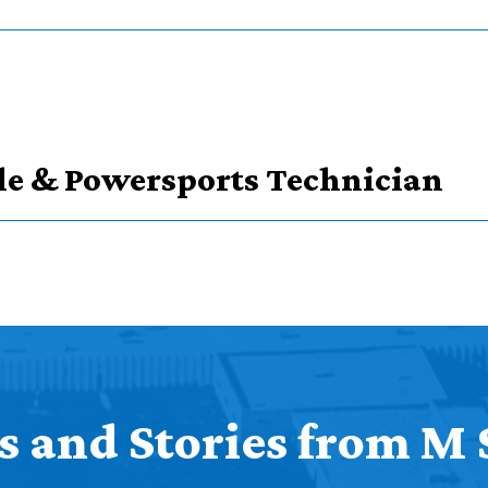
ype
le & Powersports Technician
s in course types
 and Stories from M 
Credits
Credits