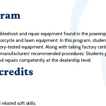
gram
bleshoot and repair equipment found in the powerspor
torcycle and lawn equipment. In this program, stude
tory-tested equipment. Along with taking factory cert
to manufacturers' recommended procedures. Students
 repairs competently at the dealership level.
 credits
elated soft skills.