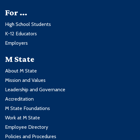
courses:
For ...
3 credits from one or more of these
High School Students
courses:
Course
Credits
K-12 Educators
Employers
Course
Credits
BUS1100 - Business Computers
3
M State
ENGT1100 - Introduction to Building
3
ECON2210 - Macroeconomics
3
Information Modeling
About M State
ECON2222 - Microeconomics
3
Mission and Values
2nd Spring Term - 14 credits
Leadership and Governance
3 credits from one or more of these
Accreditation
Course
Credits
courses:
M State Foundations
Work at M State
CONM2210 - Construction Scheduling
3
Course
Credits
Employee Directory
CONM2217 - Computer Estimating
3
Policies and Procedures
COMM1120 - Introduction to Public
and Bidding
3