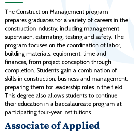
The Construction Management program
prepares graduates for a variety of careers in the
construction industry, including management,
supervision, estimating, testing and safety. The
program focuses on the coordination of labor,
building materials, equipment, time and
finances, from project conception through
completion. Students gain a combination of
skills in construction, business and management,
preparing them for leadership roles in the field.
This degree also allows students to continue
their education in a baccalaureate program at
participating four-year institutions.
Associate of Applied