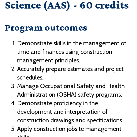
Science (AAS) - 60 credits
Program outcomes
Demonstrate skills in the management of
time and finances using construction
management principles.
Accurately prepare estimates and project
schedules.
Manage Occupational Safety and Health
Administration (OSHA) safety programs.
Demonstrate proficiency in the
development and interpretation of
construction drawings and specifications.
Apply construction jobsite management