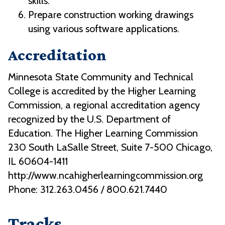
skills.
Prepare construction working drawings
using various software applications.
Accreditation
Minnesota State Community and Technical
College is accredited by the Higher Learning
Commission, a regional accreditation agency
recognized by the U.S. Department of
Education. The Higher Learning Commission
230 South LaSalle Street, Suite 7-500 Chicago,
IL 60604-1411
http://www.ncahigherlearningcommission.org
Phone: 312.263.0456 / 800.621.7440
Tracks