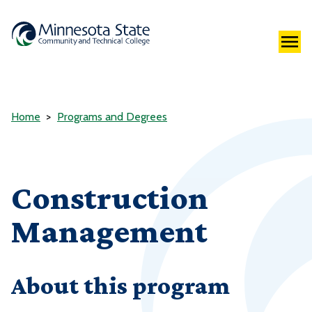
Home
Programs and Degrees
Construction
Management
About this program