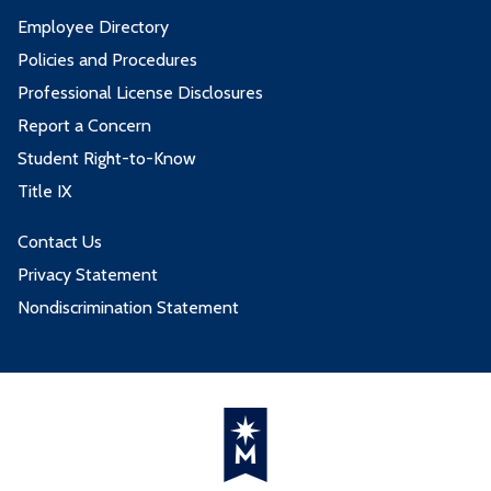
Employee Directory
Policies and Procedures
Professional License Disclosures
Report a Concern
Student Right-to-Know
Title IX
Contact Us
Privacy Statement
Nondiscrimination Statement