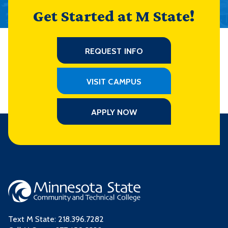
Get Started at M State!
REQUEST INFO
VISIT CAMPUS
APPLY NOW
Text M State:
218.396.7282