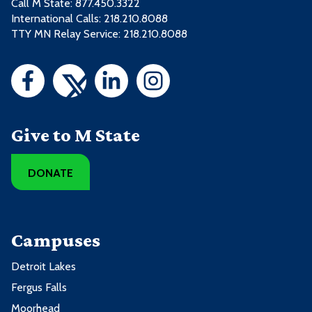
Call M State:
877.450.3322
International Calls: 218.210.8088
TTY MN Relay Service: 218.210.8088
Give to M State
DONATE
Campuses
Detroit Lakes
Fergus Falls
Moorhead