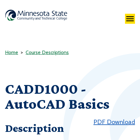
Home
Course Descriptions
CADD1000 -
AutoCAD Basics
PDF Download
Description