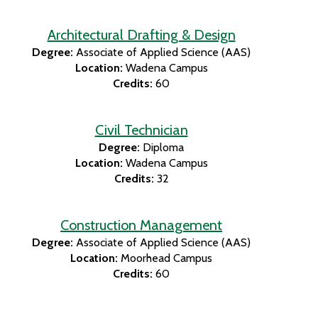
Architectural Drafting & Design
Degree:
Associate of Applied Science (AAS)
Location:
Wadena Campus
Credits:
60
Civil Technician
Degree:
Diploma
Location:
Wadena Campus
Credits:
32
Construction Management
Degree:
Associate of Applied Science (AAS)
Location:
Moorhead Campus
Credits:
60