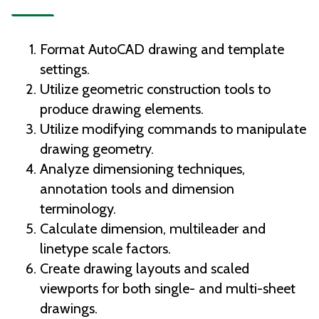
Format AutoCAD drawing and template
settings.
Utilize geometric construction tools to
produce drawing elements.
Utilize modifying commands to manipulate
drawing geometry.
Analyze dimensioning techniques,
annotation tools and dimension
terminology.
Calculate dimension, multileader and
linetype scale factors.
Create drawing layouts and scaled
viewports for both single- and multi-sheet
drawings.