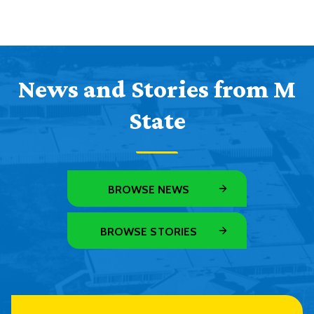
News and Stories from M
State
BROWSE NEWS
BROWSE STORIES