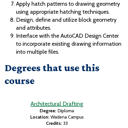
Apply hatch patterns to drawing geometry
using appropriate hatching techniques.
Design, define and utilize block geometry
and attributes.
Interface with the AutoCAD Design Center
to incorporate existing drawing information
into multiple files.
Degrees that use this
course
Architectural Drafting
Degree:
Diploma
Location:
Wadena Campus
Credits:
33