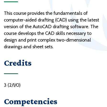
This course provides the fundamentals of
computer-aided drafting (CAD) using the latest
version of the AutoCAD drafting software. The
course develops the CAD skills necessary to
design and print complex two-dimensional
drawings and sheet sets.
Credits
3 (2/1/0)
Competencies