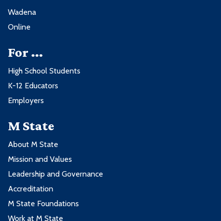
Wadena
Online
For ...
High School Students
K-12 Educators
Employers
M State
About M State
Mission and Values
Leadership and Governance
Accreditation
M State Foundations
Work at M State