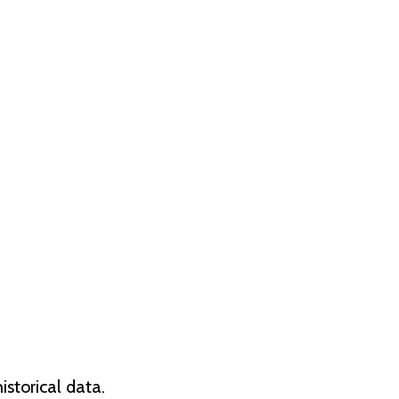
storical data.