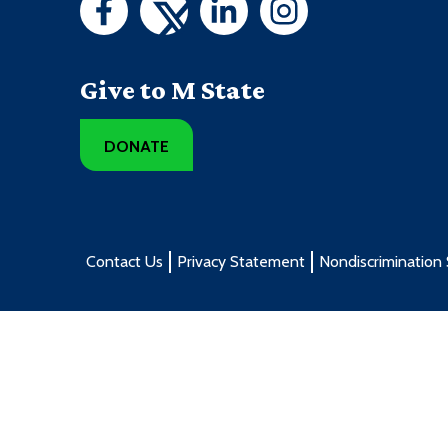
Give to M State
DONATE
Contact Us
Privacy Statement
Nondiscrimination