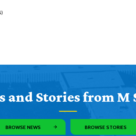
S)
 and Stories from M 
BROWSE NEWS
BROWSE STORIES