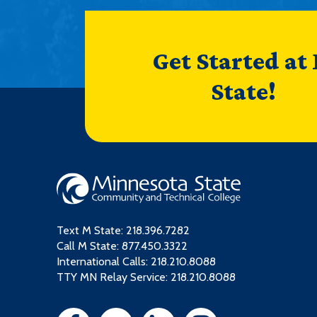
Get Started at
State!
Text M State:
218.396.7282
Call M State:
877.450.3322
International Calls: 218.210.8088
TTY MN Relay Service: 218.210.8088