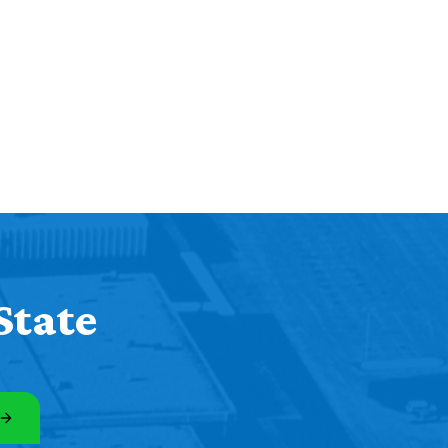
State