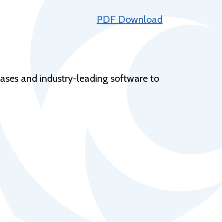
Help Topics
PDF Download
Housing
Request a Transcript
Transfer to M State
bases and industry-leading software to
Veterans Services