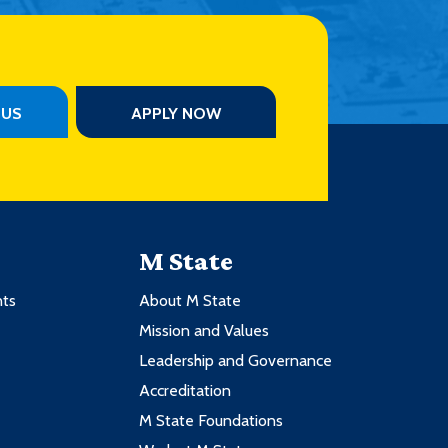
PUS
APPLY NOW
M State
nts
About M State
Mission and Values
Leadership and Governance
Accreditation
M State Foundations