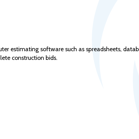
puter estimating software such as spreadsheets, data
ete construction bids.