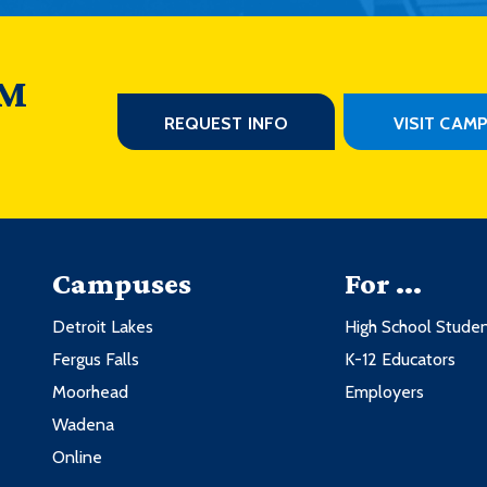
 M
REQUEST INFO
VISIT CAM
Campuses
For ...
Detroit Lakes
High School Stude
Fergus Falls
K-12 Educators
Moorhead
Employers
Wadena
Online