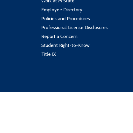
Work at M State
Employee Directory
Policies and Procedures
Professional License Disclosures
Report a Concern
Student Right-to-Know
Title IX