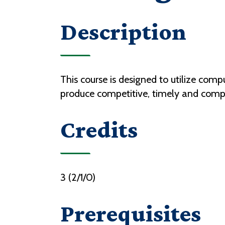
Description
This course is designed to utilize com
produce competitive, timely and compl
Credits
3 (2/1/0)
Prerequisites