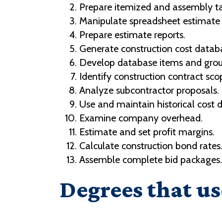
Prepare itemized and assembly ta
Manipulate spreadsheet estimat
Prepare estimate reports.
Generate construction cost datab
Develop database items and grou
Identify construction contract sco
Analyze subcontractor proposals.
Use and maintain historical cost 
Examine company overhead.
Estimate and set profit margins.
Calculate construction bond rates
Assemble complete bid packages.
Degrees that us