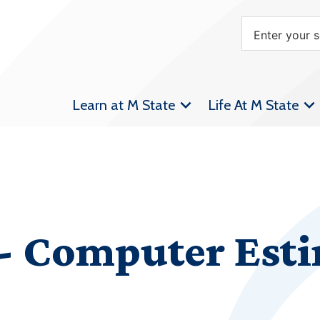
Learn at M State
Life At M State
 Computer Esti