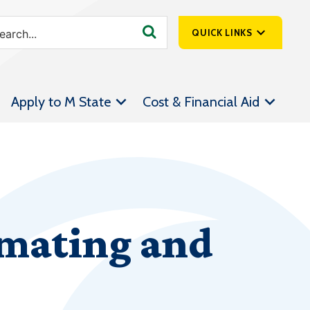
QUICK LINKS
SpartanNet
Apply to M State
Cost & Financial Aid
Athletics &
Livestream
Bookstore
Class Schedules
Contact Us
mating and
Email
Employee Portal
Forms