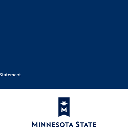
 Statement