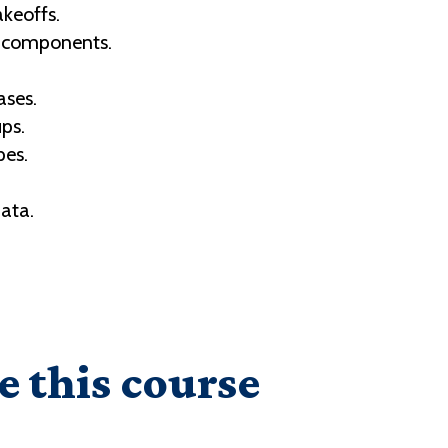
keoffs.
e components.
ases.
ps.
pes.
data.
.
e this course