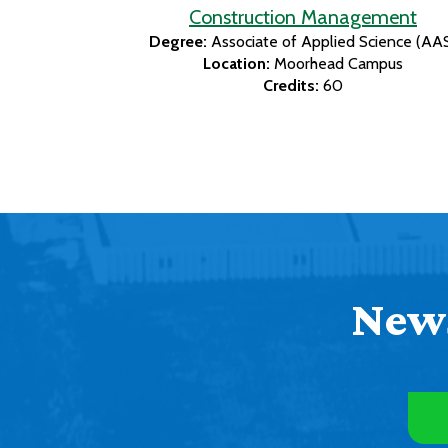
Construction Management
Degree:
Associate of Applied Science (AA
Location:
Moorhead Campus
Credits:
60
News