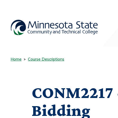
Home
Course Descriptions
CONM2217 -
Bidding