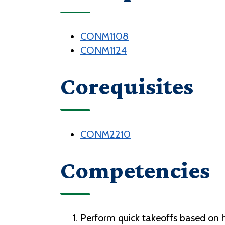
CONM1108
CONM1124
Corequisites
CONM2210
Competencies
Perform quick takeoffs based on hi