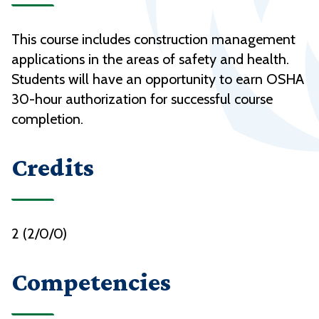
This course includes construction management
applications in the areas of safety and health.
Students will have an opportunity to earn OSHA
30-hour authorization for successful course
completion.
Credits
2 (2/0/0)
Competencies