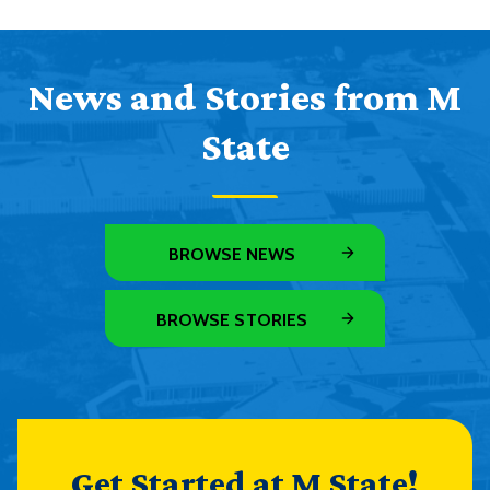
News and Stories from M
State
BROWSE NEWS
BROWSE STORIES
Get Started at M State!