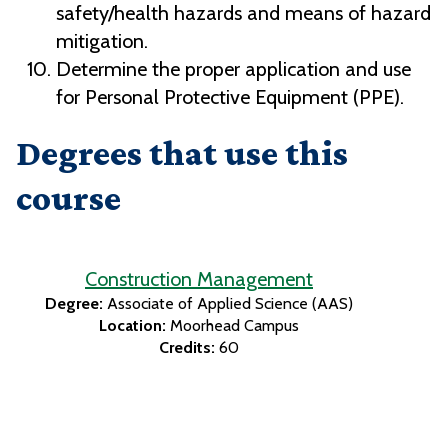
safety/health hazards and means of hazard
mitigation.
Determine the proper application and use
for Personal Protective Equipment (PPE).
Degrees that use this
course
Construction Management
Degree:
Associate of Applied Science (AAS)
Location:
Moorhead Campus
Credits:
60