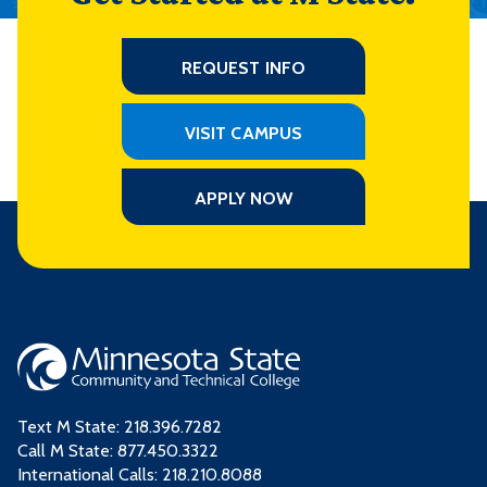
REQUEST INFO
VISIT CAMPUS
APPLY NOW
Text M State:
218.396.7282
Call M State:
877.450.3322
International Calls: 218.210.8088