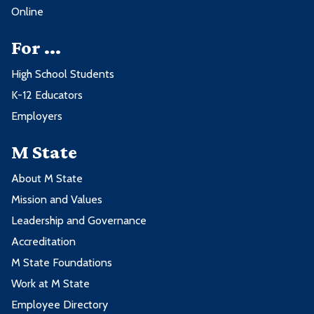
Online
For ...
High School Students
K-12 Educators
Employers
M State
About M State
Mission and Values
Leadership and Governance
Accreditation
M State Foundations
Work at M State
Employee Directory