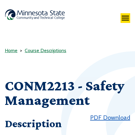
Home
Course Descriptions
CONM2213 - Safety
Management
PDF Download
Description