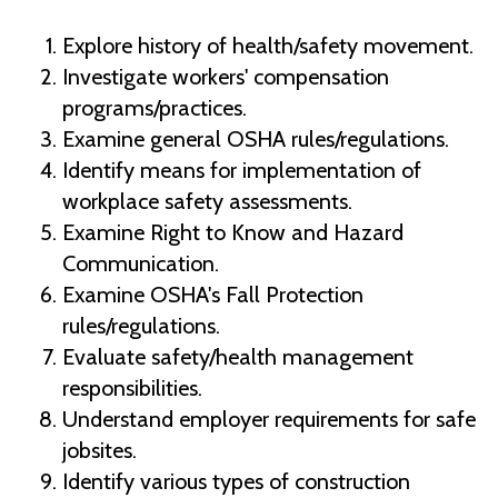
Explore history of health/safety movement.
Investigate workers' compensation
programs/practices.
Examine general OSHA rules/regulations.
Identify means for implementation of
workplace safety assessments.
Examine Right to Know and Hazard
Communication.
Examine OSHA's Fall Protection
rules/regulations.
Evaluate safety/health management
responsibilities.
Understand employer requirements for safe
jobsites.
Identify various types of construction