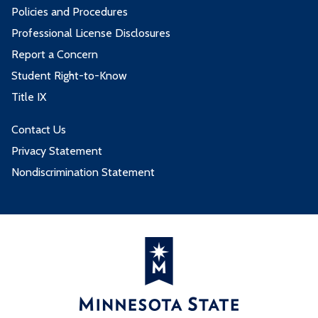
Policies and Procedures
Professional License Disclosures
Report a Concern
Student Right-to-Know
Title IX
Contact Us
Privacy Statement
Nondiscrimination Statement