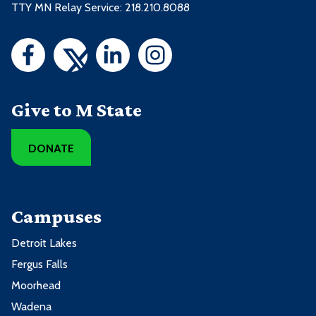
TTY MN Relay Service: 218.210.8088
Give to M State
DONATE
Campuses
Detroit Lakes
Fergus Falls
Moorhead
Wadena