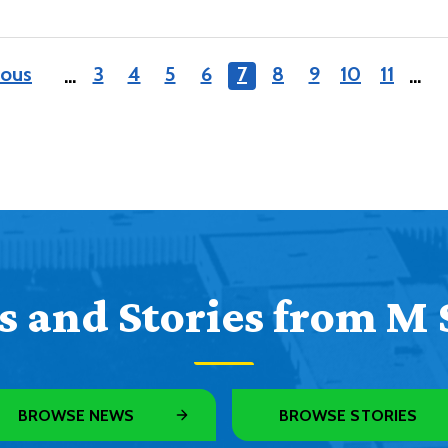
ious
3
4
5
6
7
8
9
10
11
…
…
 and Stories from M 
BROWSE NEWS
BROWSE STORIES