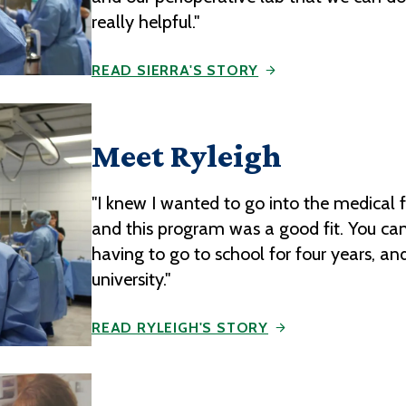
really helpful."
READ SIERRA'S STORY
Meet Ryleigh
"I knew I wanted to go into the medical 
and this program was a good fit. You can
having to go to school for four years, and
university."
READ RYLEIGH'S STORY