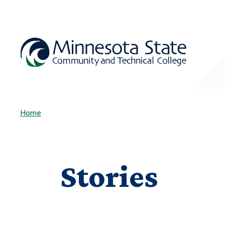
Home
Stories