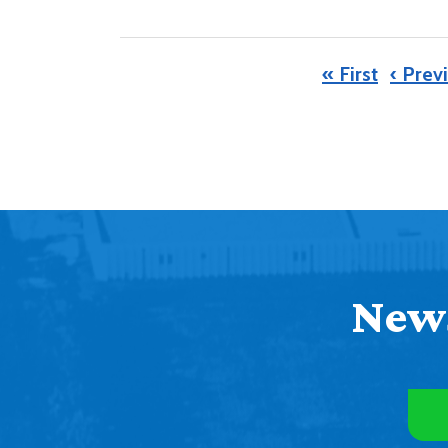
« First
‹ Prev
News