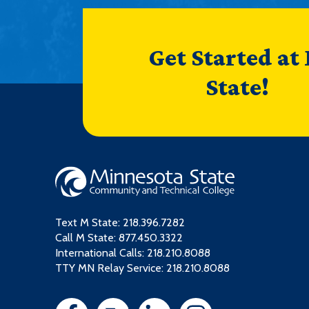
Get Started at
State!
Text M State:
218.396.7282
Call M State:
877.450.3322
International Calls: 218.210.8088
TTY MN Relay Service: 218.210.8088