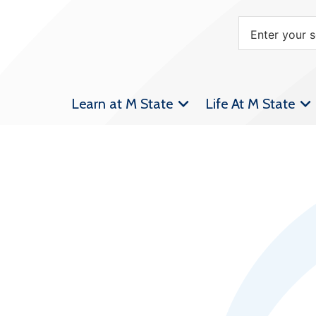
Learn at M State
Life At M State