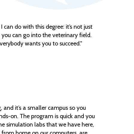
 I can do with this degree: it’s not just
 you can go into the veterinary field.
d everybody wants you to succeed."
 and it’s a smaller campus so you
nds-on. The program is quick and you
 the simulation labs that we have here,
o from home on our computers, are