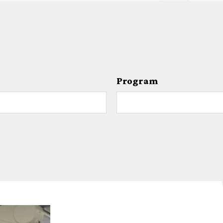
Program