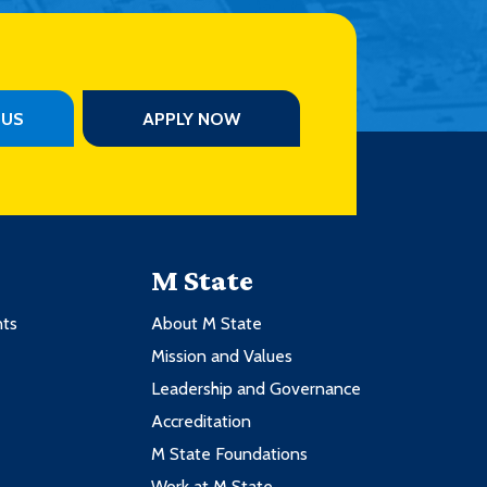
PUS
APPLY NOW
M State
nts
About M State
Mission and Values
Leadership and Governance
Accreditation
M State Foundations
Work at M State