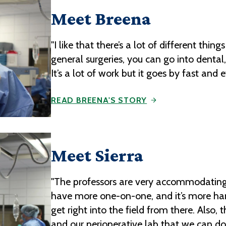
Meet Breena
"I like that there’s a lot of different things
general surgeries, you can go into dental,
It’s a lot of work but it goes by fast an
READ BREENA'S STORY
Meet Sierra
"The professors are very accommodating,
have more one-on-one, and it’s more ha
get right into the field from there. Also,
and our perioperative lab that we can d