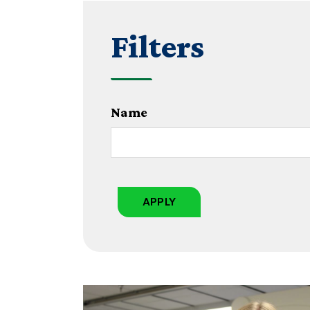
Filters
Name