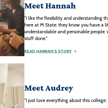
Meet Hannah
"I like the flexibility and understanding t
here at M State; they know you have a li
understandable and personable people, w
stuff done."
READ HANNAH'S STORY
Meet Audrey
"I just love everything about this colleg