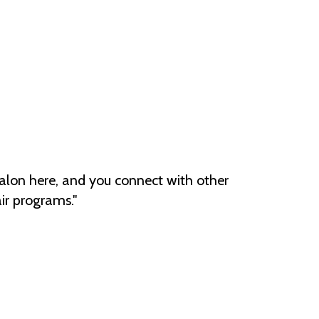
eal salon here, and you connect with other
ir programs."