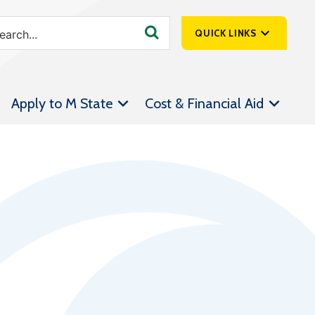
QUICK LINKS
SpartanNet
Apply to M State
Cost & Financial Aid
Athletics &
Livestream
Bookstore
Class Schedules
Contact Us
Email
Employee Portal
Forms