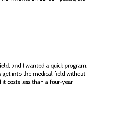
field, and I wanted a quick program,
 get into the medical field without
 it costs less than a four-year