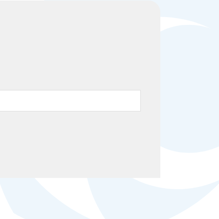
Help Topics
Housing
Request a Transcript
Transfer to M State
Veterans Services