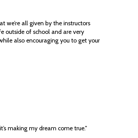
hat we’re all given by the instructors
fe outside of school and are very
hile also encouraging you to get your
e; it’s making my dream come true."