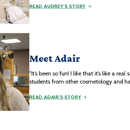
READ AUDREY'S STORY
Meet Adair
"It’s been so fun! I like that it’s like a r
students from other cosmetology and ha
READ ADAIR'S STORY