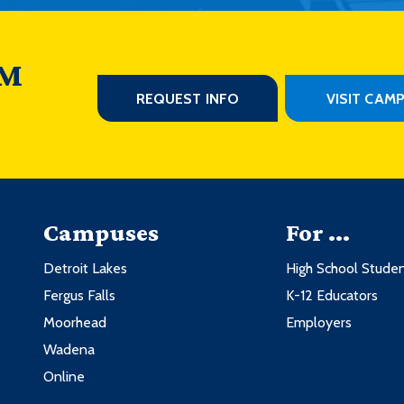
 M
REQUEST INFO
VISIT CAM
Campuses
For ...
Detroit Lakes
High School Stude
Fergus Falls
K-12 Educators
Moorhead
Employers
Wadena
Online