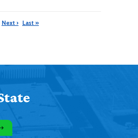
Next ›
Last »
State