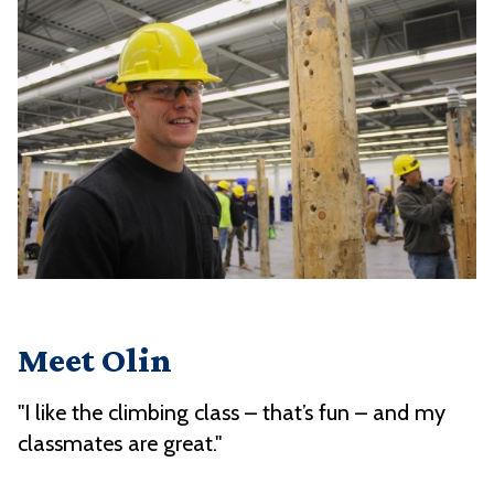
Meet Olin
"I like the climbing class – that’s fun – and my
classmates are great."