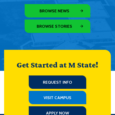
BROWSE NEWS
BROWSE STORIES
Get Started at M State!
REQUEST INFO
VISIT CAMPUS
APPLY NOW