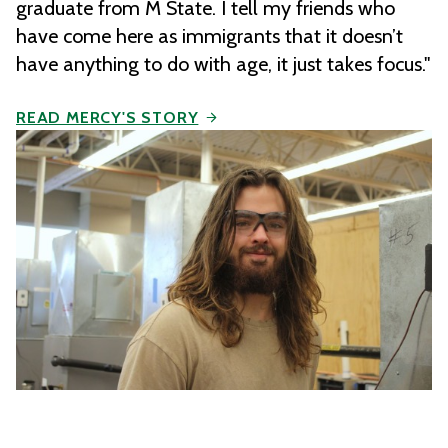
graduate from M State. I tell my friends who
have come here as immigrants that it doesn’t
have anything to do with age, it just takes focus."
READ MERCY'S STORY