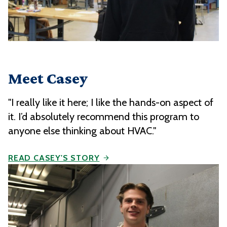
Meet Casey
"I really like it here; I like the hands-on aspect of
it. I’d absolutely recommend this program to
anyone else thinking about HVAC."
READ CASEY'S STORY