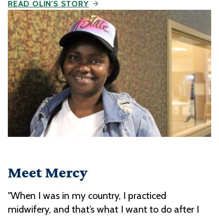
READ OLIN'S STORY
Meet Mercy
"When I was in my country, I practiced
midwifery, and that’s what I want to do after I