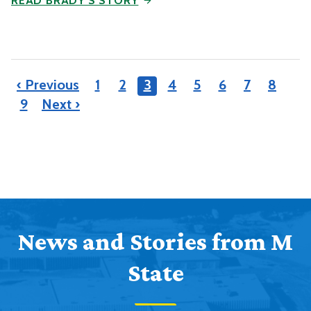
READ BRADY'S STORY
‹ Previous
1
2
3
4
5
6
7
8
9
Next ›
News and Stories from M
State