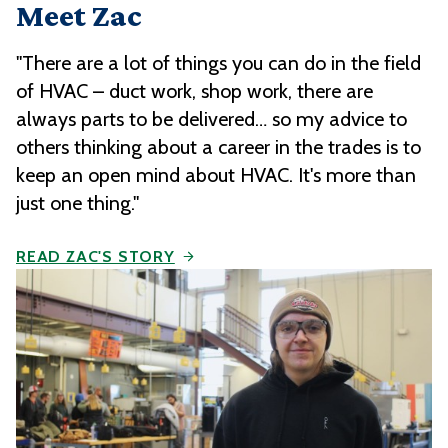
Meet Zac
"There are a lot of things you can do in the field
of HVAC – duct work, shop work, there are
always parts to be delivered… so my advice to
others thinking about a career in the trades is to
keep an open mind about HVAC. It's more than
just one thing."
READ ZAC'S STORY