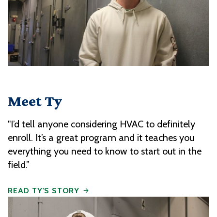
Meet Ty
"I’d tell anyone considering HVAC to definitely
enroll. It’s a great program and it teaches you
everything you need to know to start out in the
field.”
READ TY'S STORY