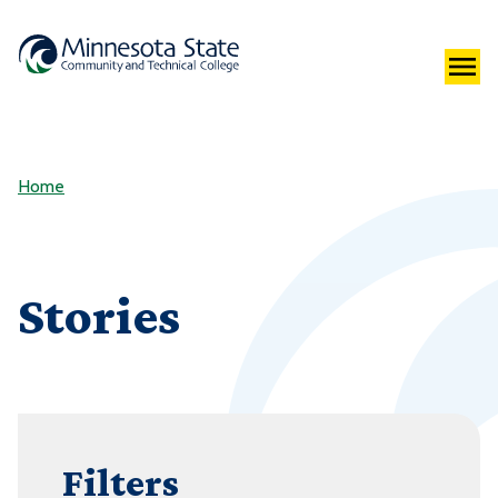
Home
Stories
Filters