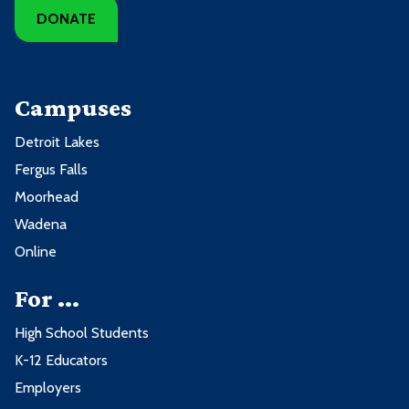
DONATE
Campuses
Detroit Lakes
Fergus Falls
Moorhead
Wadena
Online
For ...
High School Students
K-12 Educators
Employers