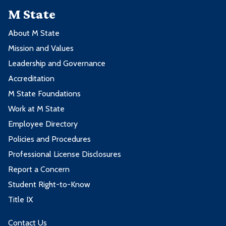
M State
About M State
Mission and Values
Leadership and Governance
Accreditation
M State Foundations
Work at M State
Employee Directory
Policies and Procedures
Professional License Disclosures
Report a Concern
Student Right-to-Know
Title IX
Contact Us