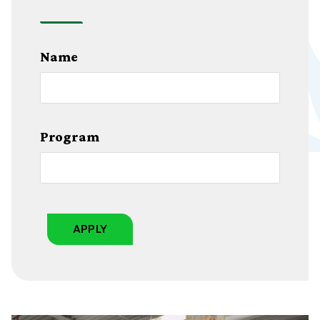
Name
Program