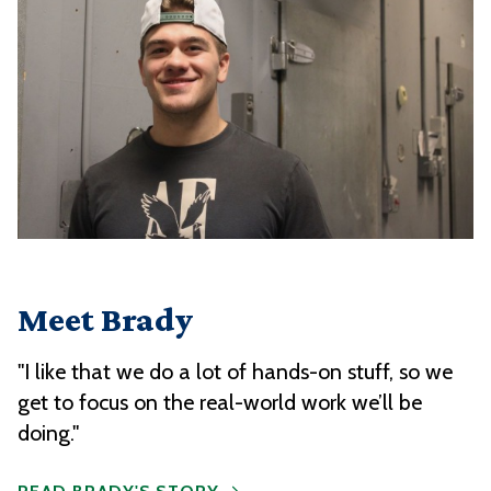
Meet Brady
"I like that we do a lot of hands-on stuff, so we
get to focus on the real-world work we’ll be
doing."