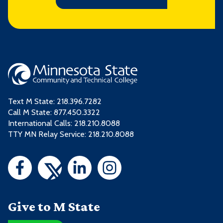
Text M State:
218.396.7282
Call M State:
877.450.3322
International Calls: 218.210.8088
TTY MN Relay Service: 218.210.8088
Give to M State