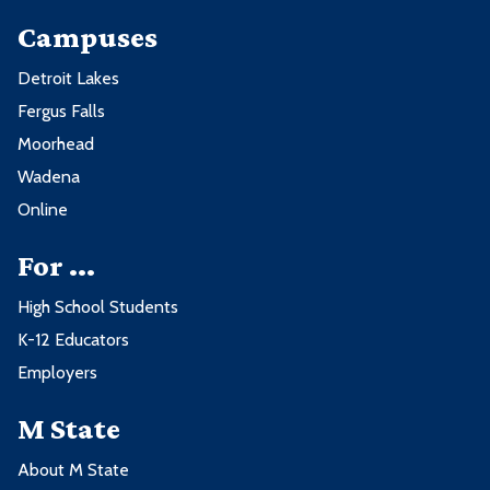
Campuses
Detroit Lakes
Fergus Falls
Moorhead
Wadena
Online
For ...
High School Students
K-12 Educators
Employers
M State
About M State