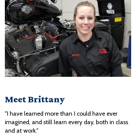
Meet Brittany
"I have learned more than I could have ever
imagined, and still learn every day, both in class
and at work."