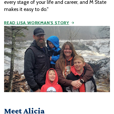
every stage of your life and career, and M State
makes it easy to do."
READ LISA WORKMAN'S STORY
Meet Alicia