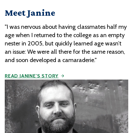
Meet Janine
"I was nervous about having classmates half my
age when I returned to the college as an empty
nester in 2005, but quickly learned age wasn’t
an issue: We were all there for the same reason,
and soon developed a camaraderie."
READ JANINE'S STORY