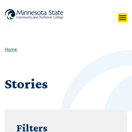
Home
Stories
Filters