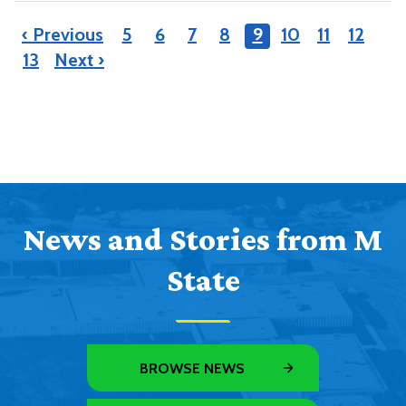
‹ Previous
5
6
7
8
9
10
11
12
13
Next ›
News and Stories from M
State
BROWSE NEWS