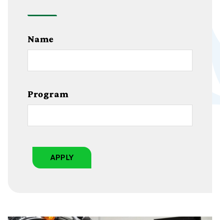
Name
Program