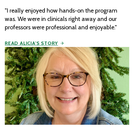
"I really enjoyed how hands-on the program
was. We were in clinicals right away and our
professors were professional and enjoyable."
READ ALICIA'S STORY