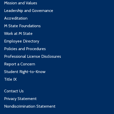
Mission and Values
Leadership and Governance
Accreditation
M State Foundations
Work at M State
Employee Directory
Policies and Procedures
Professional License Disclosures
Report a Concern
Student Right-to-Know
Title IX
Contact Us
Privacy Statement
Nondiscrimination Statement