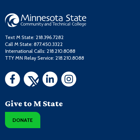
Text M State:
218.396.7282
Call M State:
877.450.3322
International Calls: 218.210.8088
TTY MN Relay Service: 218.210.8088
Give to M State
DONATE