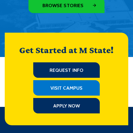
BROWSE STORIES
Get Started at M State!
REQUEST INFO
VISIT CAMPUS
APPLY NOW