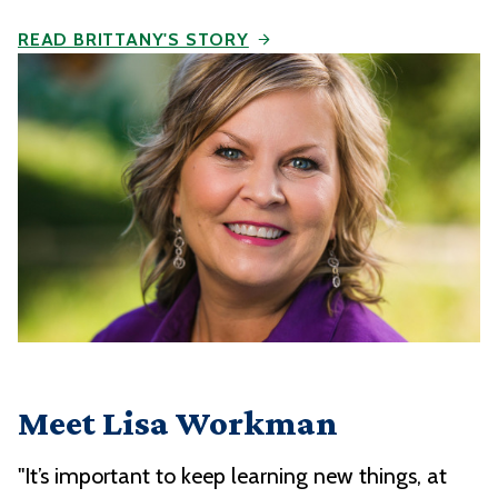
READ BRITTANY'S STORY
Meet Lisa Workman
"It’s important to keep learning new things, at