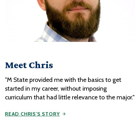
Meet Chris
"M State provided me with the basics to get
started in my career, without imposing
curriculum that had little relevance to the major."
READ CHRIS'S STORY