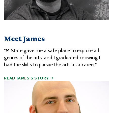
Meet James
"M State gave me a safe place to explore all
genres of the arts, and I graduated knowing I
had the skills to pursue the arts as a career."
READ JAMES'S STORY