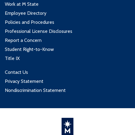
Work at M State
Employee Directory
Policies and Procedures
Professional License Disclosures
Report a Concern
Student Right-to-Know
Title IX
Contact Us
Privacy Statement
Nondiscrimination Statement