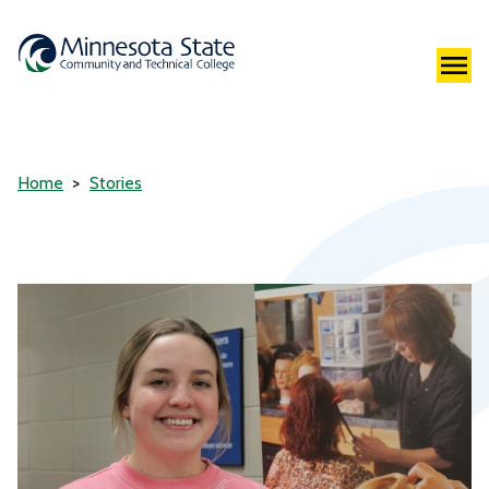
Home
Stories