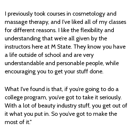
I previously took courses in cosmetology and
massage therapy, and I’ve liked all of my classes
for different reasons. I like the flexibility and
understanding that we’re all given by the
instructors here at M State. They know you have
a life outside of school and are very
understandable and personable people, while
encouraging you to get your stuff done.
What I've found is that, if you’re going to do a
college program, you’ve got to take it seriously.
With a lot of beauty industry stuff, you get out of
it what you put in. So you’ve got to make the
most of it."