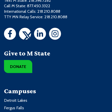
Text M State:
218.396.7282
Call M State:
877.450.3322
International Calls: 218.210.8088
TTY MN Relay Service: 218.210.8088
Give to M State
DONATE
Campuses
Detroit Lakes
Fergus Falls