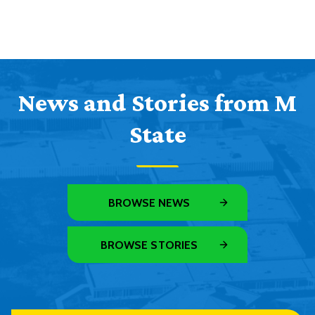
News and Stories from M
State
BROWSE NEWS
BROWSE STORIES