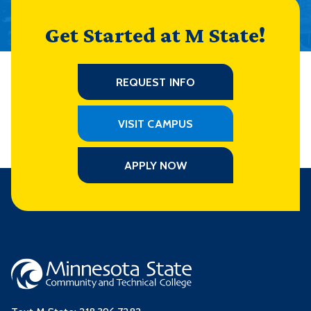
Get Started at M State!
REQUEST INFO
VISIT CAMPUS
APPLY NOW