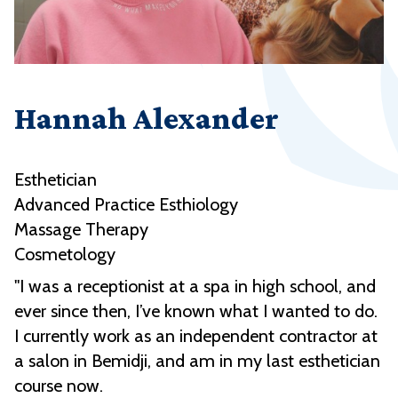
Hannah Alexander
Esthetician
Advanced Practice Esthiology
Massage Therapy
Cosmetology
"I was a receptionist at a spa in high school, and
ever since then, I’ve known what I wanted to do.
I currently work as an independent contractor at
a salon in Bemidji, and am in my last esthetician
course now.