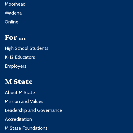
Moorhead
Wadena
Online
For ...
High School Students
K-12 Educators
Employers
M State
About M State
Mission and Values
Leadership and Governance
Accreditation
M State Foundations