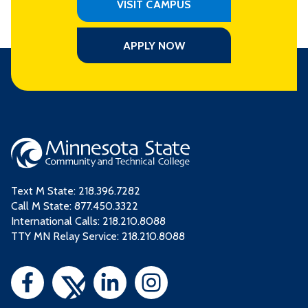
VISIT CAMPUS
APPLY NOW
Text M State:
218.396.7282
Call M State:
877.450.3322
International Calls: 218.210.8088
TTY MN Relay Service: 218.210.8088