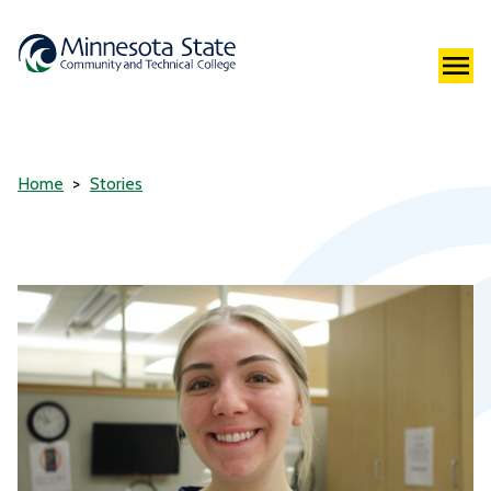
Home
Stories