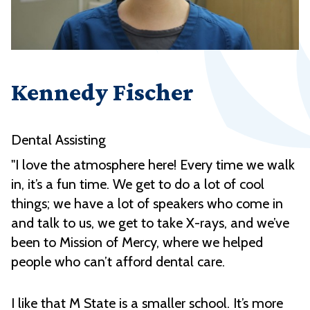
Kennedy Fischer
Dental Assisting
"I love the atmosphere here! Every time we walk
in, it’s a fun time. We get to do a lot of cool
things; we have a lot of speakers who come in
and talk to us, we get to take X-rays, and we’ve
been to Mission of Mercy, where we helped
people who can’t afford dental care.
I like that M State is a smaller school. It’s more