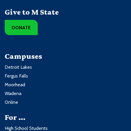
Give to M State
DONATE
Campuses
Detroit Lakes
Fergus Falls
Moorhead
Wadena
Online
For ...
High School Students