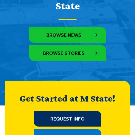
State
BROWSE NEWS
BROWSE STORIES
Get Started at M State!
REQUEST INFO