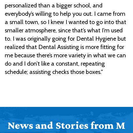
personalized than a bigger school, and
everybody’s willing to help you out. I came from
a small town, so I knew I wanted to go into that
smaller atmosphere, since that’s what I’m used
to. I was originally going for Dental Hygiene but
realized that Dental Assisting is more fitting for
me because there’s more variety in what we can
do and I don’t like a constant, repeating
schedule; assisting checks those boxes."
News and Stories from M