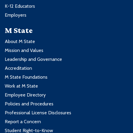
K-12 Educators
Employers
M State
About M State
Mission and Values
Leadership and Governance
Accreditation
M State Foundations
Work at M State
Employee Directory
Policies and Procedures
Professional License Disclosures
Report a Concern
Student Right-to-Know