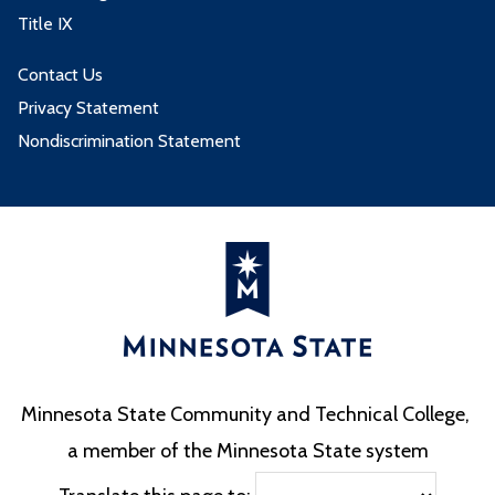
Title IX
Contact Us
Privacy Statement
Nondiscrimination Statement
Minnesota State Community and Technical College,
a member of the Minnesota State system