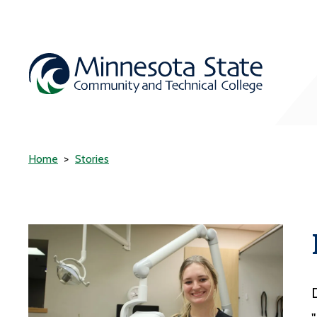
Home
Stories