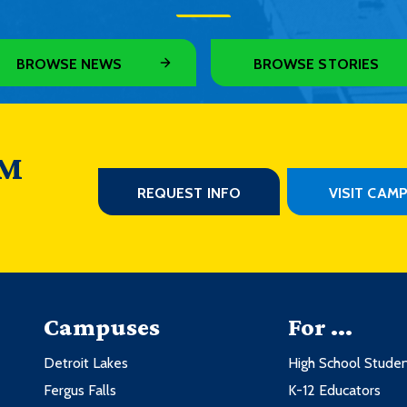
BROWSE NEWS
BROWSE STORIES
 M
REQUEST INFO
VISIT CAM
Campuses
For ...
Detroit Lakes
High School Stude
Fergus Falls
K-12 Educators