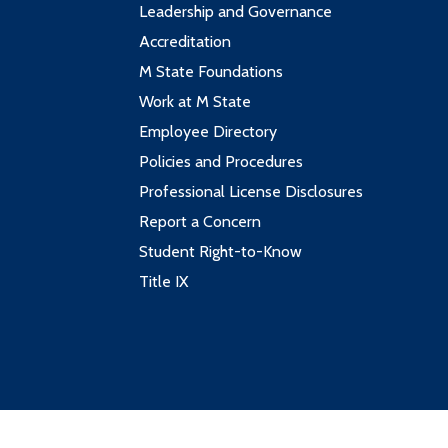
Leadership and Governance
Accreditation
M State Foundations
Work at M State
Employee Directory
Policies and Procedures
Professional License Disclosures
Report a Concern
Student Right-to-Know
Title IX