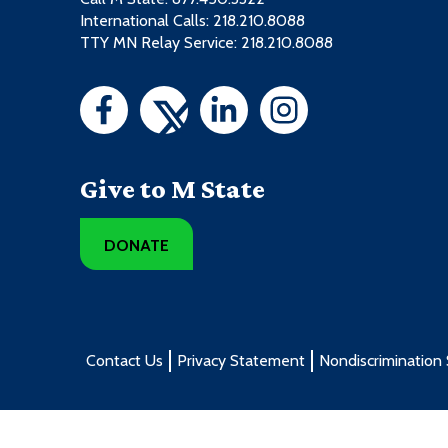
International Calls: 218.210.8088
TTY MN Relay Service: 218.210.8088
Give to M State
DONATE
Contact Us
Privacy Statement
Nondiscrimination