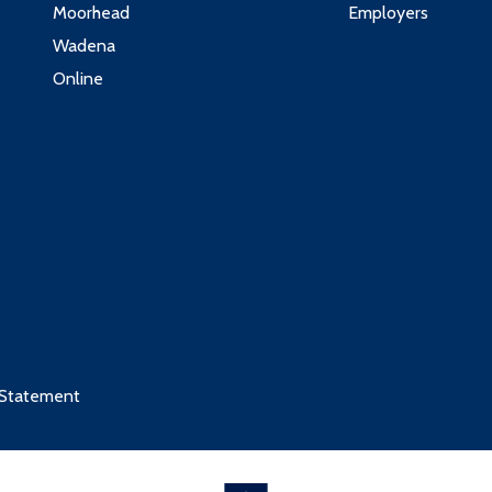
Moorhead
Employers
Wadena
Online
 Statement