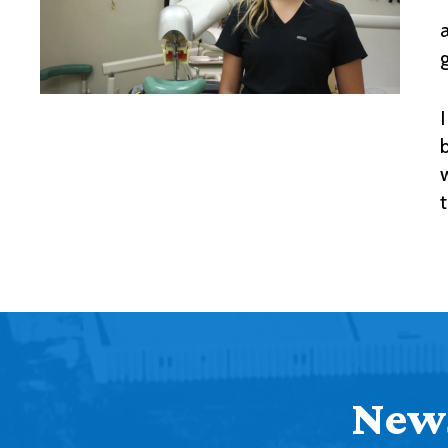
I
News