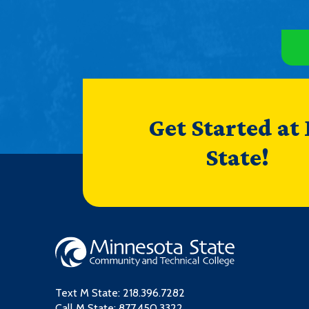
Get Started at
State!
Text M State:
218.396.7282
Call M State:
877.450.3322