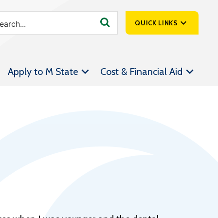
QUICK LINKS
SpartanNet
Apply to M State
Cost & Financial Aid
Athletics &
Livestream
Bookstore
Class Schedules
Contact Us
Email
Employee Portal
Forms