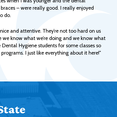
races when I was younger and the dental
Help Topics
 braces – were really good. I really enjoyed
Housing
to do.
Request a Transcript
ry nice and attentive. They’re not too hard on us
Transfer to M State
sure we know what we’re doing and we know what
Veterans Services
he Dental Hygiene students for some classes so
 programs. I just like everything about it here!"
State