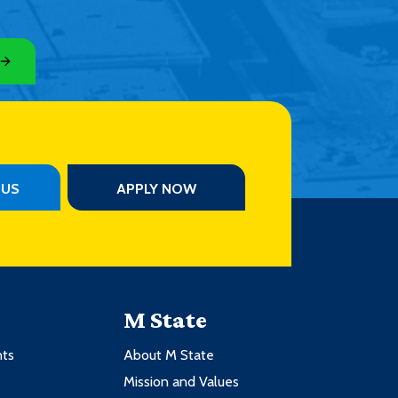
PUS
APPLY NOW
M State
nts
About M State
Mission and Values