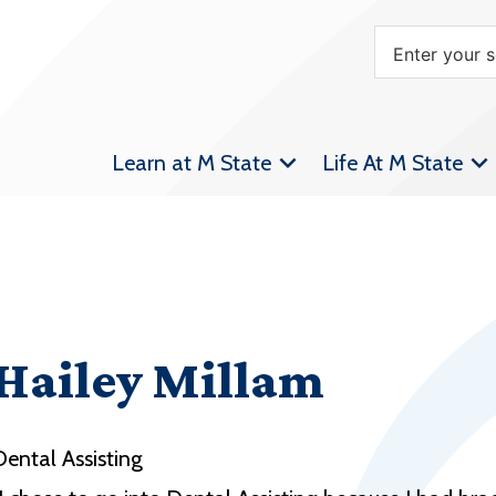
Learn at M State
Life At M State
Hailey Millam
Dental Assisting