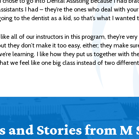
"I chose to go into Dental Assisting because I had b
assistants I had – they’re the ones who deal with your
going to the dentist as a kid, so that’s what I wanted 
 like all of our instructors in this program, they’re ve
but they don’t make it too easy, either; they make 
we’re learning. I like how they put us together with t
that we feel like one big class instead of two different
 and Stories from M 