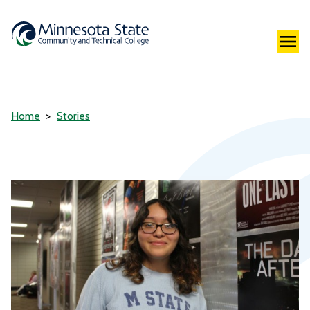
Home
Stories