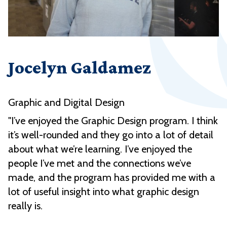
Jocelyn Galdamez
Graphic and Digital Design
"I’ve enjoyed the Graphic Design program. I think
it’s well-rounded and they go into a lot of detail
about what we’re learning. I’ve enjoyed the
people I’ve met and the connections we’ve
made, and the program has provided me with a
lot of useful insight into what graphic design
really is.