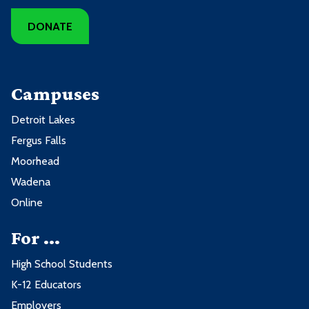
DONATE
Campuses
Detroit Lakes
Fergus Falls
Moorhead
Wadena
Online
For ...
High School Students
K-12 Educators
Employers