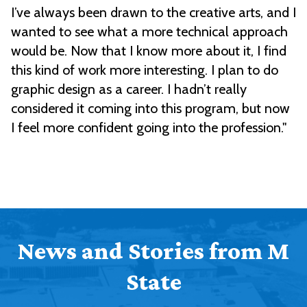
I’ve always been drawn to the creative arts, and I
wanted to see what a more technical approach
would be. Now that I know more about it, I find
this kind of work more interesting. I plan to do
graphic design as a career. I hadn’t really
considered it coming into this program, but now
I feel more confident going into the profession."
News and Stories from M
State