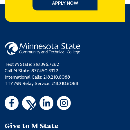
APPLY NOW
Text M State:
218.396.7282
Call M State:
877.450.3322
International Calls: 218.210.8088
TTY MN Relay Service: 218.210.8088
Give to M State