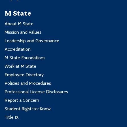
M State
About M State
Mission and Values
Leadership and Governance
Accreditation
M State Foundations
Work at M State
Employee Directory
Policies and Procedures
Professional License Disclosures
Report a Concern
Student Right-to-Know
Title IX