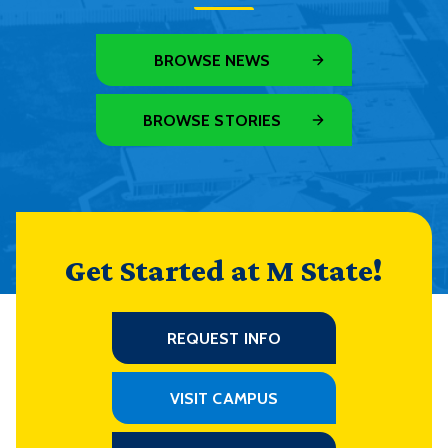
BROWSE NEWS
BROWSE STORIES
Get Started at M State!
REQUEST INFO
VISIT CAMPUS