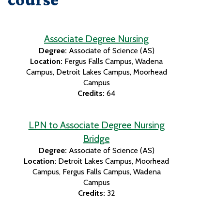
Associate Degree Nursing
Degree:
Associate of Science (AS)
Location:
Fergus Falls Campus
Wadena
Campus
Detroit Lakes Campus
Moorhead
Campus
Credits:
64
LPN to Associate Degree Nursing
Bridge
Degree:
Associate of Science (AS)
Location:
Detroit Lakes Campus
Moorhead
Campus
Fergus Falls Campus
Wadena
Campus
Credits:
32