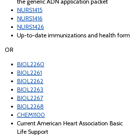
the generic ADN application packet
NURS1415
NURS1416
NURS1426
Up-to-date immunizations and health form
OR
BIOL2260
BIOL2261
BIOL2262
BIOL2263
BIOL2267
BIOL2268
CHEM1100
Current American Heart Association Basic
Life Support