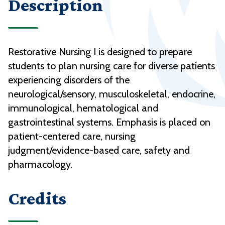
Description
Restorative Nursing I is designed to prepare
students to plan nursing care for diverse patients
experiencing disorders of the
neurological/sensory, musculoskeletal, endocrine,
immunological, hematological and
gastrointestinal systems. Emphasis is placed on
patient-centered care, nursing
judgment/evidence-based care, safety and
pharmacology.
Credits