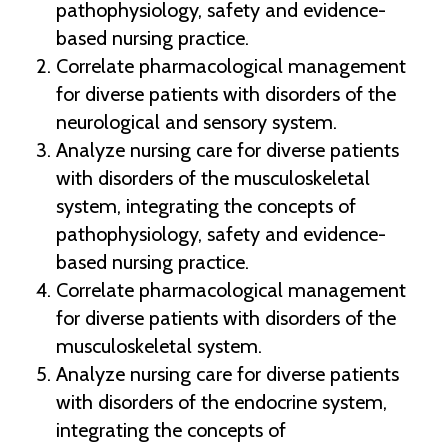
pathophysiology, safety and evidence-
based nursing practice.
Correlate pharmacological management
for diverse patients with disorders of the
neurological and sensory system.
Analyze nursing care for diverse patients
with disorders of the musculoskeletal
system, integrating the concepts of
pathophysiology, safety and evidence-
based nursing practice.
Correlate pharmacological management
for diverse patients with disorders of the
musculoskeletal system.
Analyze nursing care for diverse patients
with disorders of the endocrine system,
integrating the concepts of