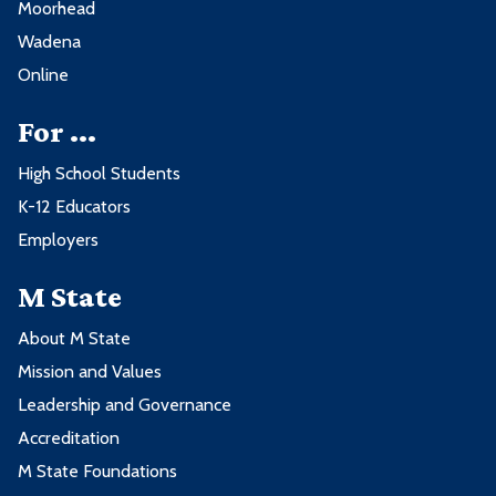
Moorhead
Wadena
Online
For ...
High School Students
K-12 Educators
Employers
M State
About M State
Mission and Values
Leadership and Governance
Accreditation
M State Foundations