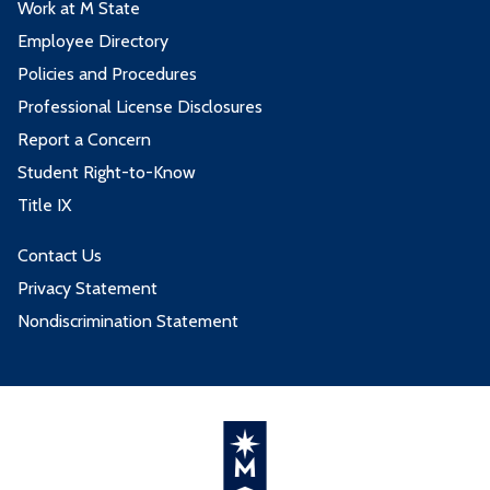
Work at M State
Employee Directory
Policies and Procedures
Professional License Disclosures
Report a Concern
Student Right-to-Know
Title IX
Contact Us
Privacy Statement
Nondiscrimination Statement