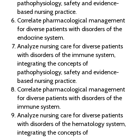
pathophysiology, safety and evidence-
based nursing practice.
Correlate pharmacological management
for diverse patients with disorders of the
endocrine system.
Analyze nursing care for diverse patients
with disorders of the immune system,
integrating the concepts of
pathophysiology, safety and evidence-
based nursing practice.
Correlate pharmacological management
for diverse patients with disorders of the
immune system.
Analyze nursing care for diverse patients
with disorders of the hematology system,
integrating the concepts of