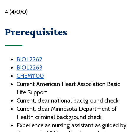
4 (4/0/0)
Prerequisites
BIOL2262
BIOL2263
CHEM1100
Current American Heart Association Basic
Life Support
Current, clear national background check
Current, clear Minnesota Department of
Health criminal background check
Experience as nursing assistant as guided by