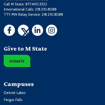
Call M State:
877.450.3322
International Calls: 218.210.8088
TTY MN Relay Service: 218.210.8088
Give to M State
DONATE
Campuses
Detroit Lakes
Fergus Falls