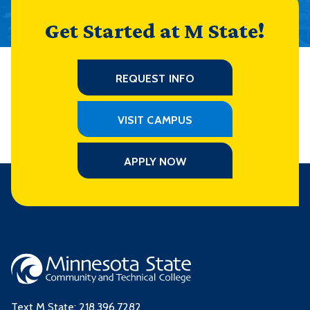
Get Started at M State!
REQUEST INFO
VISIT CAMPUS
APPLY NOW
Text M State:
218.396.7282