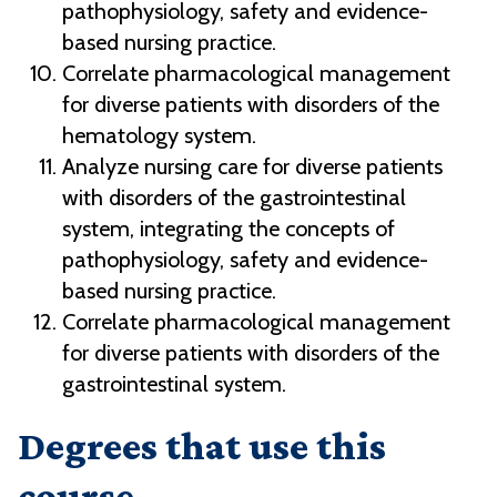
pathophysiology, safety and evidence-
based nursing practice.
Correlate pharmacological management
for diverse patients with disorders of the
hematology system.
Analyze nursing care for diverse patients
with disorders of the gastrointestinal
system, integrating the concepts of
pathophysiology, safety and evidence-
based nursing practice.
Correlate pharmacological management
for diverse patients with disorders of the
gastrointestinal system.
Degrees that use this
course