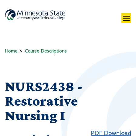
Home
Course Descriptions
NURS2438 -
Restorative
Nursing I
PDF Download