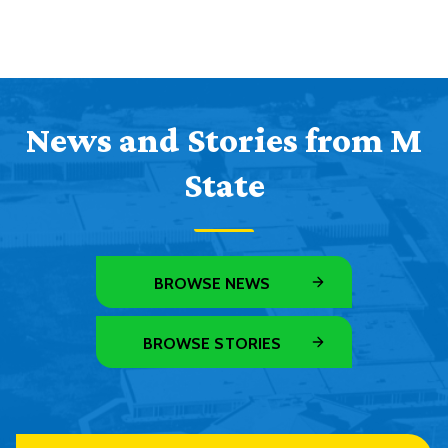
News and Stories from M
State
BROWSE NEWS
BROWSE STORIES