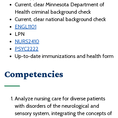
Current, clear Minnesota Department of
Health criminal background check
Current, clear national background check
ENGL1101
LPN
NURS2410
PSYC2222
Up-to-date immunizations and health form
Competencies
Analyze nursing care for diverse patients
with disorders of the neurological and
sensory system, integrating the concepts of