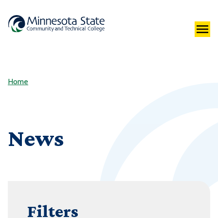
Home
News
Filters