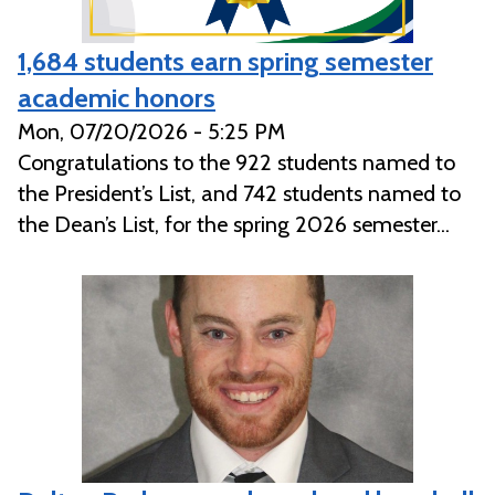
1,684 students earn spring semester
academic honors
Mon, 07/20/2026 - 5:25 PM
Congratulations to the 922 students named to
the President’s List, and 742 students named to
the Dean’s List, for the spring 2026 semester...