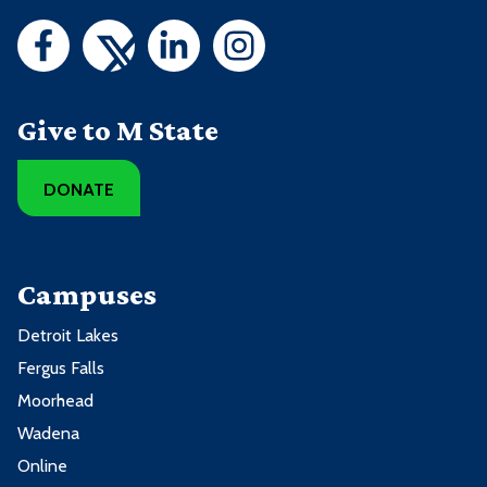
Give to M State
DONATE
Campuses
Detroit Lakes
Fergus Falls
Moorhead
Wadena
Online