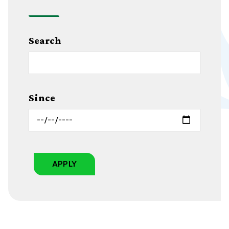
Search
Since