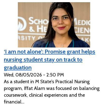
‘I am not alone’: Promise grant helps
nursing student stay on track to
graduation
Wed, 08/05/2026 - 2:50 PM
As a student in M State's Practical Nursing
program, Iffat Alam was focused on balancing
coursework, clinical experiences and the
financial...