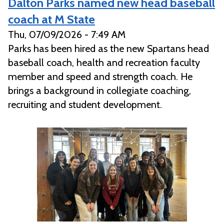
Dalton Parks named new head baseball
coach at M State
Thu, 07/09/2026 - 7:49 AM
Parks has been hired as the new Spartans head
baseball coach, health and recreation faculty
member and speed and strength coach. He
brings a background in collegiate coaching,
recruiting and student development.