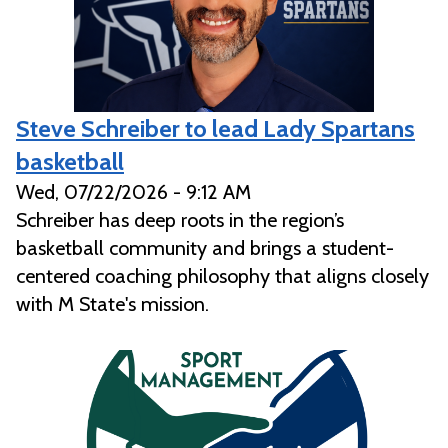
Steve Schreiber to lead Lady Spartans
basketball
Wed, 07/22/2026 - 9:12 AM
Schreiber has deep roots in the region’s
basketball community and brings a student-
centered coaching philosophy that aligns closely
with M State's mission.