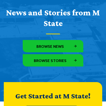
News and Stories from M
State
BROWSE NEWS
BROWSE STORIES
Get Started at M State!