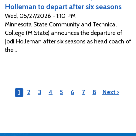
Holleman to depart after six seasons
Wed, 05/27/2026 - 1:10 PM
Minnesota State Community and Technical
College (M State) announces the departure of
Jodi Holleman after six seasons as head coach of
the...
1
2
3
4
5
6
7
8
Next ›