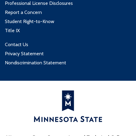
Professional License Disclosures
Report a Concern
Student Right-to-Know
Title IX
Contact Us
Privacy Statement
Nondiscrimination Statement