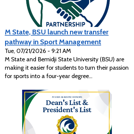
M State, BSU launch new transfer
pathway in Sport Management
Tue, 07/21/2026 - 9:21 AM
M State and Bemidji State University (BSU) are
making it easier for students to turn their passion
for sports into a four-year degree...