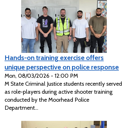
Hands-on training exercise offers
unique perspective on police response
Mon, 08/03/2026 - 12:00 PM
M State Criminal Justice students recently served
as role-players during active shooter training
conducted by the Moorhead Police
Department...