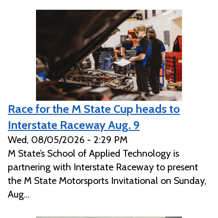
Race for the M State Cup heads to
Interstate Raceway Aug. 9
Wed, 08/05/2026 - 2:29 PM
M State’s School of Applied Technology is
partnering with Interstate Raceway to present
the M State Motorsports Invitational on Sunday,
Aug...