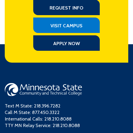
REQUEST INFO
VISIT CAMPUS
APPLY NOW
Text M State:
218.396.7282
Call M State:
877.450.3322
International Calls: 218.210.8088
TTY MN Relay Service: 218.210.8088