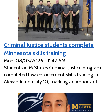
Criminal Justice students complete
Minnesota skills training
Mon, 08/03/2026 - 11:42 AM
Students in M State’s Criminal Justice program
completed law enforcement skills training in
Alexandria on July 10, marking an important...