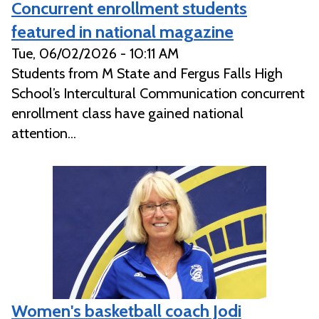
Concurrent enrollment students
featured in national magazine
Tue, 06/02/2026 - 10:11 AM
Students from M State and Fergus Falls High
School’s Intercultural Communication concurrent
enrollment class have gained national
attention...
Women's basketball coach Jodi