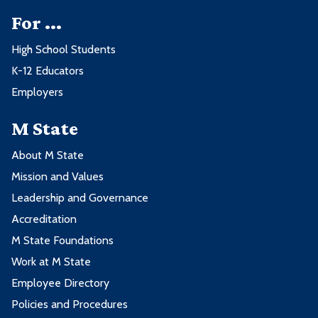
For ...
High School Students
K-12 Educators
Employers
M State
About M State
Mission and Values
Leadership and Governance
Accreditation
M State Foundations
Work at M State
Employee Directory
Policies and Procedures