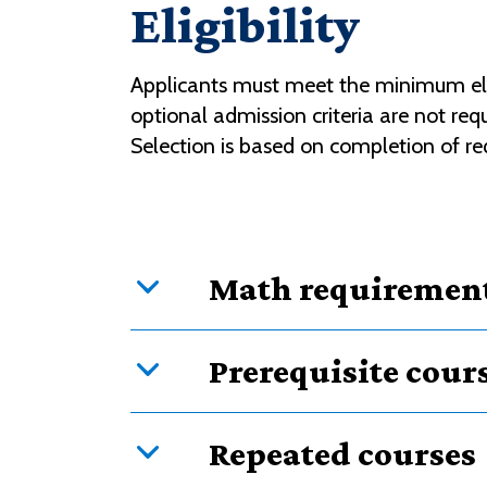
Eligibility
Applicants must meet the minimum eligi
optional admission criteria are not r
Selection is based on completion of req
Math requiremen
Prerequisite cour
Repeated courses