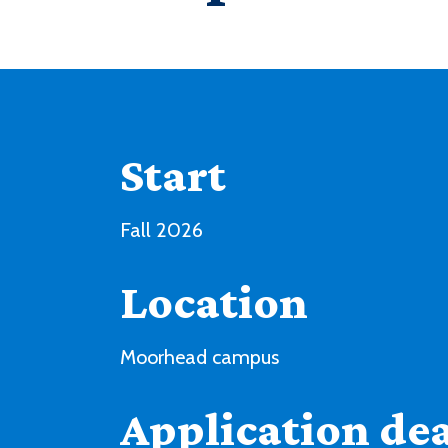
Start
Fall 2026
Location
Moorhead campus
Application de