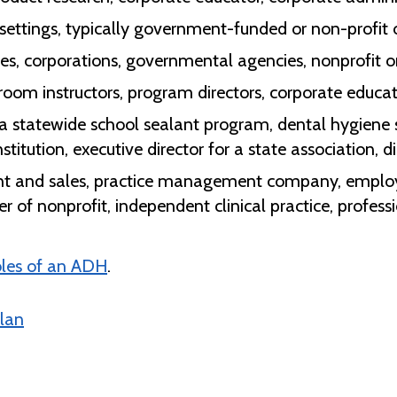
d settings, typically government-funded or non-profit
ies, corporations, governmental agencies, nonprofit 
ssroom instructors, program directors, corporate educa
or a statewide school sealant program, dental hygiene
titution, executive director for a state association, d
nt and sales, practice management company, employ
er of nonprofit, independent clinical practice, profess
oles of an ADH
.
lan