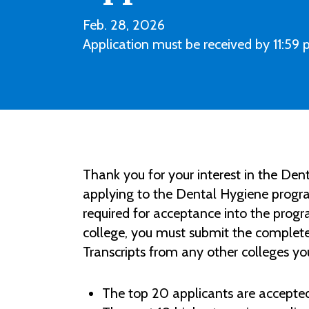
Feb. 28, 2026
Application must be received by 11:59 p
Thank you for your interest in the D
applying to the Dental Hygiene progra
required for acceptance into the prog
college, you must submit the complet
Transcripts from any other colleges y
The top 20 applicants are accepted