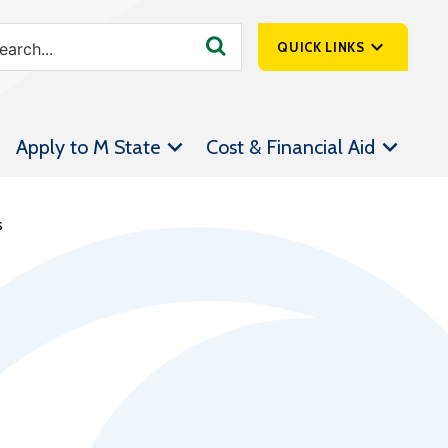
QUICK LINKS
SpartanNet
Apply to M State
Cost & Financial Aid
Athletics &
Livestream
Bookstore
s
Class Schedules
Contact Us
Email
Employee Portal
Forms