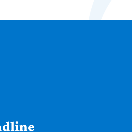
adline