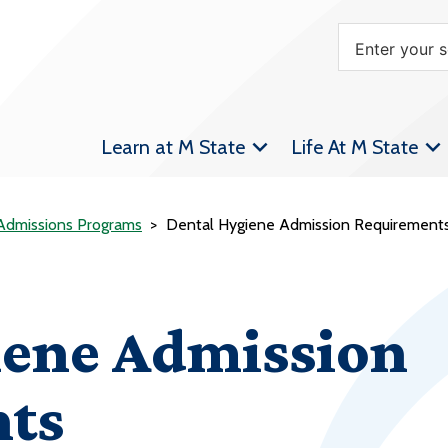
Learn at M State
Life At M State
 Admissions Programs
Dental Hygiene Admission Requirement
iene Admission
ts