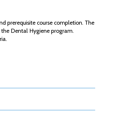
nd prerequisite course completion. The
to the Dental Hygiene program.
ria.