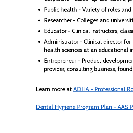
Public health - Variety of roles an
Researcher - Colleges and universit
Educator - Clinical instructors, cla
Administrator - Clinical director f
health sciences at an educational ins
Entrepreneur - Product developme
provider, consulting business, found
Learn more at
ADHA - Professional R
Dental Hygiene Program Plan - AAS P