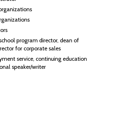
 organizations
organizations
tors
 school program director, dean of
irector for corporate sales
ment service, continuing education
ional speaker/writer