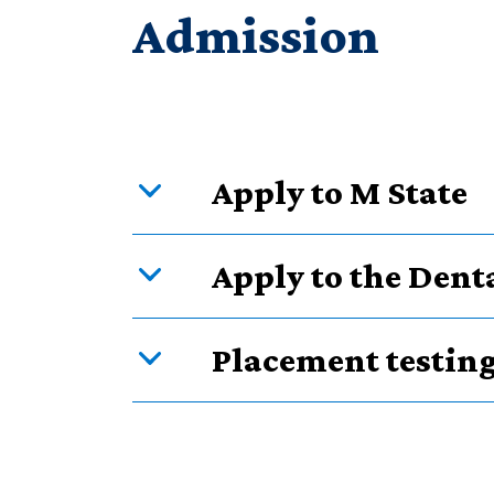
Admission
Apply to M State
Apply to the Den
Placement testin