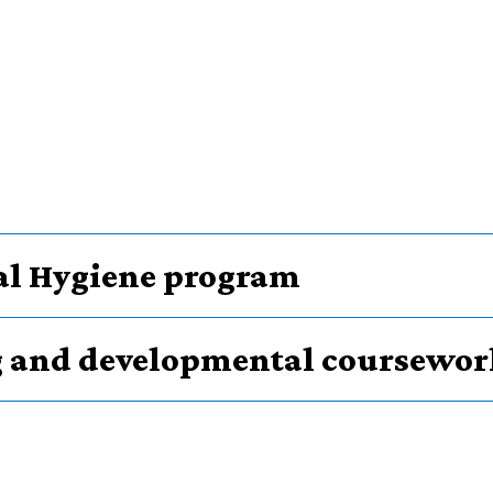
tal Hygiene program
g and developmental coursewor