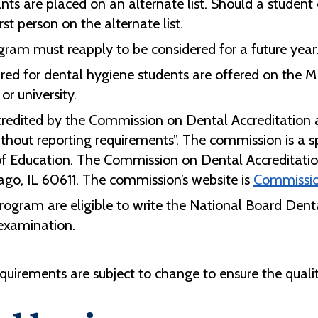
nts are placed on an alternate list. Should a studen
rst person on the alternate list.
gram must reapply to be considered for a future year
ired for dental hygiene students are offered on th
or university.
redited by the Commission on Dental Accreditation 
ithout reporting requirements”. The commission is a 
f Education. The Commission on Dental Accreditati
ago, IL 60611. The commission’s website is
Commissio
rogram are eligible to write the National Board De
d examination.
quirements are subject to change to ensure the quali