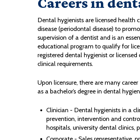
Careers in dent
Dental hygienists are licensed health c
disease (periodontal disease) to promo
supervision of a dentist and is an ess
educational program to qualify for licen
registered dental hygienist or license
clinical requirements.
Upon licensure, there are many career
as a bachelor’s degree in dental hygien
Clinician - Dental hygienists in a 
prevention, intervention and control
hospitals, university dental clinics,
Corporate - Sales representative, p