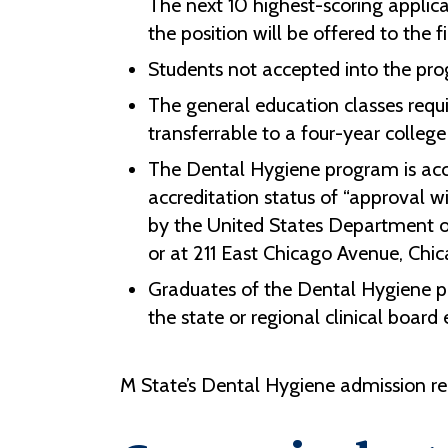
The next 10 highest-scoring applica
the position will be offered to the fi
Students not accepted into the pro
The general education classes requ
transferrable to a four-year college 
The Dental Hygiene program is acc
accreditation status of “approval w
by the United States Department o
or at 211 East Chicago Avenue, Chic
Graduates of the Dental Hygiene p
the s
tate or regional clinical boar
M State’s Dental Hygiene admission re