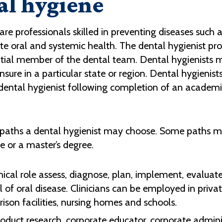
al hygiene
are professionals skilled in preventing diseases such 
te oral and systemic health. The dental hygienist pro
ential member of the dental team.
Dental hygienists 
sure in a particular state or region. Dental hygienists
d dental hygienist following completion of an academ
 paths a dental hygienist may choose. Some paths ma
e or a master’s degree.
clinical role assess, diagnose, plan, implement, eval
 of oral disease. Clinicians can be employed in priva
 prison facilities, nursing homes and schools.
roduct research, corporate educator, corporate admini