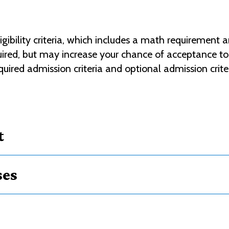
bility criteria, which includes a math requirement a
equired, but may increase your chance of acceptance 
uired admission criteria and optional admission crite
t
ses