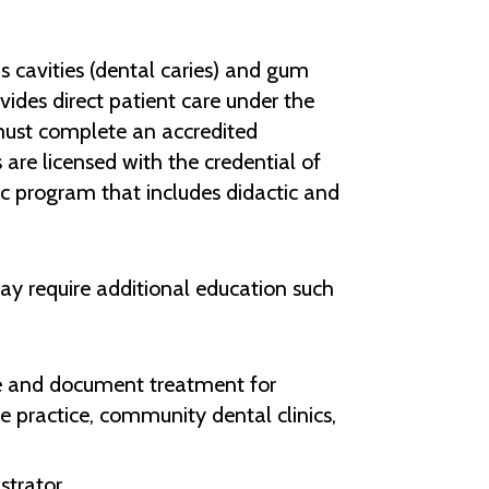
as cavities (dental caries) and gum
vides direct patient care under the
must complete an accredited
 are licensed with the credential of
ic program that includes didactic and
y require additional education such
uate and document treatment for
te practice, community dental clinics,
strator