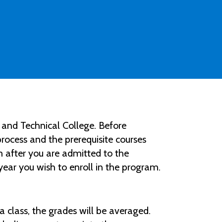
and Technical College. Before
ocess and the prerequisite courses
 after you are admitted to the
year you wish to enroll in the program.
 a class, the grades will be averaged.