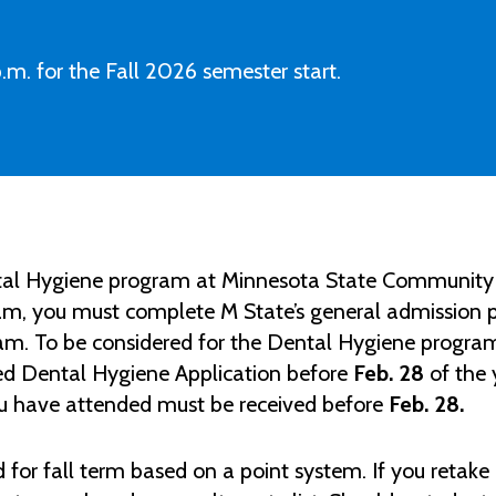
.m. for the Fall 2026 semester start.
ental Hygiene program at Minnesota State Community 
m, you must complete M State’s general admission pr
ram. To be considered for the Dental Hygiene program
ed Dental Hygiene Application before
Feb. 28
of the 
ou have attended must be received before
Feb. 28.
 for fall term based on a point system.
If you retake