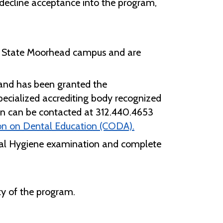
t decline acceptance into the program,
.
e M State Moorhead campus and are
and has been granted the
specialized accrediting body recognized
on can be contacted at 312.440.4653
n on Dental Education (CODA).
ntal Hygiene examination and complete
ty of the program.