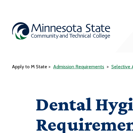
Apply to M State
Admission Requirements
Selective
Dental Hyg
Requiremen