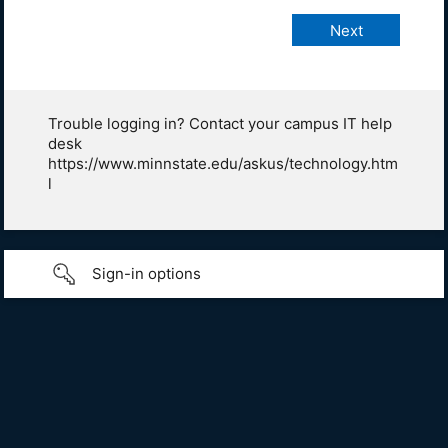
Trouble logging in? Contact your campus IT help
desk
https://www.minnstate.edu/askus/technology.htm
l
Sign-in options