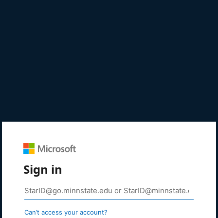
Sign in
Can’t access your account?