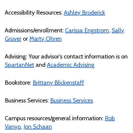
Accessibility Resources:
Ashley Broderick
Admissions/enrollment:
Carissa Engstrom
,
Sally
Gruver
or
Marty Ohren
Advising: Your advisor's contact information is on
SpartanNet
and
Academic Advising
Bookstore:
Brittany Blickenstaff
Business Services:
Business Services
Campus resources/general information:
Rob
Vanyo
,
Jon Schaan