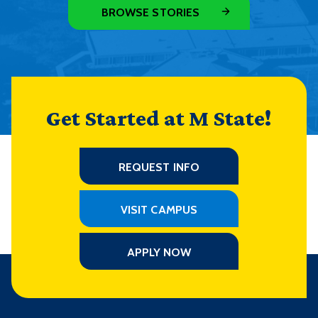
BROWSE STORIES
Get Started at M State!
REQUEST INFO
VISIT CAMPUS
APPLY NOW