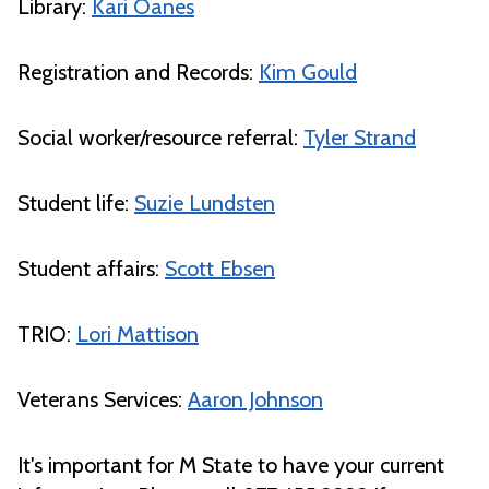
Library:
Kari Oanes
Registration and Records:
Kim Gould
Social worker/resource referral:
Tyler Strand
Student life:
Suzie Lundsten
Student affairs:
Scott Ebsen
TRIO:
Lori Mattison
Veterans Services:
Aaron Johnson
It's important for M State to have your current