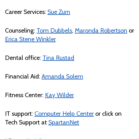
Career Services:
Sue Zurn
Counseling:
Tom Dubbels
,
Maronda Robertson
or
Erica Stene Winkler
Dental office:
Tina Rustad
Financial Aid:
Amanda Solem
Fitness Center:
Kay Wilder
IT support:
Computer Help Center
or click on
Tech Support at
SpartanNet