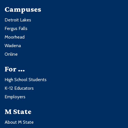
Campuses
Detroit Lakes
Fergus Falls
Moorhead
Wadena
Online
For ...
High School Students
K-12 Educators
Employers
M State
About M State