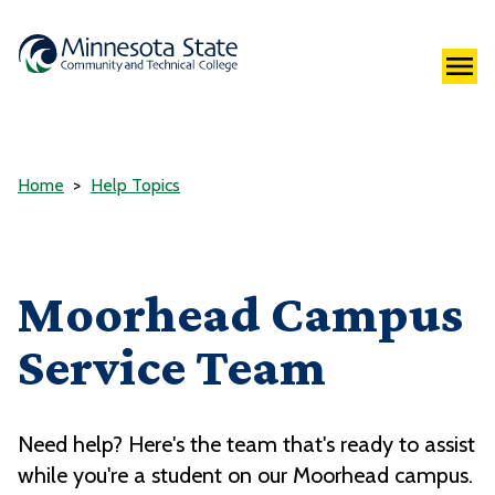
Home
Help Topics
Moorhead Campus
Service Team
Need help? Here's the team that's ready to assist
while you're a student on our Moorhead campus.