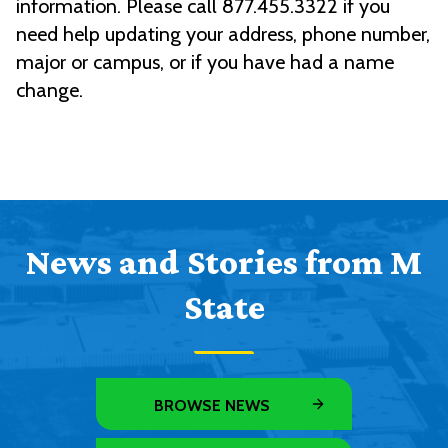
information. Please call 877.455.3322 if you
need help updating your address, phone number,
major or campus, or if you have had a name
change.
News and Stories from M
State
BROWSE NEWS