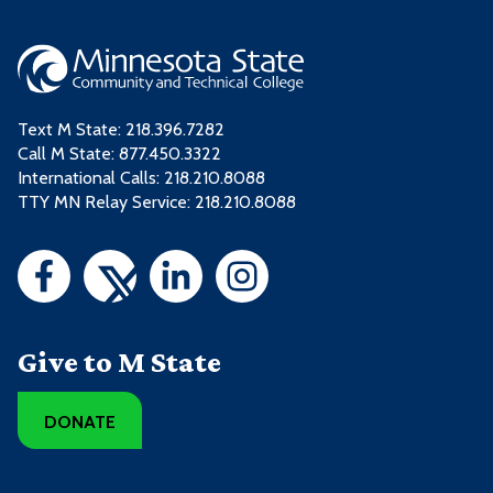
Text M State:
218.396.7282
Call M State:
877.450.3322
International Calls: 218.210.8088
TTY MN Relay Service: 218.210.8088
Give to M State
DONATE