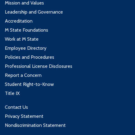
Mission and Values
Leadership and Governance
Accreditation
M State Foundations
Work at M State
Employee Directory
Policies and Procedures
Professional License Disclosures
Report a Concern
Student Right-to-Know
Title IX
Contact Us
Privacy Statement
Nondiscrimination Statement