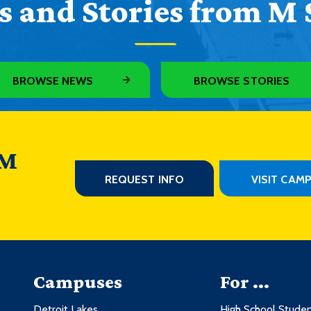
 and Stories from M 
BROWSE NEWS
BROWSE STORIES
 M
REQUEST INFO
VISIT CAM
Campuses
For ...
Detroit Lakes
High School Stude