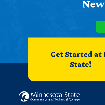
News
Get Started at
State!