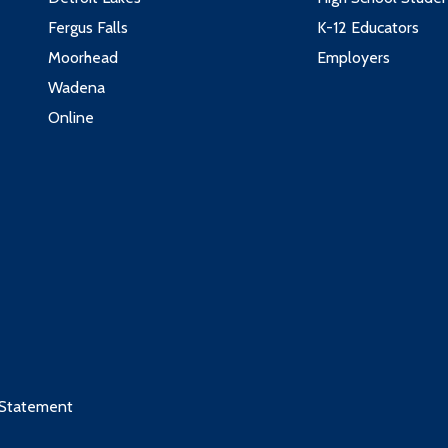
Fergus Falls
K-12 Educators
Moorhead
Employers
Wadena
Online
 Statement