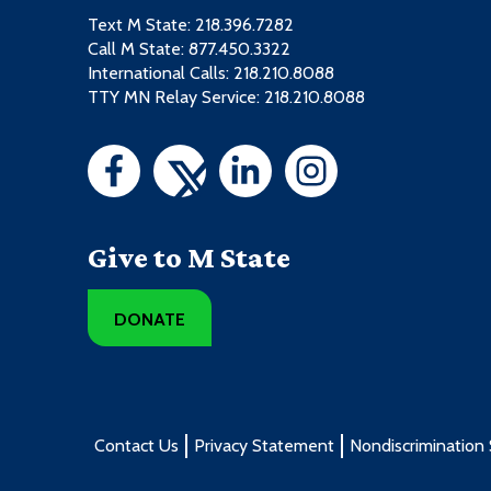
Text M State:
218.396.7282
Call M State:
877.450.3322
International Calls: 218.210.8088
TTY MN Relay Service: 218.210.8088
Give to M State
DONATE
Contact Us
Privacy Statement
Nondiscrimination