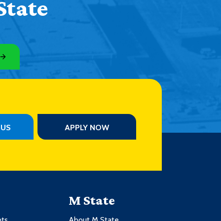
State
PUS
APPLY NOW
M State
nts
About M State