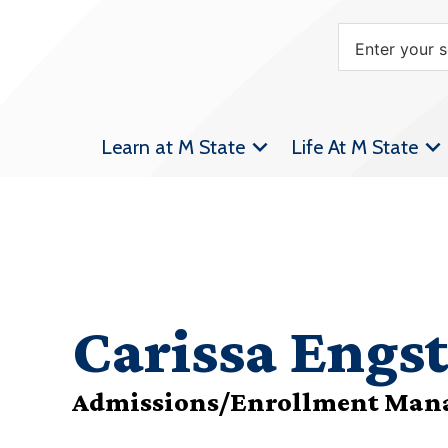
Learn at M State
Life At M State
Carissa Engs
Admissions/Enrollment Man