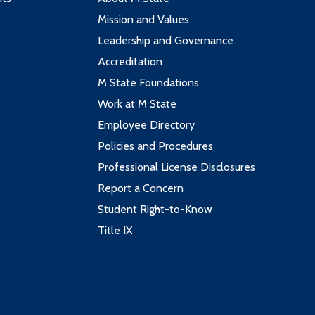
Mission and Values
Leadership and Governance
Accreditation
M State Foundations
Work at M State
Employee Directory
Policies and Procedures
Professional License Disclosures
Report a Concern
Student Right-to-Know
Title IX