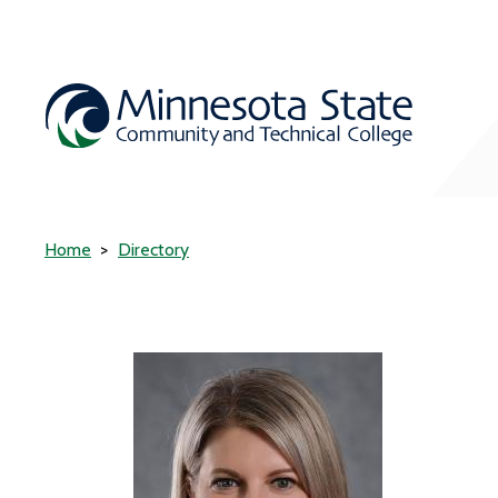
Home
Directory