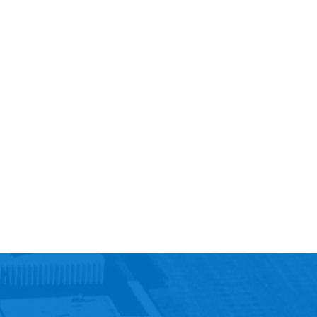
Help Topics
Housing
Request a Transcript
Transfer to M State
Veterans Services