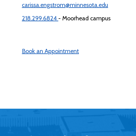
carissa.engstrom@minnesota.edu
218.299.6824
- Moorhead campus
Book an Appointment