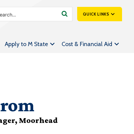
QUICK LINKS
SpartanNet
Apply to M State
Cost & Financial Aid
Athletics &
Livestream
Bookstore
Class Schedules
Contact Us
trom
Email
Employee Portal
ager, Moorhead
Forms