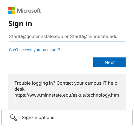
Sign in
Can’t access your account?
Trouble logging in? Contact your campus IT help
desk
https://www.minnstate.edu/askus/technology.htm
l
Sign-in options