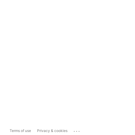
...
Terms of use
Privacy & cookies