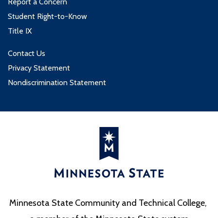
Report a Concern
Student Right-to-Know
Title IX
Contact Us
Privacy Statement
Nondiscrimination Statement
Minnesota State Community and Technical College,