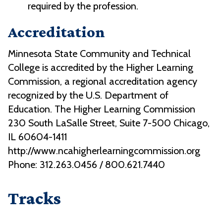
required by the profession.
Accreditation
Minnesota State Community and Technical
College is accredited by the Higher Learning
Commission, a regional accreditation agency
recognized by the U.S. Department of
Education. The Higher Learning Commission
230 South LaSalle Street, Suite 7-500 Chicago,
IL 60604-1411
http://www.ncahigherlearningcommission.org
Phone: 312.263.0456 / 800.621.7440
Tracks