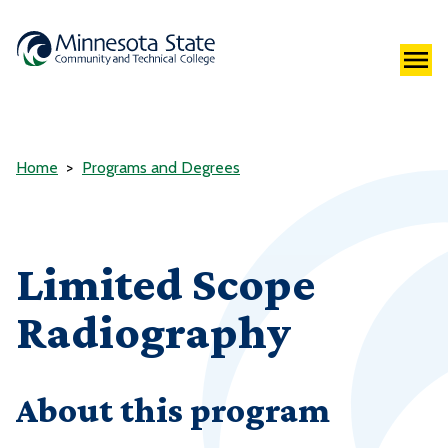
Home
Programs and Degrees
Limited Scope
Radiography
About this program