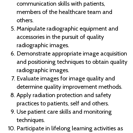
communication skills with patients,
members of the healthcare team and
others.
Manipulate radiographic equipment and
accessories in the pursuit of quality
radiographic images.
Demonstrate appropriate image acquisition
and positioning techniques to obtain quality
radiographic images.
Evaluate images for image quality and
determine quality improvement methods.
Apply radiation protection and safety
practices to patients, self and others.
Use patient care skills and monitoring
techniques.
Participate in lifelong learning activities as