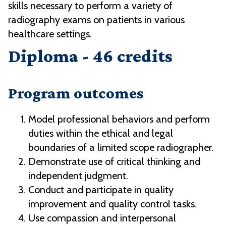
skills necessary to perform a variety of
radiography exams on patients in various
healthcare settings.
Diploma - 46 credits
Program outcomes
Model professional behaviors and perform
duties within the ethical and legal
boundaries of a limited scope radiographer.
Demonstrate use of critical thinking and
independent judgment.
Conduct and participate in quality
improvement and quality control tasks.
Use compassion and interpersonal