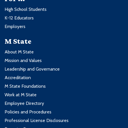
High School Students
K-12 Educators
Employers
M State
About M State
Mission and Values
Leadership and Governance
Accreditation
M State Foundations
Work at M State
Employee Directory
Policies and Procedures
Professional License Disclosures