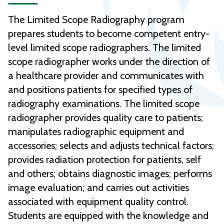
The Limited Scope Radiography program
prepares students to become competent entry-
level limited scope radiographers. The limited
scope radiographer works under the direction of
a healthcare provider and communicates with
and positions patients for specified types of
radiography examinations. The limited scope
radiographer provides quality care to patients;
manipulates radiographic equipment and
accessories; selects and adjusts technical factors;
provides radiation protection for patients, self
and others; obtains diagnostic images; performs
image evaluation; and carries out activities
associated with equipment quality control.
Students are equipped with the knowledge and