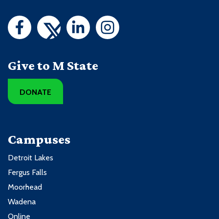
Give to M State
DONATE
Campuses
Detroit Lakes
Fergus Falls
Moorhead
Wadena
Online