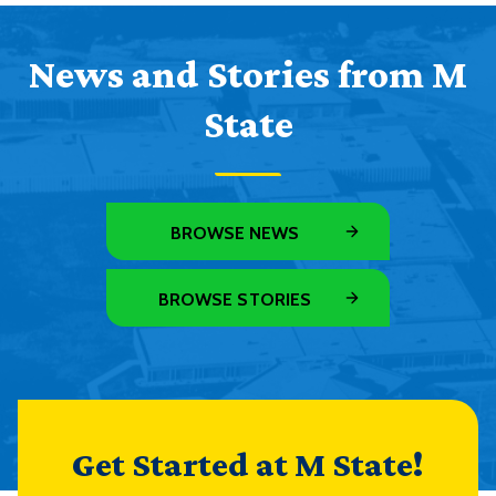
News and Stories from M
State
BROWSE NEWS
BROWSE STORIES
Get Started at M State!