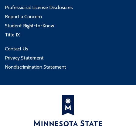
Professional License Disclosures
Report a Concern
Student Right-to-Know
Title IX
Contact Us
Privacy Statement
Nondiscrimination Statement