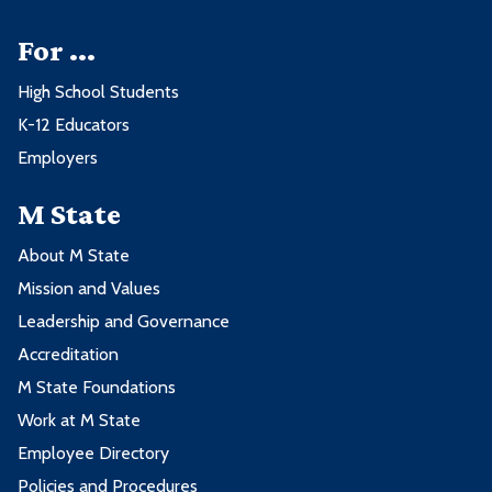
For ...
High School Students
K-12 Educators
Employers
M State
About M State
Mission and Values
Leadership and Governance
Accreditation
M State Foundations
Work at M State
Employee Directory
Policies and Procedures