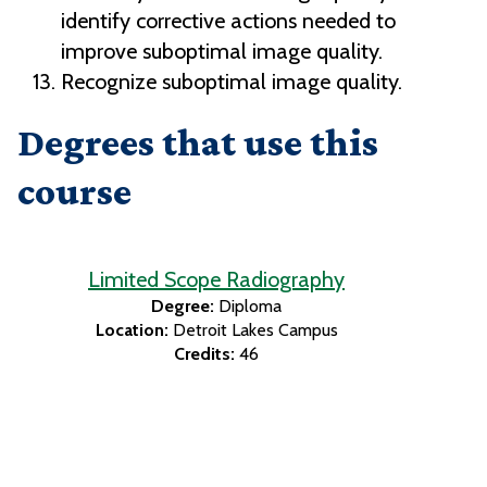
identify corrective actions needed to
improve suboptimal image quality.
Recognize suboptimal image quality.
Degrees that use this
course
Limited Scope Radiography
Degree:
Diploma
Location:
Detroit Lakes Campus
Credits:
46