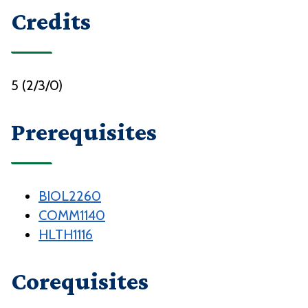
Credits
5 (2/3/0)
Prerequisites
BIOL2260
COMM1140
HLTH1116
Corequisites