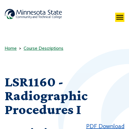
Home
Course Descriptions
LSR1160 -
Radiographic
Procedures I
PDF Download