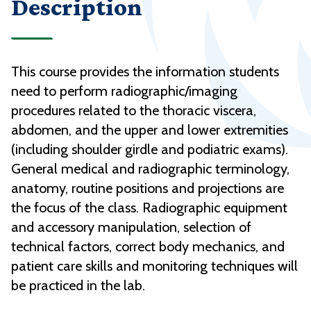
Description
This course provides the information students
need to perform radiographic/imaging
procedures related to the thoracic viscera,
abdomen, and the upper and lower extremities
(including shoulder girdle and podiatric exams).
General medical and radiographic terminology,
anatomy, routine positions and projections are
the focus of the class. Radiographic equipment
and accessory manipulation, selection of
technical factors, correct body mechanics, and
patient care skills and monitoring techniques will
be practiced in the lab.