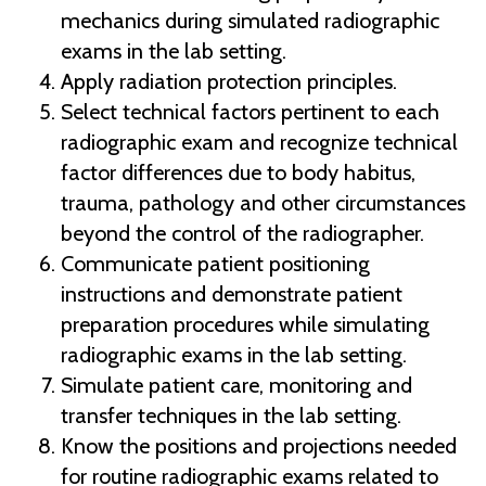
mechanics during simulated radiographic
exams in the lab setting.
Apply radiation protection principles.
Select technical factors pertinent to each
radiographic exam and recognize technical
factor differences due to body habitus,
trauma, pathology and other circumstances
beyond the control of the radiographer.
Communicate patient positioning
instructions and demonstrate patient
preparation procedures while simulating
radiographic exams in the lab setting.
Simulate patient care, monitoring and
transfer techniques in the lab setting.
Know the positions and projections needed
for routine radiographic exams related to