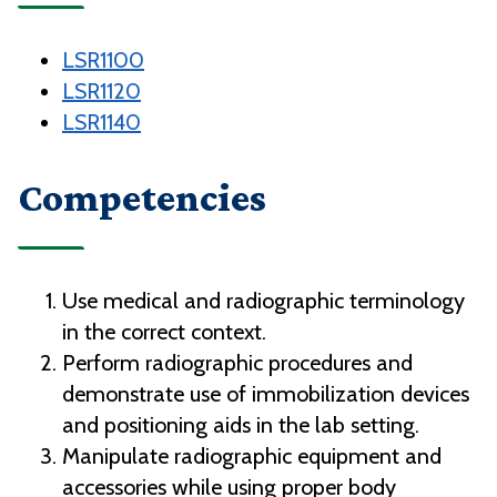
LSR1100
LSR1120
LSR1140
Competencies
Use medical and radiographic terminology
in the correct context.
Perform radiographic procedures and
demonstrate use of immobilization devices
and positioning aids in the lab setting.
Manipulate radiographic equipment and
accessories while using proper body