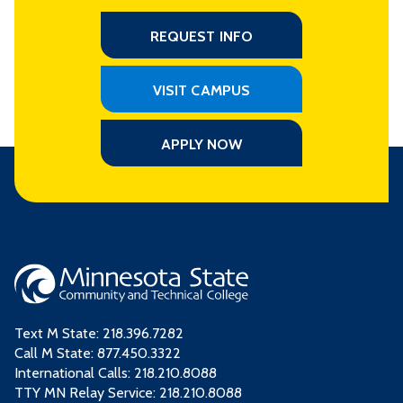
REQUEST INFO
VISIT CAMPUS
APPLY NOW
Text M State:
218.396.7282
Call M State:
877.450.3322
International Calls: 218.210.8088
TTY MN Relay Service: 218.210.8088