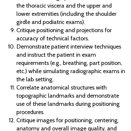
the thoracic viscera and the upper and
lower extremities (including the shoulder
girdle and podiatric exams).
Critique positioning and projections for
accuracy of technical factors.
Demonstrate patient interview techniques
and instruct the patient in exam
requirements (e.g., breathing, part position,
etc.) while simulating radiographic exams in
the lab setting.
Correlate anatomical structures with
topographic landmarks and demonstrate
use of these landmarks during positioning
procedures.
Critique images for positioning, centering,
anatomy and overall image quality, and