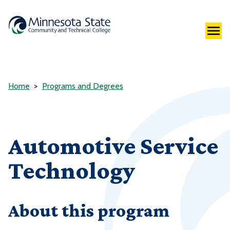
Home
Programs and Degrees
Automotive Service
Technology
About this program