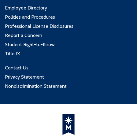
Employee Directory
Policies and Procedures
Professional License Disclosures
Report a Concern
Student Right-to-Know
Title IX
Contact Us
Privacy Statement
Nondiscrimination Statement