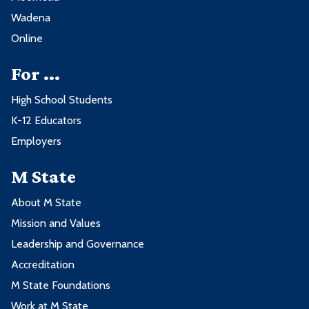
2nd Spring Term - 13 credits
Wadena
Online
Course
Credits
For ...
AMST2221 - Electronic Powertrain
4
High School Students
Control II
K-12 Educators
AMST2222 - Light Duty Diesel
2
Employers
AMST2240 - Heating, Ventilation and
3
M State
Air Conditioning
HYEV2605 - Hybrid Vehicle
2
About M State
Technologies
Mission and Values
Leadership and Governance
HYEV2606 - Electric Platform
2
Technologies
Accreditation
M State Foundations
Work at M State