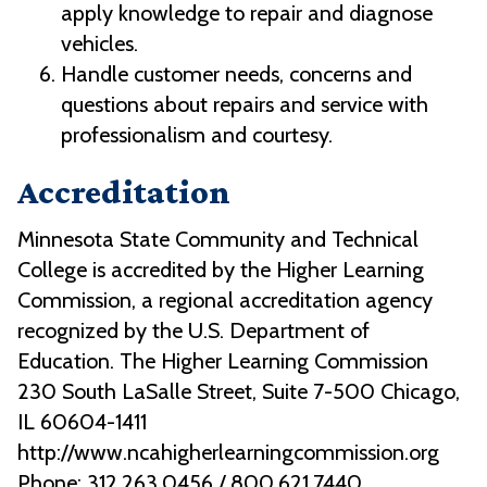
apply knowledge to repair and diagnose
vehicles.
Handle customer needs, concerns and
questions about repairs and service with
professionalism and courtesy.
Accreditation
Minnesota State Community and Technical
College is accredited by the Higher Learning
Commission, a regional accreditation agency
recognized by the U.S. Department of
Education. The Higher Learning Commission
230 South LaSalle Street, Suite 7-500 Chicago,
IL 60604-1411
http://www.ncahigherlearningcommission.org
Phone: 312.263.0456 / 800.621.7440