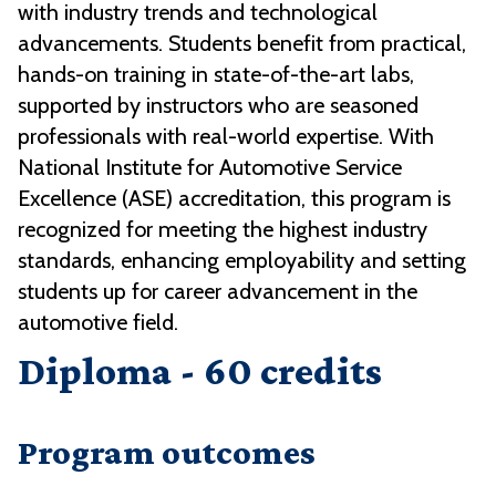
with industry trends and technological
advancements. Students benefit from practical,
hands-on training in state-of-the-art labs,
supported by instructors who are seasoned
professionals with real-world expertise. With
National Institute for Automotive Service
Excellence (ASE) accreditation, this program is
recognized for meeting the highest industry
standards, enhancing employability and setting
students up for career advancement in the
automotive field.
Diploma - 60 credits
Program outcomes