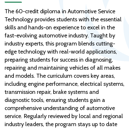
The 60-credit diploma in Automotive Service
Technology provides students with the essential
skills and hands-on experience to excel in the
fast-evolving automotive industry. Taught by
industry experts, this program blends cutting-
edge technology with real-world applications,
preparing students for success in diagnosing,
repairing and maintaining vehicles of all makes
and models. The curriculum covers key areas,
including engine performance, electrical systems,
transmission repair, brake systems and
diagnostic tools, ensuring students gain a
comprehensive understanding of automotive
service. Regularly reviewed by local and regional
industry leaders, the program stays up to date