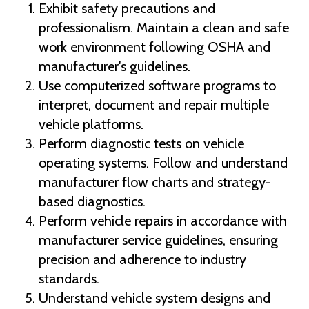
Exhibit safety precautions and
professionalism. Maintain a clean and safe
work environment following OSHA and
manufacturer's guidelines.
Use computerized software programs to
interpret, document and repair multiple
vehicle platforms.
Perform diagnostic tests on vehicle
operating systems. Follow and understand
manufacturer flow charts and strategy-
based diagnostics.
Perform vehicle repairs in accordance with
manufacturer service guidelines, ensuring
precision and adherence to industry
standards.
Understand vehicle system designs and