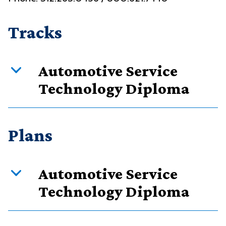
Tracks
Automotive Service
Technology Diploma
Curriculum overview
Plans
Credits
Requirement type
Automotive Service
60
Required courses
Technology Diploma
60
Total
PDF downloads: