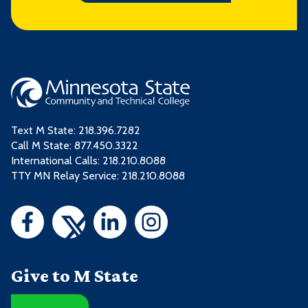
Text M State:
218.396.7282
Call M State:
877.450.3322
International Calls: 218.210.8088
TTY MN Relay Service: 218.210.8088
Give to M State