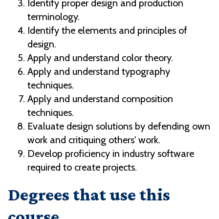
Identify proper design and production
terminology.
Identify the elements and principles of
design.
Apply and understand color theory.
Apply and understand typography
techniques.
Apply and understand composition
techniques.
Evaluate design solutions by defending own
work and critiquing others' work.
Develop proficiency in industry software
required to create projects.
Degrees that use this
course