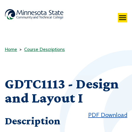
Home
Course Descriptions
GDTC1113 - Design
and Layout I
PDF Download
Description