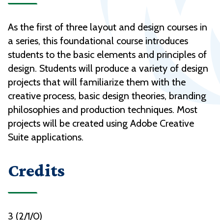
As the first of three layout and design courses in
a series, this foundational course introduces
students to the basic elements and principles of
design. Students will produce a variety of design
projects that will familiarize them with the
creative process, basic design theories, branding
philosophies and production techniques. Most
projects will be created using Adobe Creative
Suite applications.
Credits
3 (2/1/0)