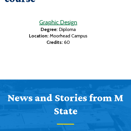
Graphic Design
Degree:
Diploma
Location:
Moorhead Campus
Credits:
60
News and Stories from M
State