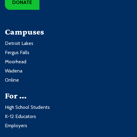
DONATE
Campuses
Detroit Lakes
Fergus Falls
Moorhead
Wadena
Online
For ...
High School Students
K-12 Educators
Employers