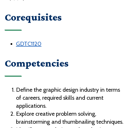
Corequisites
GDTC1120
Competencies
Define the graphic design industry in terms
of careers, required skills and current
applications.
Explore creative problem solving,
brainstorming and thumbnailing techniques.