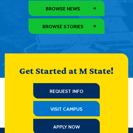
BROWSE NEWS
BROWSE STORIES
Get Started at M State!
REQUEST INFO
VISIT CAMPUS
APPLY NOW