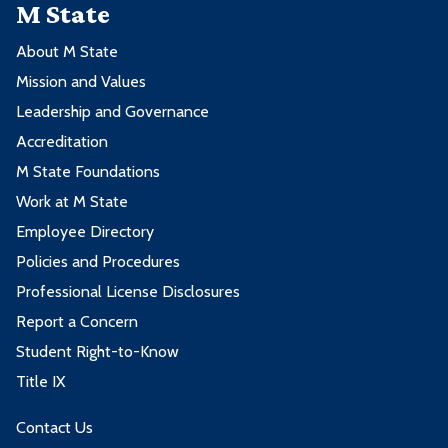
M State
About M State
Mission and Values
Leadership and Governance
Accreditation
M State Foundations
Work at M State
Employee Directory
Policies and Procedures
Professional License Disclosures
Report a Concern
Student Right-to-Know
Title IX
Contact Us