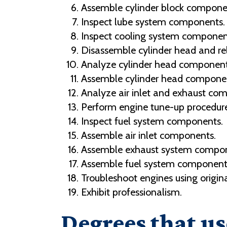
Assemble cylinder block compone
Inspect lube system components.
Inspect cooling system componen
Disassemble cylinder head and rel
Analyze cylinder head component
Assemble cylinder head compone
Analyze air inlet and exhaust co
Perform engine tune-up procedure
Inspect fuel system components.
Assemble air inlet components.
Assemble exhaust system compon
Assemble fuel system component
Troubleshoot engines using origin
Exhibit professionalism.
Degrees that us