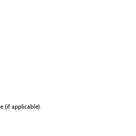
(if applicable).