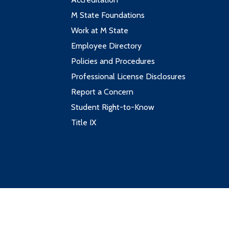
M State Foundations
Work at M State
Employee Directory
Policies and Procedures
Professional License Disclosures
Report a Concern
Student Right-to-Know
Title IX