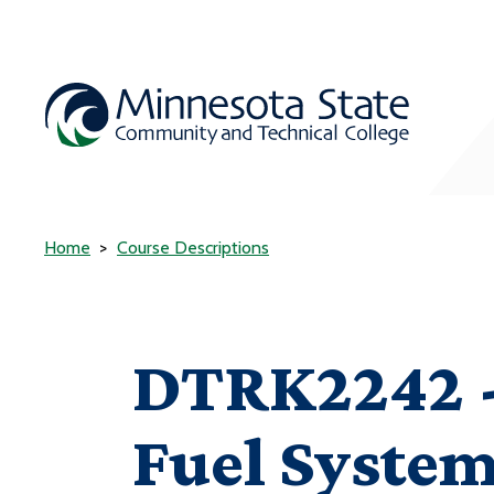
Home
Course Descriptions
DTRK2242 -
Fuel Syste