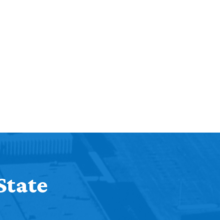
State