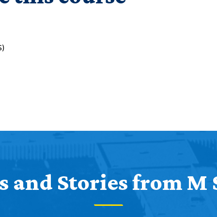
S)
 and Stories from M 