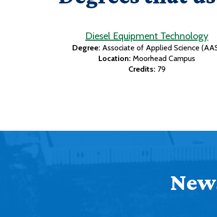
Diesel Equipment Technology
Degree:
Associate of Applied Science (AA
Location:
Moorhead Campus
Credits:
79
News