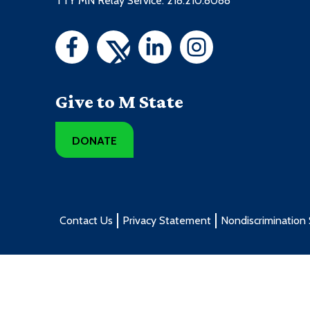
TTY MN Relay Service: 218.210.8088
Give to M State
DONATE
Contact Us
Privacy Statement
Nondiscrimination