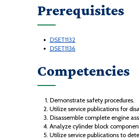
Prerequisites
DSET1132
DSET1136
Competencies
Demonstrate safety procedures.
Utilize service publications for 
Disassemble complete engine as
Analyze cylinder block component
Utilize service publications to det