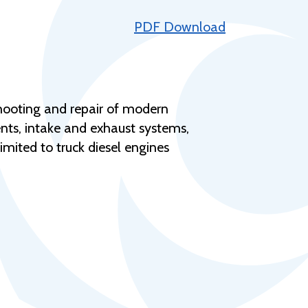
Help Topics
PDF Download
Housing
Request a Transcript
Transfer to M State
shooting and repair of modern
Veterans Services
nts, intake and exhaust systems,
imited to truck diesel engines