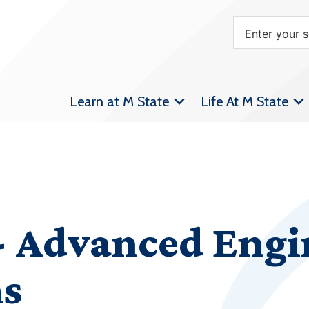
Learn at M State
Life At M State
 Advanced Engi
ms