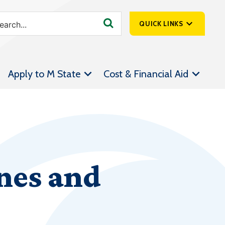
QUICK LINKS
SpartanNet
Apply to M State
Cost & Financial Aid
Athletics &
Livestream
Bookstore
Class Schedules
Contact Us
nes and
Email
Employee Portal
Forms