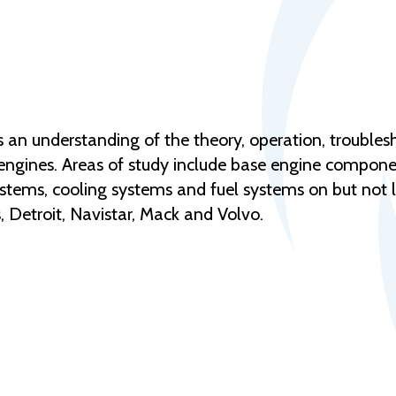
ts an understanding of the theory, operation, trouble
ngines. Areas of study include base engine compone
ystems, cooling systems and fuel systems on but not l
 Detroit, Navistar, Mack and Volvo.