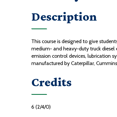
Description
This course is designed to give studen
medium- and heavy-duty truck diesel e
emission control devices, lubrication s
manufactured by Caterpillar, Cummins,
Credits
6 (2/4/0)