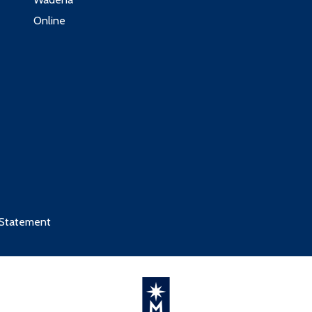
Online
 Statement