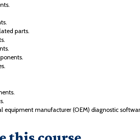
nts.
ts.
ated parts.
s.
nts.
mponents.
s.
ents.
s.
al equipment manufacturer (OEM) diagnostic software 
e this course