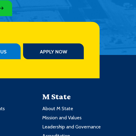
PUS
APPLY NOW
M State
nts
About M State
Mission and Values
Leadership and Governance
Accreditation