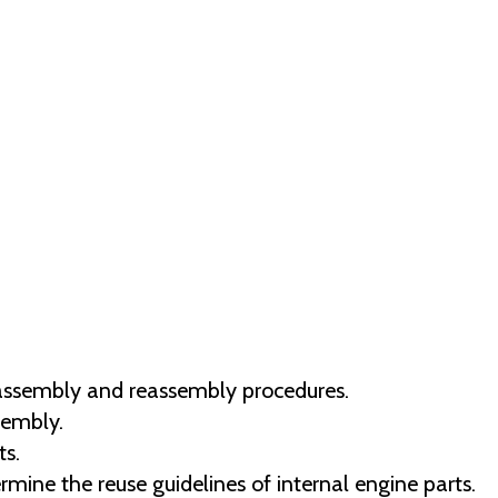
disassembly and reassembly procedures.
sembly.
s.
ermine the reuse guidelines of internal engine parts.