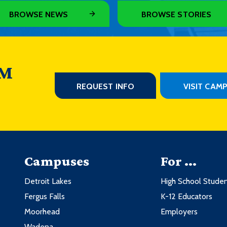
BROWSE NEWS
BROWSE STORIES
 M
REQUEST INFO
VISIT CAM
Campuses
For ...
Detroit Lakes
High School Stude
Fergus Falls
K-12 Educators
Moorhead
Employers
Wadena