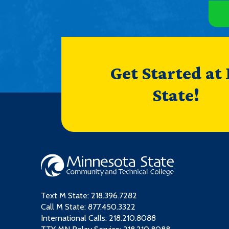
Get Started at
State!
Text M State:
218.396.7282
Call M State:
877.450.3322
International Calls: 218.210.8088