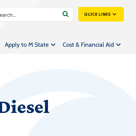
QUICK LINKS
SpartanNet
Apply to M State
Cost & Financial Aid
Athletics &
Livestream
Bookstore
Class Schedules
Contact Us
Diesel
Email
Employee Portal
Forms