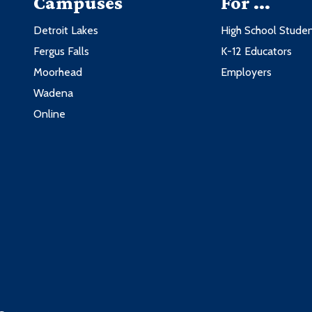
Campuses
For ...
Detroit Lakes
High School Stude
Fergus Falls
K-12 Educators
Moorhead
Employers
Wadena
Online