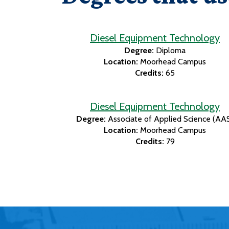
Diesel Equipment Technology
Degree:
Diploma
Location:
Moorhead Campus
Credits:
65
Diesel Equipment Technology
Degree:
Associate of Applied Science (AA
Location:
Moorhead Campus
Credits:
79