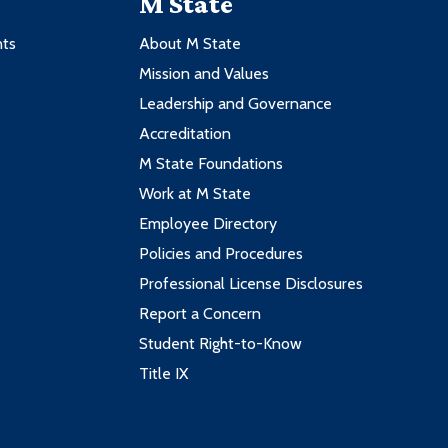
M State
nts
About M State
Mission and Values
Leadership and Governance
Accreditation
M State Foundations
Work at M State
Employee Directory
Policies and Procedures
Professional License Disclosures
Report a Concern
Student Right-to-Know
Title IX