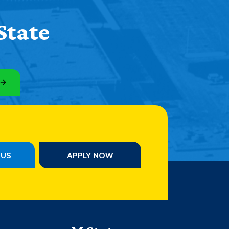
State
PUS
APPLY NOW