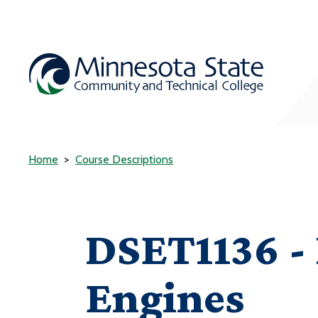
Home
Course Descriptions
DSET1136 - 
Engines