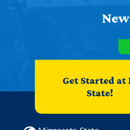
News
Get Started at
State!