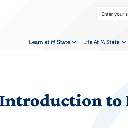
Learn at M State
Life At M State
Introduction to 