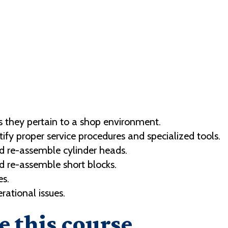
 they pertain to a shop environment.
ntify proper service procedures and specialized tools.
d re-assemble cylinder heads.
d re-assemble short blocks.
es.
ational issues.
e this course