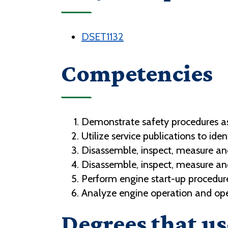
DSET1132
Competencies
Demonstrate safety procedures as
Utilize service publications to ide
Disassemble, inspect, measure an
Disassemble, inspect, measure an
Perform engine start-up procedur
Analyze engine operation and oper
Degrees that us