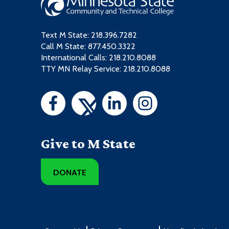
Text M State:
218.396.7282
Call M State:
877.450.3322
International Calls: 218.210.8088
TTY MN Relay Service: 218.210.8088
Give to M State
DONATE