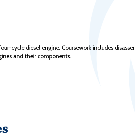
 four-cycle diesel engine. Coursework includes disass
gines and their components.
es