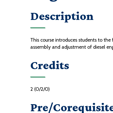
Description
This course introduces students to the
assembly and adjustment of diesel en
Credits
2 (0/2/0)
Pre/Corequisit