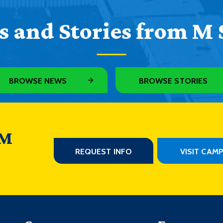
 and Stories from M 
BROWSE NEWS
BROWSE STORIES
 M
REQUEST INFO
VISIT CAM