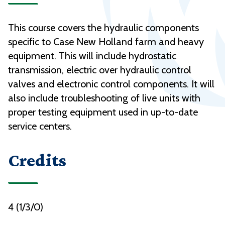
This course covers the hydraulic components
specific to Case New Holland farm and heavy
equipment. This will include hydrostatic
transmission, electric over hydraulic control
valves and electronic control components. It will
also include troubleshooting of live units with
proper testing equipment used in up-to-date
service centers.
Credits
4 (1/3/0)