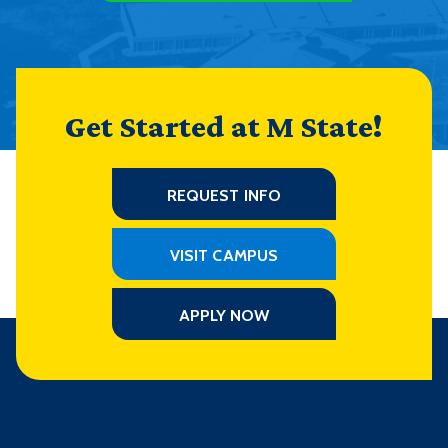
Get Started at M State!
REQUEST INFO
VISIT CAMPUS
APPLY NOW