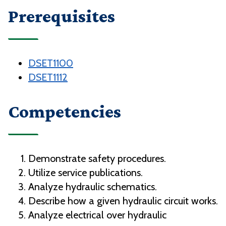
Prerequisites
DSET1100
DSET1112
Competencies
Demonstrate safety procedures.
Utilize service publications.
Analyze hydraulic schematics.
Describe how a given hydraulic circuit works.
Analyze electrical over hydraulic