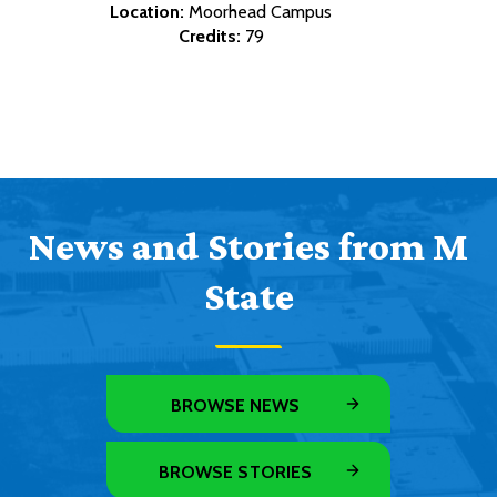
Location:
Moorhead Campus
Credits:
79
News and Stories from M
State
BROWSE NEWS
BROWSE STORIES