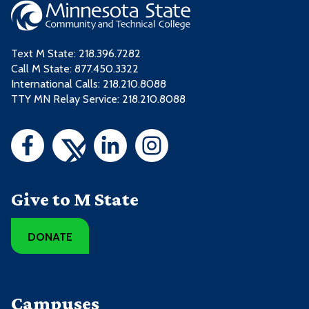
Text M State:
218.396.7282
Call M State:
877.450.3322
International Calls: 218.210.8088
TTY MN Relay Service: 218.210.8088
Give to M State
DONATE
Campuses