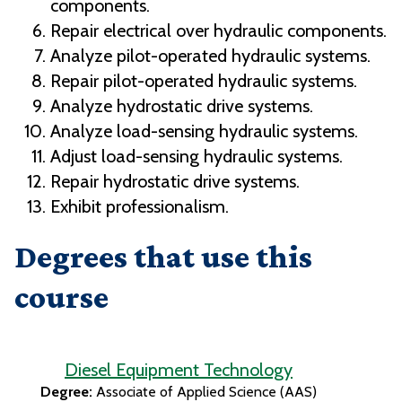
components.
Repair electrical over hydraulic components.
Analyze pilot-operated hydraulic systems.
Repair pilot-operated hydraulic systems.
Analyze hydrostatic drive systems.
Analyze load-sensing hydraulic systems.
Adjust load-sensing hydraulic systems.
Repair hydrostatic drive systems.
Exhibit professionalism.
Degrees that use this
course
Diesel Equipment Technology
Degree:
Associate of Applied Science (AAS)