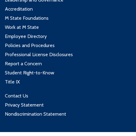
Accreditation
M State Foundations
Work at M State
Employee Directory
Policies and Procedures
Professional License Disclosures
Report a Concern
Student Right-to-Know
Title IX
Contact Us
Privacy Statement
Nondiscrimination Statement