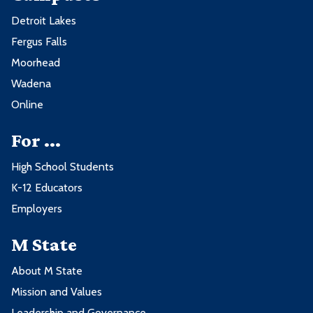
Detroit Lakes
Fergus Falls
Moorhead
Wadena
Online
For ...
High School Students
K-12 Educators
Employers
M State
About M State
Mission and Values
Leadership and Governance