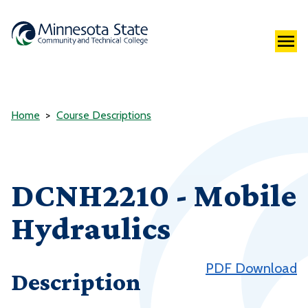
Home
Course Descriptions
DCNH2210 - Mobile
Hydraulics
PDF Download
Description