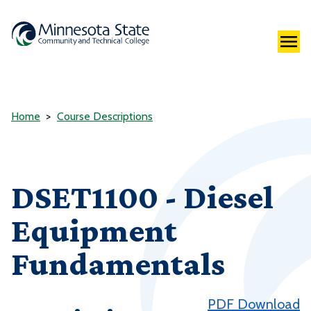
Home
Course Descriptions
DSET1100 - Diesel
Equipment
Fundamentals
PDF Download