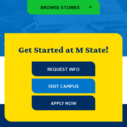
BROWSE STORIES
Get Started at M State!
REQUEST INFO
VISIT CAMPUS
APPLY NOW