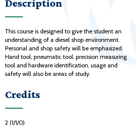
Description
This course is designed to give the student an
understanding of a diesel shop environment.
Personal and shop safety will be emphasized.
Hand tool, pneumatic tool, precision measuring
tool and hardware identification, usage and
safety will also be areas of study.
Credits
2 (1/1/0)