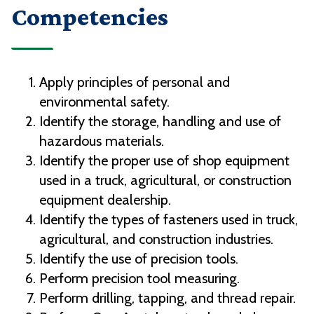
Competencies
Apply principles of personal and
environmental safety.
Identify the storage, handling and use of
hazardous materials.
Identify the proper use of shop equipment
used in a truck, agricultural, or construction
equipment dealership.
Identify the types of fasteners used in truck,
agricultural, and construction industries.
Identify the use of precision tools.
Perform precision tool measuring.
Perform drilling, tapping, and thread repair.