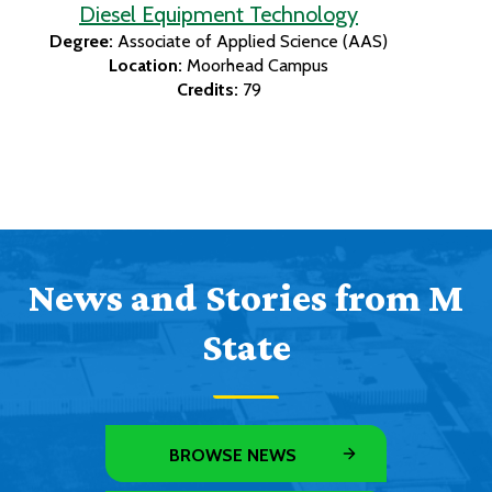
Diesel Equipment Technology
Degree:
Associate of Applied Science (AAS)
Location:
Moorhead Campus
Credits:
79
News and Stories from M
State
BROWSE NEWS