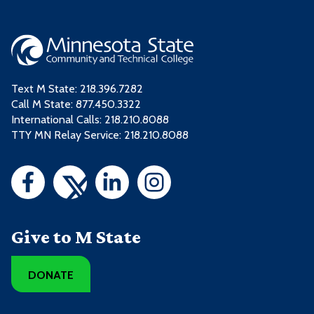
Text M State:
218.396.7282
Call M State:
877.450.3322
International Calls: 218.210.8088
TTY MN Relay Service: 218.210.8088
Give to M State
DONATE