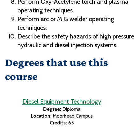
Perform Oxy-Acetylene torch and plasma
operating techniques.
Perform arc or MIG welder operating
techniques.
Describe the safety hazards of high pressure
hydraulic and diesel injection systems.
Degrees that use this
course
Diesel Equipment Technology
Degree:
Diploma
Location:
Moorhead Campus
Credits:
65