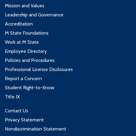
Mission and Values
Leadership and Governance
Accreditation
M State Foundations
Work at M State
Employee Directory
Policies and Procedures
Professional License Disclosures
Report a Concern
Student Right-to-Know
Title IX
Contact Us
Privacy Statement
Nondiscrimination Statement