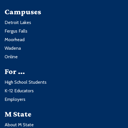
Campuses
Detroit Lakes
Fergus Falls
Moorhead
Wadena
Online
For ...
High School Students
K-12 Educators
Employers
M State
About M State