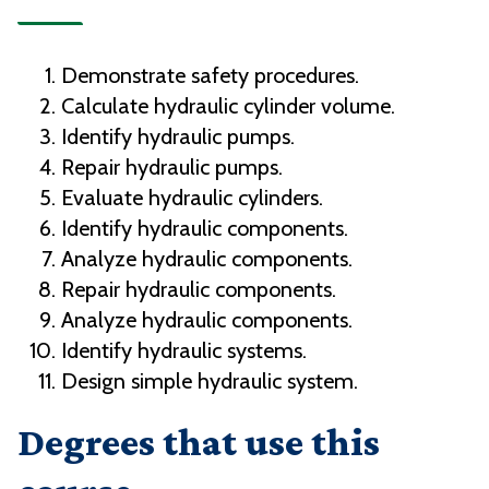
Demonstrate safety procedures.
Calculate hydraulic cylinder volume.
Identify hydraulic pumps.
Repair hydraulic pumps.
Evaluate hydraulic cylinders.
Identify hydraulic components.
Analyze hydraulic components.
Repair hydraulic components.
Analyze hydraulic components.
Identify hydraulic systems.
Design simple hydraulic system.
Degrees that use this