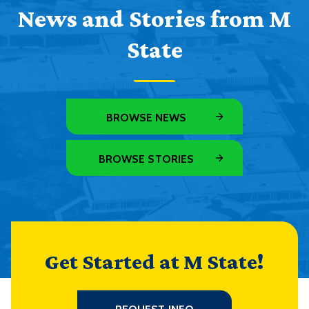
News and Stories from M
State
BROWSE NEWS
BROWSE STORIES
Get Started at M State!