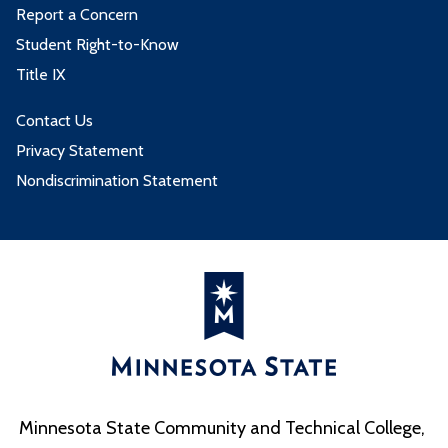
Report a Concern
Student Right-to-Know
Title IX
Contact Us
Privacy Statement
Nondiscrimination Statement
Minnesota State Community and Technical College,