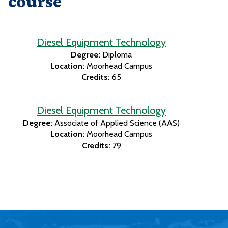
course
Diesel Equipment Technology
Degree:
Diploma
Location:
Moorhead Campus
Credits:
65
Diesel Equipment Technology
Degree:
Associate of Applied Science (AAS)
Location:
Moorhead Campus
Credits:
79