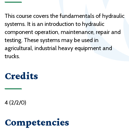
This course covers the fundamentals of hydraulic
systems. It is an introduction to hydraulic
component operation, maintenance, repair and
testing. These systems may be used in
agricultural, industrial heavy equipment and
trucks.
Credits
4 (2/2/0)
Competencies