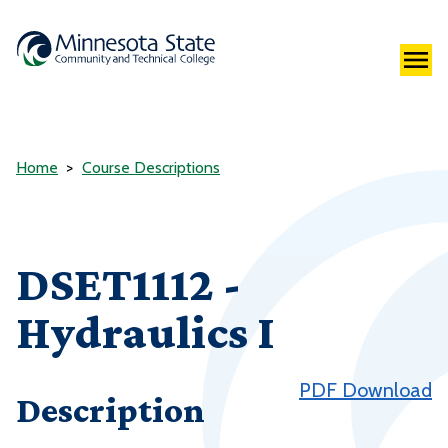
Home
Course Descriptions
DSET1112 -
Hydraulics I
PDF Download
Description