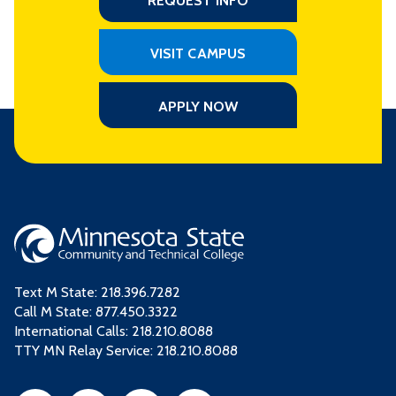
REQUEST INFO
VISIT CAMPUS
APPLY NOW
Text M State:
218.396.7282
Call M State:
877.450.3322
International Calls: 218.210.8088
TTY MN Relay Service: 218.210.8088