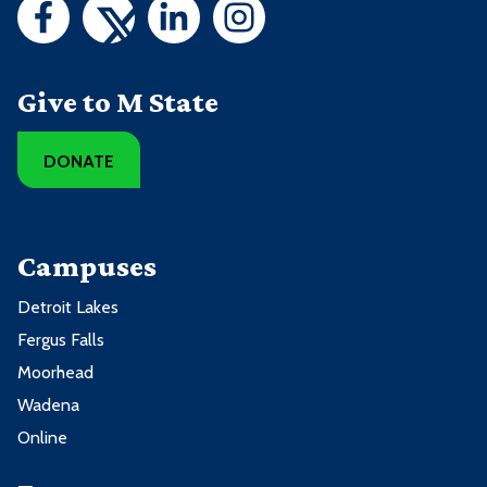
Give to M State
DONATE
Campuses
Detroit Lakes
Fergus Falls
Moorhead
Wadena
Online