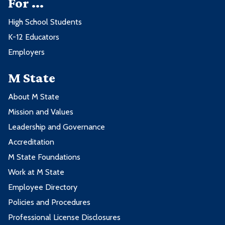
For ...
High School Students
K-12 Educators
Employers
M State
About M State
Mission and Values
Leadership and Governance
Accreditation
M State Foundations
Work at M State
Employee Directory
Policies and Procedures
Professional License Disclosures