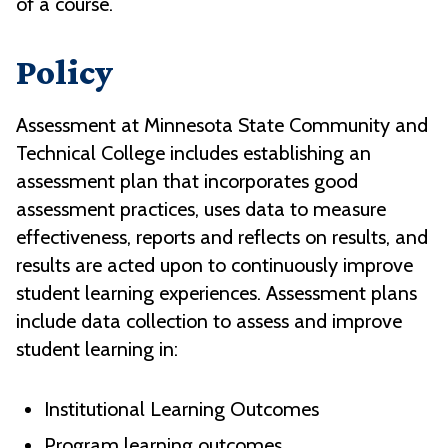
of a course.
Policy
Assessment at Minnesota State Community and
Technical College includes establishing an
assessment plan that incorporates good
assessment practices, uses data to measure
effectiveness, reports and reflects on results, and
results are acted upon to continuously improve
student learning experiences. Assessment plans
include data collection to assess and improve
student learning in:
Institutional Learning Outcomes
Program learning outcomes