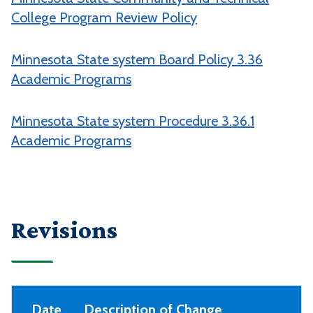
College Program Review Policy
Minnesota State system Board Policy 3.36
Academic Programs
Minnesota State system Procedure 3.36.1
Academic Programs
Revisions
Date
Description of Change