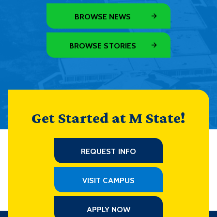
BROWSE NEWS
BROWSE STORIES
Get Started at M State!
REQUEST INFO
VISIT CAMPUS
APPLY NOW