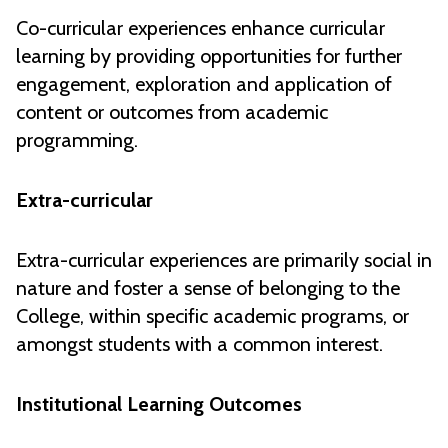
Co-curricular experiences enhance curricular
learning by providing opportunities for further
engagement, exploration and application of
content or outcomes from academic
programming.
Extra-curricular
Extra-curricular experiences are primarily social in
nature and foster a sense of belonging to the
College, within specific academic programs, or
amongst students with a common interest.
Institutional Learning Outcomes