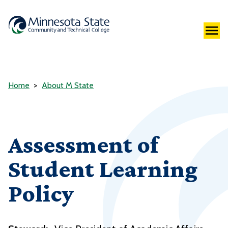
Home
About M State
Assessment of
Student Learning
Policy