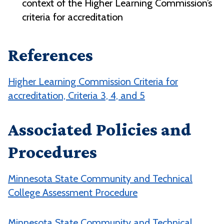
context of the Higher Learning Commission’s
criteria for accreditation
References
Higher Learning Commission Criteria for
accreditation, Criteria 3, 4, and 5
Associated Policies and
Procedures
Minnesota State Community and Technical
College Assessment Procedure
Minnesota State Community and Technical