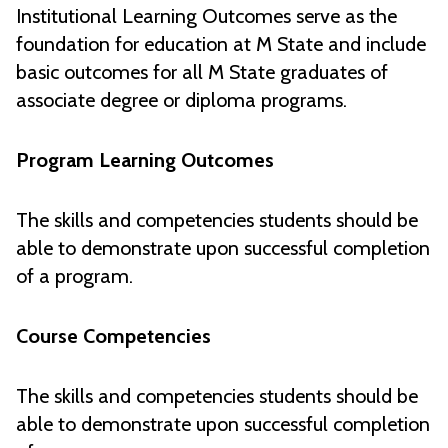
Institutional Learning Outcomes serve as the
foundation for education at M State and include
basic outcomes for all M State graduates of
associate degree or diploma programs.
Program Learning Outcomes
The skills and competencies students should be
able to demonstrate upon successful completion
of a program.
Course Competencies
The skills and competencies students should be
able to demonstrate upon successful completion