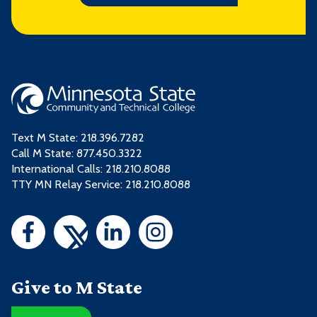
Text M State:
218.396.7282
Call M State:
877.450.3322
International Calls: 218.210.8088
TTY MN Relay Service: 218.210.8088
Give to M State