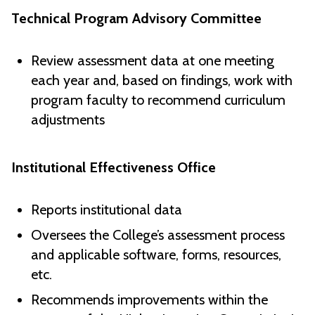
Technical Program Advisory Committee
Review assessment data at one meeting
each year and, based on findings, work with
program faculty to recommend curriculum
adjustments
Institutional Effectiveness Office
Reports institutional data
Oversees the College’s assessment process
and applicable software, forms, resources,
etc.
Recommends improvements within the