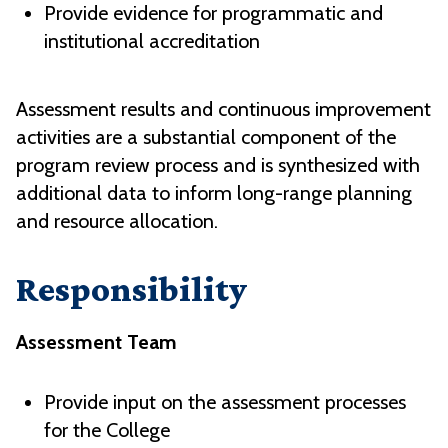
Provide evidence for programmatic and
institutional accreditation
Assessment results and continuous improvement
activities are a substantial component of the
program review process and is synthesized with
additional data to inform long-range planning
and resource allocation.
Responsibility
Assessment Team
Provide input on the assessment processes
for the College