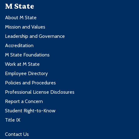
M State
About M State
Mission and Values
Leadership and Governance
Accreditation
M State Foundations
Work at M State
Employee Directory
Policies and Procedures
Professional License Disclosures
Report a Concern
Student Right-to-Know
Title IX
Contact Us