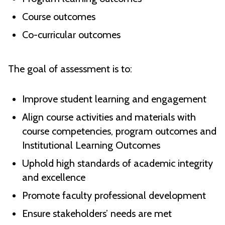
Course outcomes
Co-curricular outcomes
The goal of assessment is to:
Improve student learning and engagement
Align course activities and materials with
course competencies, program outcomes and
Institutional Learning Outcomes
Uphold high standards of academic integrity
and excellence
Promote faculty professional development
Ensure stakeholders’ needs are met