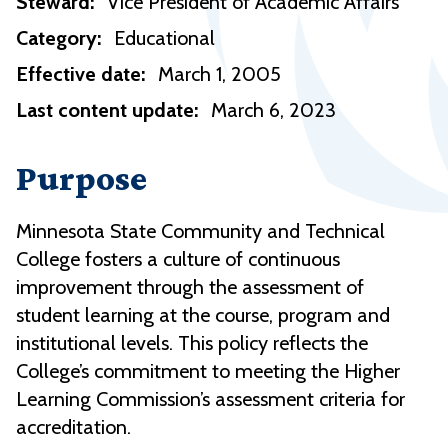
Steward:
Vice President of Academic Affairs
Category:
Educational
Effective date:
March 1, 2005
Last content update:
March 6, 2023
Purpose
Minnesota State Community and Technical
College fosters a culture of continuous
improvement through the assessment of
student learning at the course, program and
institutional levels. This policy reflects the
College’s commitment to meeting the Higher
Learning Commission’s assessment criteria for
accreditation.