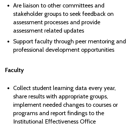
Are liaison to other committees and
stakeholder groups to seek feedback on
assessment processes and provide
assessment related updates
Support faculty through peer mentoring and
professional development opportunities
Faculty
Collect student learning data every year,
share results with appropriate groups,
implement needed changes to courses or
programs and report findings to the
Institutional Effectiveness Office