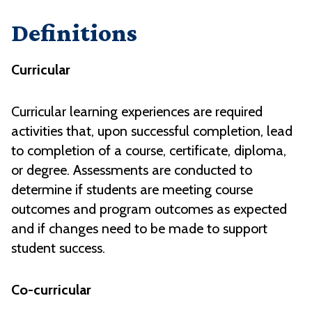
Definitions
Curricular
Curricular learning experiences are required
activities that, upon successful completion, lead
to completion of a course, certificate, diploma,
or degree. Assessments are conducted to
determine if students are meeting course
outcomes and program outcomes as expected
and if changes need to be made to support
student success.
Co-curricular