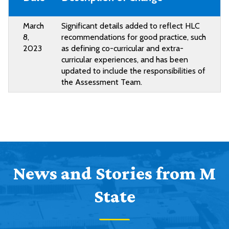
March
Significant details added to reflect HLC
8,
recommendations for good practice, such
2023
as defining co-curricular and extra-
curricular experiences, and has been
updated to include the responsibilities of
the Assessment Team.
News and Stories from M
State