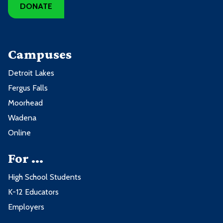
DONATE
Campuses
Detroit Lakes
Fergus Falls
Moorhead
Wadena
Online
For ...
High School Students
K-12 Educators
Employers