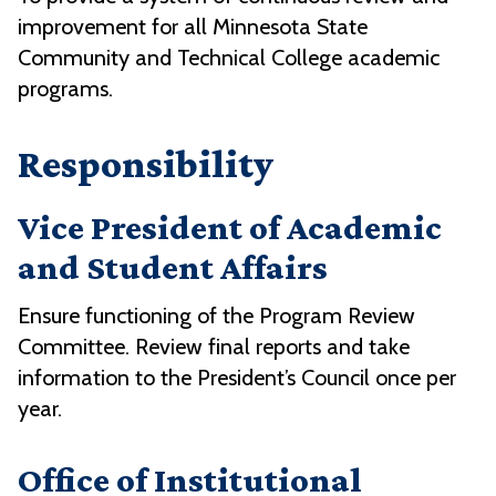
improvement for all Minnesota State
Community and Technical College academic
programs.
Responsibility
Vice President of Academic
and Student Affairs
Ensure functioning of the Program Review
Committee. Review final reports and take
information to the President’s Council once per
year.
Office of Institutional