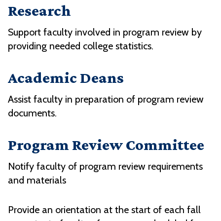
Research
Support faculty involved in program review by
providing needed college statistics.
Academic Deans
Assist faculty in preparation of program review
documents.
Program Review Committee
Notify faculty of program review requirements
and materials
Provide an orientation at the start of each fall