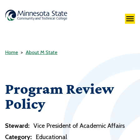
Home
About M State
Program Review
Policy
Steward:
Vice President of Academic Affairs
Category:
Educational