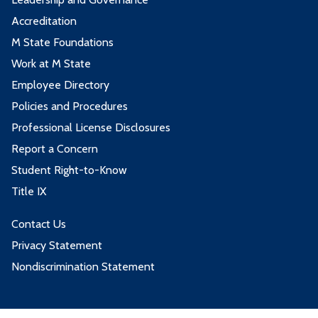
Accreditation
M State Foundations
Work at M State
Employee Directory
Policies and Procedures
Professional License Disclosures
Report a Concern
Student Right-to-Know
Title IX
Contact Us
Privacy Statement
Nondiscrimination Statement