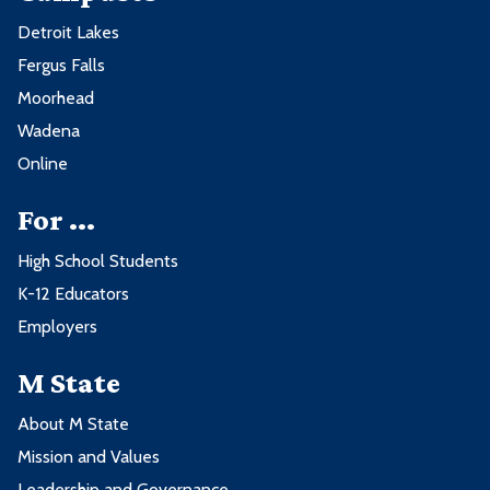
Detroit Lakes
Fergus Falls
Moorhead
Wadena
Online
For ...
High School Students
K-12 Educators
Employers
M State
About M State
Mission and Values
Leadership and Governance