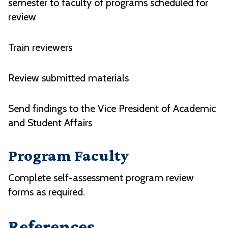
semester to faculty of programs scheduled for
review
Train reviewers
Review submitted materials
Send findings to the Vice President of Academic
and Student Affairs
Program Faculty
Complete self-assessment program review
forms as required.
References