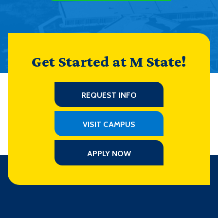
Get Started at M State!
REQUEST INFO
VISIT CAMPUS
APPLY NOW