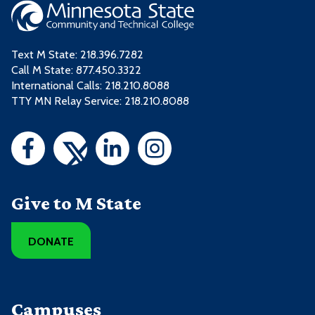
Text M State:
218.396.7282
Call M State:
877.450.3322
International Calls: 218.210.8088
TTY MN Relay Service: 218.210.8088
Give to M State
DONATE
Campuses