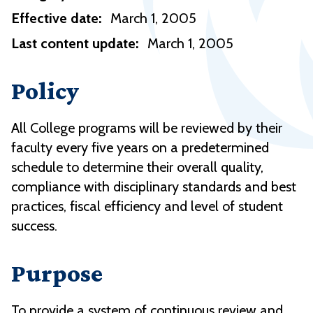
Effective date:
March 1, 2005
Last content update:
March 1, 2005
Policy
All College programs will be reviewed by their
faculty every five years on a predetermined
schedule to determine their overall quality,
compliance with disciplinary standards and best
practices, fiscal efficiency and level of student
success.
Purpose
To provide a system of continuous review and