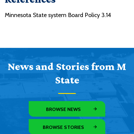
Minnesota State system Board Policy 3.14
News and Stories from M
State
BROWSE NEWS
BROWSE STORIES