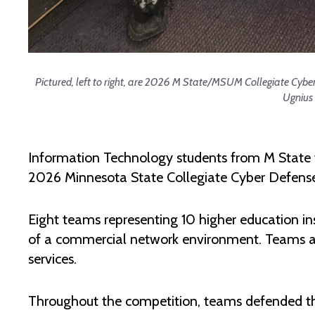
Pictured, left to right, are 2026 M State/MSUM Collegiate Cy
Ugnius
Information Technology students from M State
2026 Minnesota State Collegiate Cyber Defense 
Eight teams representing 10 higher education inst
of a commercial network environment. Teams ass
services.
Throughout the competition, teams defended thei