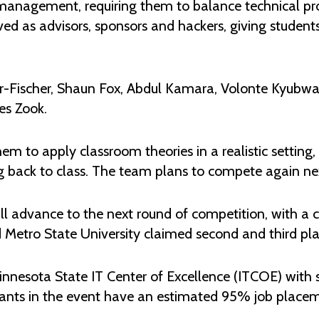
nagement, requiring them to balance technical pro
d as advisors, sponsors and hackers, giving students t
er-Fischer, Shaun Fox, Abdul Kamara, Volonte Kyu
es Zook.
to apply classroom theories in a realistic setting, 
 back to class. The team plans to compete again nex
will advance to the next round of competition, with a
Metro State University claimed second and third plac
nnesota State IT Center of Excellence (ITCOE) with 
pants in the event have an estimated 95% job placeme