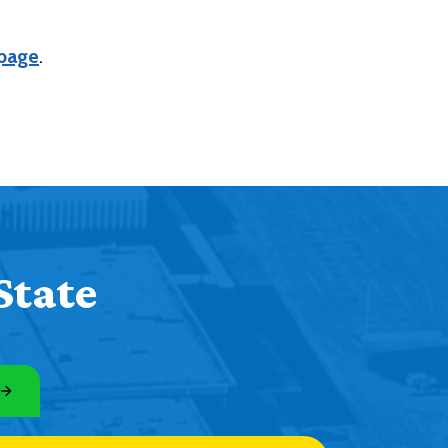
 page
.
State