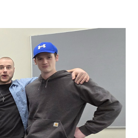
Help Topics
Housing
Request a Transcript
Transfer to M State
Veterans Services