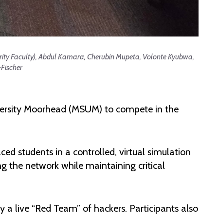
rity Faculty), Abdul Kamara, Cherubin Mupeta, Volonte Kyubwa,
Fischer
versity Moorhead (MSUM) to compete in the
ced students in a controlled, virtual simulation
 the network while maintaining critical
 a live “Red Team” of hackers. Participants also