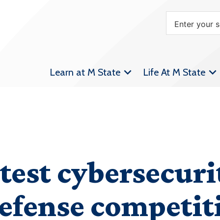
Learn at M State
Life At M State
test cybersecurit
efense competit