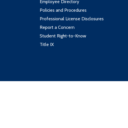
Employee Directory
Policies and Procedures
Professional License Disclosures
Report a Concern
Student Right-to-Know
Title IX