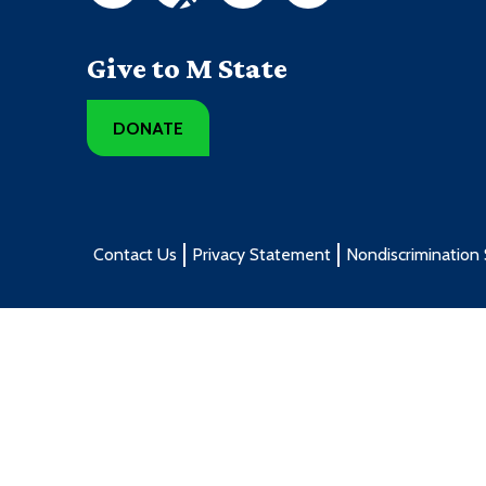
Give to M State
DONATE
Contact Us
Privacy Statement
Nondiscrimination