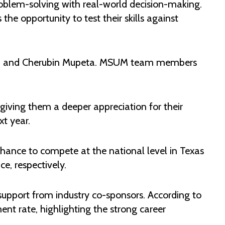
blem-solving with real-world decision-making.
he opportunity to test their skills against
bwa and Cherubin Mupeta. MSUM team members
giving them a deeper appreciation for their
t year.
 chance to compete at the national level in Texas
e, respectively.
support from industry co-sponsors. According to
nt rate, highlighting the strong career