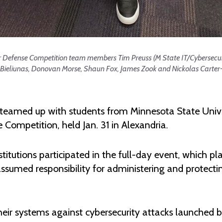
ber Defense Competition team members Tim Preuss (M State IT/Cybersecu
 Bieliunas, Donovan Morse, Shaun Fox, James Zook and Nickolas Carter-
 teamed up with students from Minnesota State Uni
Competition, held Jan. 31 in Alexandria.
itutions participated in the full-day event, which pla
umed responsibility for administering and protecting
r systems against cybersecurity attacks launched by