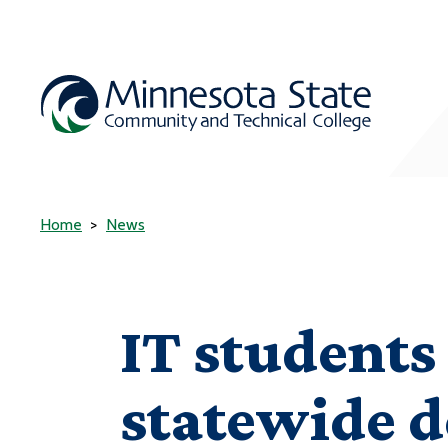
Home
News
IT students 
statewide d