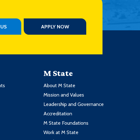
PUS
APPLY NOW
M State
nts
About M State
Mission and Values
Leadership and Governance
Accreditation
M State Foundations
Work at M State