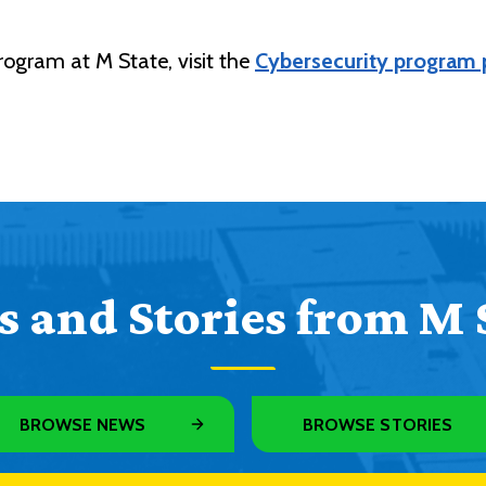
rogram at M State, visit the
Cybersecurity program
 and Stories from M 
BROWSE NEWS
BROWSE STORIES