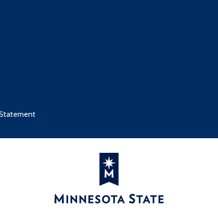
 Statement