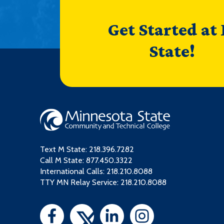
Get Started at
State!
Text M State:
218.396.7282
Call M State:
877.450.3322
International Calls: 218.210.8088
TTY MN Relay Service: 218.210.8088