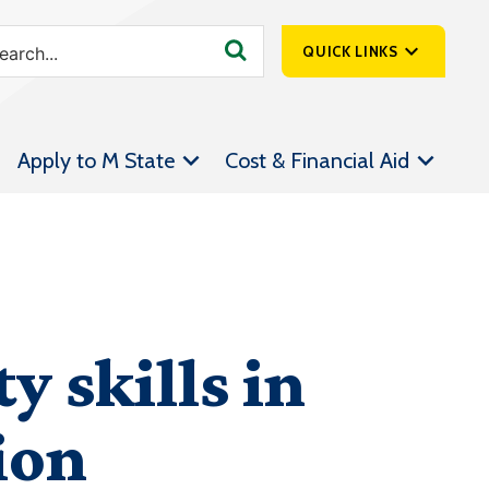
QUICK LINKS
SpartanNet
Apply to M State
Cost & Financial Aid
Athletics &
Livestream
Bookstore
Class Schedules
Contact Us
y skills in
Email
Employee Portal
ion
Forms