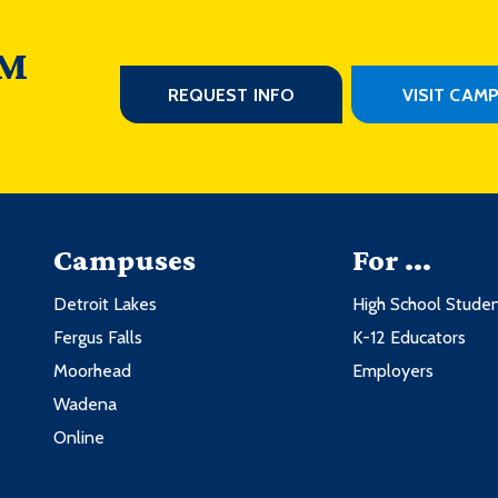
 M
REQUEST INFO
VISIT CAM
Campuses
For ...
Detroit Lakes
High School Stude
Fergus Falls
K-12 Educators
Moorhead
Employers
Wadena
Online