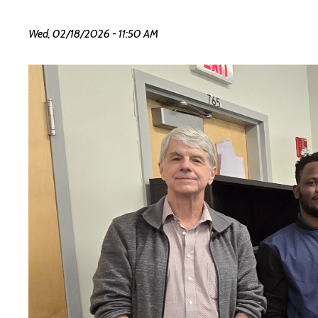
Wed, 02/18/2026 - 11:50 AM