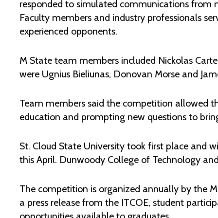
responded to simulated communications from ma
Faculty members and industry professionals serve
experienced opponents.
M State team members included Nickolas Cart
were Ugnius Bieliunas, Donovan Morse and Jam
Team members said the competition allowed them 
education and prompting new questions to bring
St. Cloud State University took first place and 
this April. Dunwoody College of Technology and 
The competition is organized annually by the Mi
a press release from the ITCOE, student partici
opportunities available to graduates.