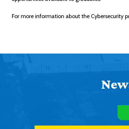
For more information about the Cybersecurity p
News