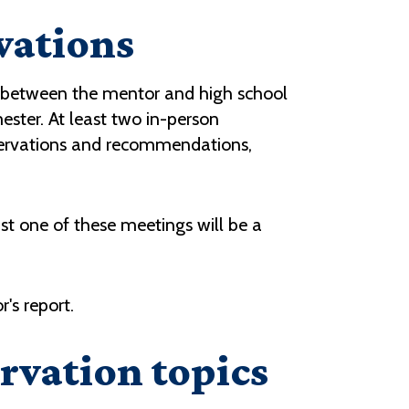
vations
ng between the mentor and high school
mester. At least two in-person
bservations and recommendations,
ast one of these meetings will be a
's report.
rvation topics