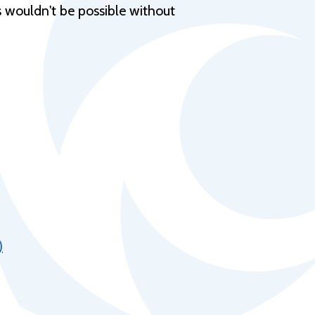
Help Topics
s wouldn't be possible without
Housing
Request a Transcript
Transfer to M State
Veterans Services
)