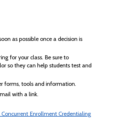
soon as possible once a decision is
ng for your class. Be sure to
or so they can help students test and
r forms, tools and information.
ail with a link.
 Concurrent Enrollment Credentialing