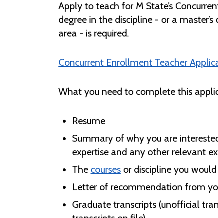
Apply to teach for M State’s Concurren
degree in the discipline - or a master’s 
area - is required.
Concurrent Enrollment Teacher Applic
What you need to complete this applic
Resume
Summary of why you are interested i
expertise and any other relevant e
The
courses
or discipline you would 
Letter of recommendation from you
Graduate transcripts (unofficial tra