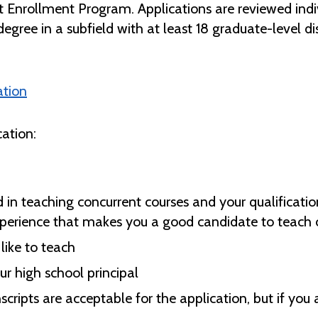
t Enrollment Program. Applications are reviewed indiv
degree in a subfield with at least 18 graduate-level dis
ation
ation:
n teaching concurrent courses and your qualification
xperience that makes you a good candidate to teach c
like to teach
r high school principal
nscripts are acceptable for the application, but if you