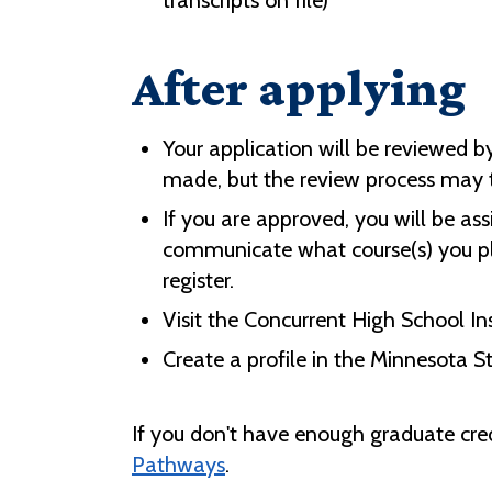
transcripts on file)
After applying
Your application will be reviewed b
made, but the review process may ta
If you are approved, you will be ass
communicate what course(s) you pla
register.
Visit the Concurrent High School I
Create a profile in the Minnesota S
If you don't have enough graduate credi
Pathways
.