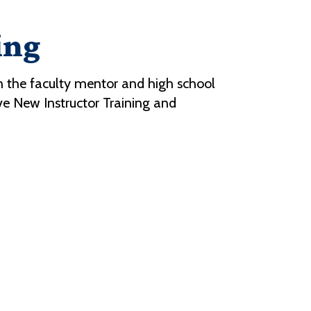
ing
 the faculty mentor and high school
ive New Instructor Training and