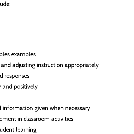
ude:
iples examples
and adjusting instruction appropriately
nd responses
 and positively
d information given when necessary
ment in classroom activities
udent learning