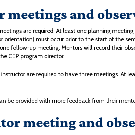
 meetings and obser
x meetings are required. At least one planning meeti
r orientation) must occur prior to the start of the se
 one follow-up meeting. Mentors will record their o
the CEP program director.
instructor are required to have three meetings. At le
can be provided with more feedback from their mentor
tor meeting and obse