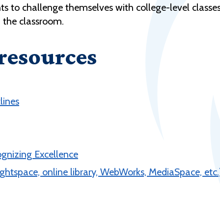
ts to challenge themselves with college-level classe
n the classroom.
 resources
lines
ognizing Excellence
ghtspace, online library, WebWorks, MediaSpace, etc.