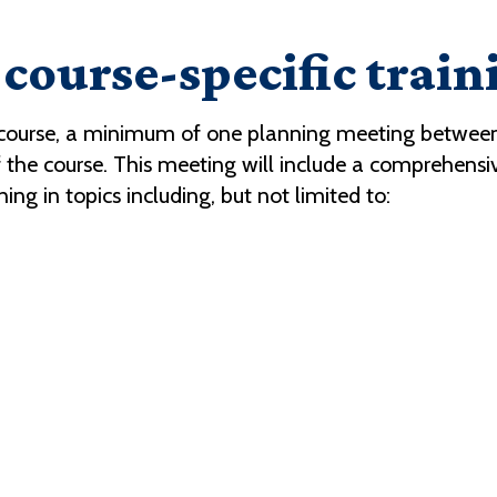
course-specific train
 course, a minimum of one planning meeting between
t of the course. This meeting will include a comprehens
ning in topics including, but not limited to: