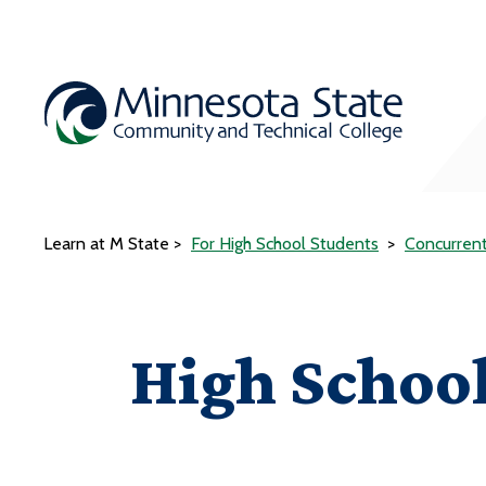
Learn at M State
For High School Students
Concurren
High School