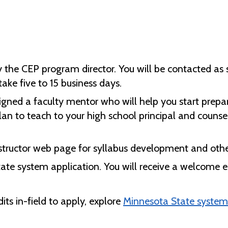
y the CEP program director. You will be contacted as 
ke five to 15 business days.
igned a faculty mentor who will help you start prepari
n to teach to your high school principal and counsel
nstructor web page for syllabus development and othe
tate system application. You will receive a welcome em
ts in-field to apply, explore
Minnesota State system