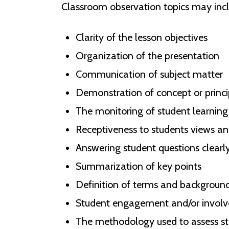
Classroom observation topics may incl
Clarity of the lesson objectives
Organization of the presentation
Communication of subject matter
Demonstration of concept or princ
The monitoring of student learning 
Receptiveness to students views a
Answering student questions clearly
Summarization of key points
Definition of terms and backgroun
Student engagement and/or involve
The methodology used to assess st