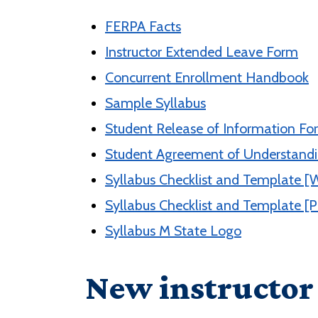
FERPA Facts
Instructor Extended Leave Form
Concurrent Enrollment Handbook
Sample Syllabus
Student Release of Information Fo
Student Agreement of Understand
Syllabus Checklist and Template [
Syllabus Checklist and Template [
Syllabus M State Logo
New instructor