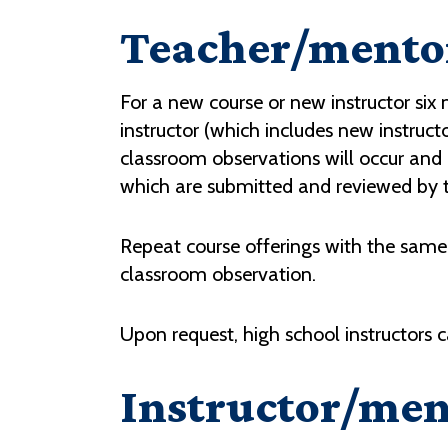
Teacher/mentor
For a new course or new instructor si
instructor (which includes new instructo
classroom observations will occur and
which are submitted and reviewed by 
Repeat course offerings with the same 
classroom observation.
Upon request, high school instructors 
Instructor/men