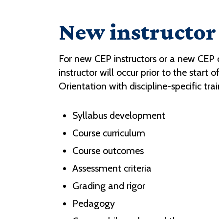
New instructor 
For new CEP instructors or a new CEP
instructor will occur prior to the star
Orientation with discipline-specific trai
Syllabus development
Course curriculum
Course outcomes
Assessment criteria
Grading and rigor
Pedagogy