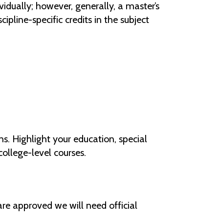
idually; however, generally, a master’s
cipline-specific credits in the subject
s. Highlight your education, special
ollege-level courses.
 are approved we will need official