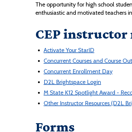
The opportunity for high school studen
enthusiastic and motivated teachers i
CEP instructor
Activate Your StarID
Concurrent Courses and Course Out
Concurrent Enrollment Day
D2L Brightspace Login
M State K12 Spotlight Award - Rec
Other Instructor Resources (D2L Bri
Forms