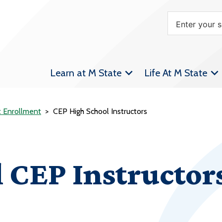
Learn at M State
Life At M State
t Enrollment
CEP High School Instructors
 CEP Instructor