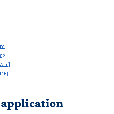
rm
ing
Word]
PDF]
 application