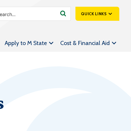
QUICK LINKS
SpartanNet
Apply to M State
Cost & Financial Aid
Athletics &
Livestream
Bookstore
Class Schedules
Contact Us
s
Email
Employee Portal
Forms