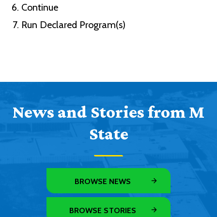
Continue
Run Declared Program(s)
News and Stories from M
State
BROWSE NEWS
BROWSE STORIES