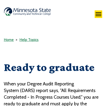
Home
Help Topics
Ready to graduate
When your Degree Audit Reporting
System (DARS) report says, "
All Requirements
Completed - In Progress Courses Used,
" you are
ready to graduate and must apply by the