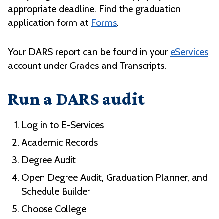
appropriate deadline. Find the graduation
application form at
Forms
.
Your DARS report can be found in your
eServices
account under Grades and Transcripts.
Run a DARS audit
Log in to E-Services
Academic Records
Degree Audit
Open Degree Audit, Graduation Planner, and
Schedule Builder
Choose College