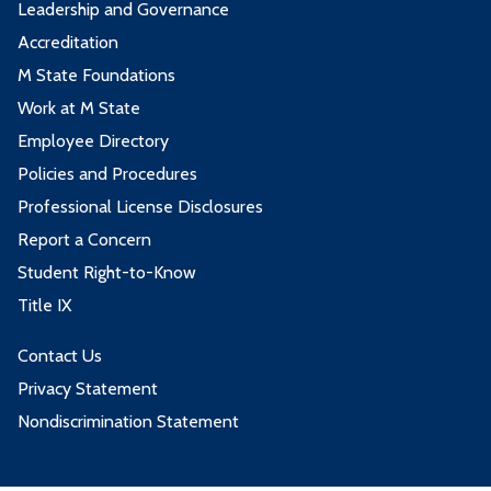
Leadership and Governance
Accreditation
M State Foundations
Work at M State
Employee Directory
Policies and Procedures
Professional License Disclosures
Report a Concern
Student Right-to-Know
Title IX
Contact Us
Privacy Statement
Nondiscrimination Statement