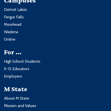
Campuses
Detroit Lakes
Fergus Falls
Moorhead
Wadena
Online
For ...
High School Students
K-12 Educators
Employers
M State
About M State
Mission and Values