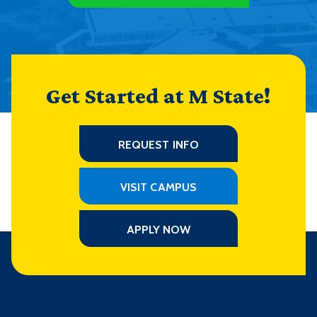
Get Started at M State!
REQUEST INFO
VISIT CAMPUS
APPLY NOW