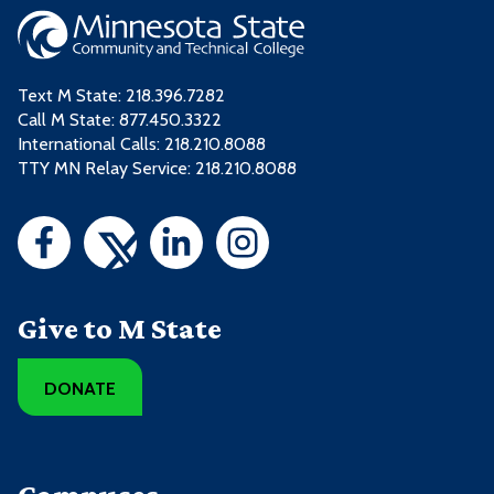
Text M State:
218.396.7282
Call M State:
877.450.3322
International Calls: 218.210.8088
TTY MN Relay Service: 218.210.8088
Give to M State
DONATE