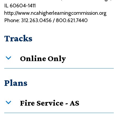
IL 60604-1411
http://www.ncahigherlearningcommission.org
Phone: 312.263.0456 / 800.621.7440
Tracks
Online Only
Curriculum overview
Plans
Credits
Requirement type
Fire Service - AS
52
Required courses
8
Restricted electives in course types
PDF downloads: