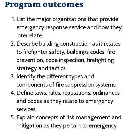
Program outcomes
List the major organizations that provide
emergency response service and how they
interrelate.
Describe building construction as it relates
to firefighter safety, buildings codes, fire
prevention, code inspection, firefighting
strategy and tactics.
Identify the different types and
components of fire suppression systems.
Define laws, rules, regulations, ordinances
and codes as they relate to emergency
services.
Explain concepts of risk management and
mitigation as they pertain to emergency