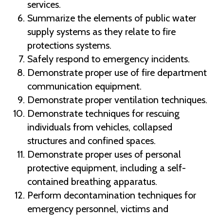
services.
Summarize the elements of public water
supply systems as they relate to fire
protections systems.
Safely respond to emergency incidents.
Demonstrate proper use of fire department
communication equipment.
Demonstrate proper ventilation techniques.
Demonstrate techniques for rescuing
individuals from vehicles, collapsed
structures and confined spaces.
Demonstrate proper uses of personal
protective equipment, including a self-
contained breathing apparatus.
Perform decontamination techniques for
emergency personnel, victims and