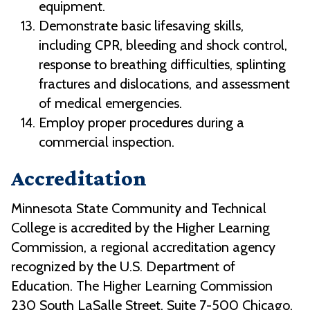
equipment.
Demonstrate basic lifesaving skills,
including CPR, bleeding and shock control,
response to breathing difficulties, splinting
fractures and dislocations, and assessment
of medical emergencies.
Employ proper procedures during a
commercial inspection.
Accreditation
Minnesota State Community and Technical
College is accredited by the Higher Learning
Commission, a regional accreditation agency
recognized by the U.S. Department of
Education. The Higher Learning Commission
230 South LaSalle Street, Suite 7-500 Chicago,