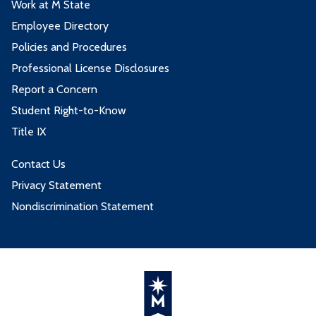
Work at M State
Employee Directory
Policies and Procedures
Professional License Disclosures
Report a Concern
Student Right-to-Know
Title IX
Contact Us
Privacy Statement
Nondiscrimination Statement