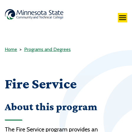
Home
Programs and Degrees
Fire Service
About this program
The Fire Service program provides an