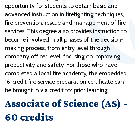
opportunity for students to obtain basic and
advanced instruction in firefighting techniques,
fire prevention, rescue and management of fire
services. This degree also provides instruction to
become involved in all phases of the decision-
making process, from entry level through
company officer level, focusing on improving
productivity and safety. For those who have
completed a local fire academy, the embedded
16-credit fire service preparation certificate can
be brought in via credit for prior learning.
Associate of Science (AS) -
60 credits