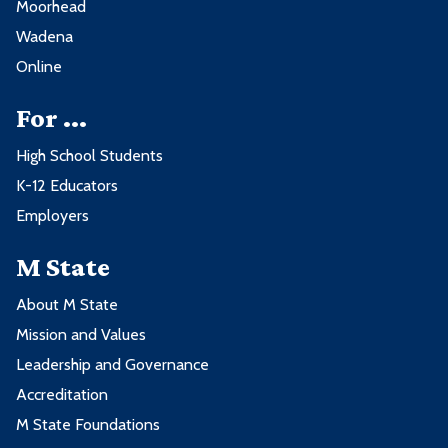
Moorhead
Course
Credits
Wadena
Online
CHEM1100 - Fundamental Concepts
3
of Chemistry
For ...
ENGL1215 - Writing for the Workplace
3
High School Students
K-12 Educators
FIRE2060 - Strategy and Tactics
2
Employers
FIRE2081 - Fire Service Leadership
2
and Management
M State
About M State
8 credits from these course types:
Mission and Values
Leadership and Governance
Course Type
Accreditation
M State Foundations
General Education w/MnTC Goals