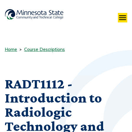
Home
Course Descriptions
RADT1112 -
Introduction to
Radiologic
Technology and