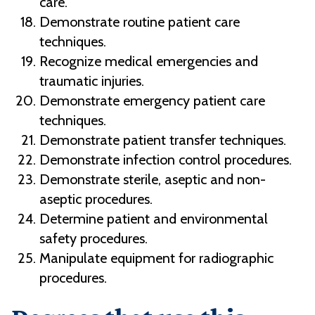
care.
Demonstrate routine patient care
techniques.
Recognize medical emergencies and
traumatic injuries.
Demonstrate emergency patient care
techniques.
Demonstrate patient transfer techniques.
Demonstrate infection control procedures.
Demonstrate sterile, aseptic and non-
aseptic procedures.
Determine patient and environmental
safety procedures.
Manipulate equipment for radiographic
procedures.