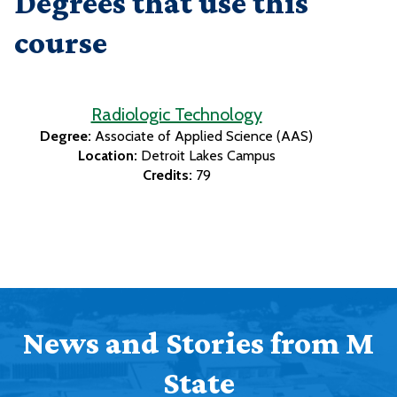
Degrees that use this
course
Radiologic Technology
Degree:
Associate of Applied Science (AAS)
Location:
Detroit Lakes Campus
Credits:
79
News and Stories from M
State