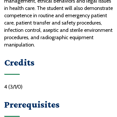
management, ethical behaviors and legal issues
in health care. The student will also demonstrate
competence in routine and emergency patient
care, patient transfer and safety procedures,
infection control, aseptic and sterile environment
procedures, and radiographic equipment
manipulation.
Credits
4 (3/1/0)
Prerequisites