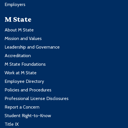
Employers
M State
About M State
Mission and Values
Leadership and Governance
Accreditation
M State Foundations
Work at M State
Employee Directory
Policies and Procedures
Professional License Disclosures
Report a Concern
Student Right-to-Know
Title IX