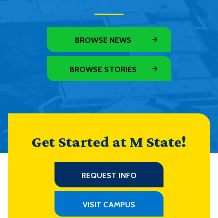
BROWSE NEWS
BROWSE STORIES
Get Started at M State!
REQUEST INFO
VISIT CAMPUS