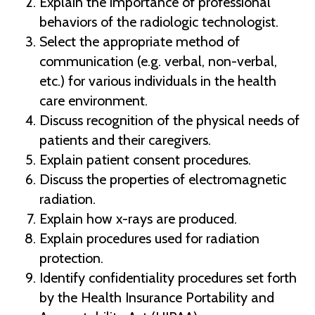
Explain the importance of professional
behaviors of the radiologic technologist.
Select the appropriate method of
communication (e.g. verbal, non-verbal,
etc.) for various individuals in the health
care environment.
Discuss recognition of the physical needs of
patients and their caregivers.
Explain patient consent procedures.
Discuss the properties of electromagnetic
radiation.
Explain how x-rays are produced.
Explain procedures used for radiation
protection.
Identify confidentiality procedures set forth
by the Health Insurance Portability and