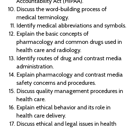
Accountability Act (HIPAA).
Discuss the word-building process of
medical terminology.
Identify medical abbreviations and symbols.
Explain the basic concepts of
pharmacology and common drugs used in
health care and radiology.
Identify routes of drug and contrast media
administration.
Explain pharmacology and contrast media
safety concerns and procedures.
Discuss quality management procedures in
health care.
Explain ethical behavior and its role in
health care delivery.
Discuss ethical and legal issues in health