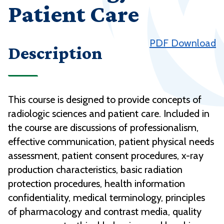
Patient Care
PDF Download
Description
This course is designed to provide concepts of
radiologic sciences and patient care. Included in
the course are discussions of professionalism,
effective communication, patient physical needs
assessment, patient consent procedures, x-ray
production characteristics, basic radiation
protection procedures, health information
confidentiality, medical terminology, principles
of pharmacology and contrast media, quality