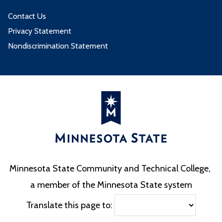
Contact Us
Privacy Statement
Nondiscrimination Statement
Minnesota State Community and Technical College,
a member of the Minnesota State system
Translate this page to: