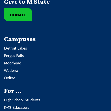
Give to M State
DONATE
Campuses
Detroit Lakes
Fergus Falls
Moorhead
Wadena
Online
For ...
High School Students
K-12 Educators