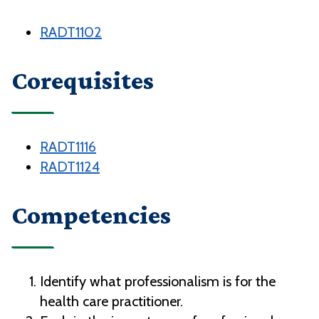
RADT1102
Corequisites
RADT1116
RADT1124
Competencies
Identify what professionalism is for the
health care practitioner.