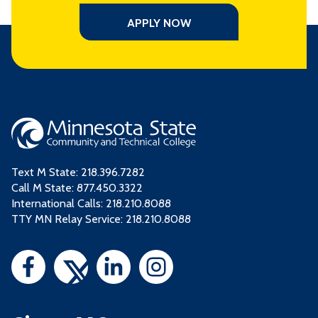
APPLY NOW
Text M State:
218.396.7282
Call M State:
877.450.3322
International Calls: 218.210.8088
TTY MN Relay Service: 218.210.8088