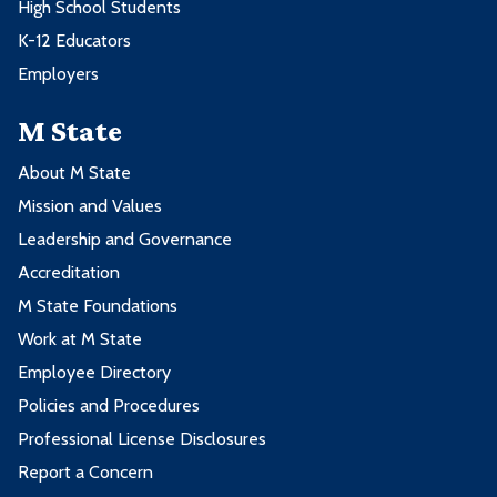
High School Students
K-12 Educators
Employers
M State
About M State
Mission and Values
Leadership and Governance
Accreditation
M State Foundations
Work at M State
Employee Directory
Policies and Procedures
Professional License Disclosures
Report a Concern