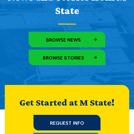
State
BROWSE NEWS
BROWSE STORIES
Get Started at M State!
REQUEST INFO