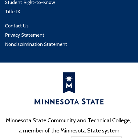
Student Right-to-Know
Title IX
Contact Us
Privacy Statement
Nondiscrimination Statement
Minnesota State Community and Technical College,
a member of the Minnesota State system