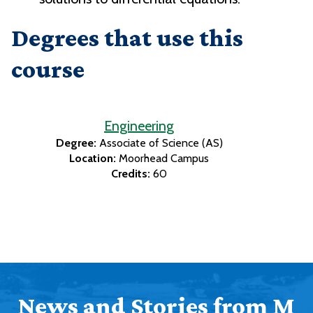
Degrees that use this
course
Engineering
Degree:
Associate of Science (AS)
Location:
Moorhead Campus
Credits:
60
News and Stories from M