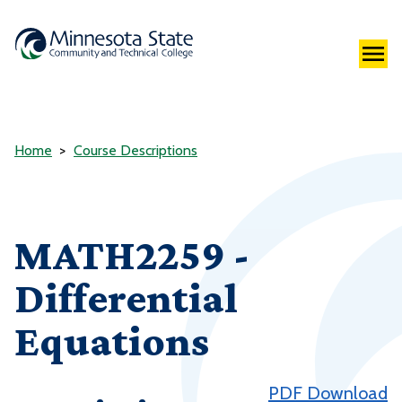
Home
Course Descriptions
MATH2259 -
Differential
Equations
PDF Download