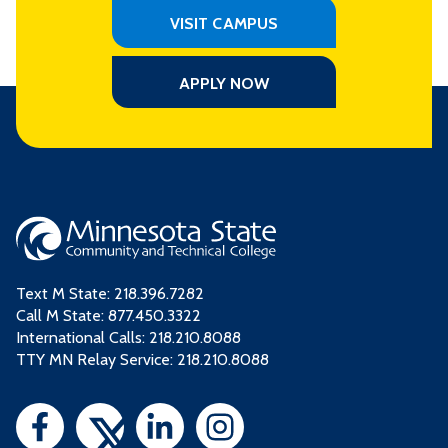
VISIT CAMPUS
APPLY NOW
Text M State:
218.396.7282
Call M State:
877.450.3322
International Calls: 218.210.8088
TTY MN Relay Service: 218.210.8088