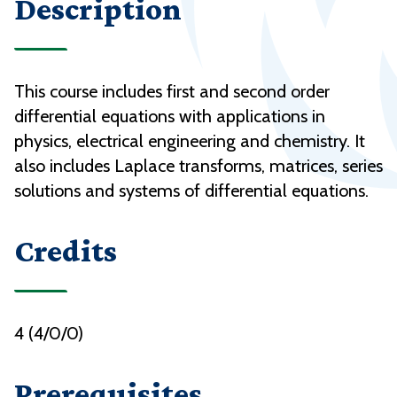
Description
This course includes first and second order
differential equations with applications in
physics, electrical engineering and chemistry. It
also includes Laplace transforms, matrices, series
solutions and systems of differential equations.
Credits
4 (4/0/0)
Prerequisites