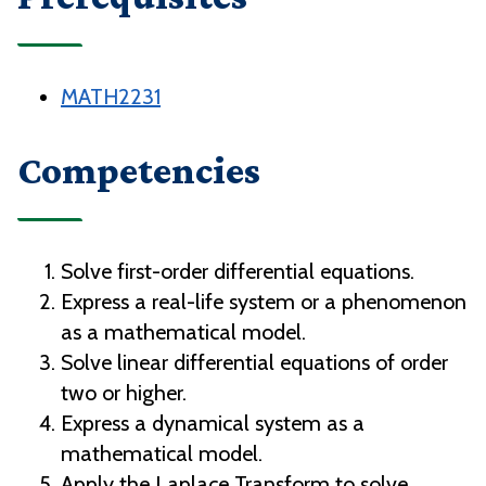
MATH2231
Competencies
Solve first-order differential equations.
Express a real-life system or a phenomenon
as a mathematical model.
Solve linear differential equations of order
two or higher.
Express a dynamical system as a
mathematical model.
Apply the Laplace Transform to solve