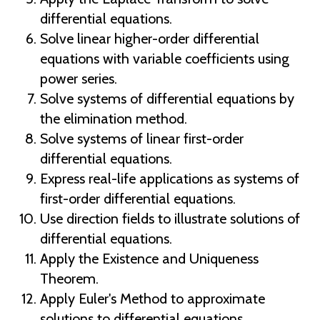
differential equations.
Solve linear higher-order differential
equations with variable coefficients using
power series.
Solve systems of differential equations by
the elimination method.
Solve systems of linear first-order
differential equations.
Express real-life applications as systems of
first-order differential equations.
Use direction fields to illustrate solutions of
differential equations.
Apply the Existence and Uniqueness
Theorem.
Apply Euler's Method to approximate
solutions to differential equations.