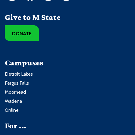
Give to M State
DONATE
Campuses
Detroit Lakes
Fergus Falls
Moorhead
Wadena
Online
For ...