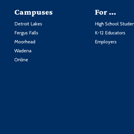
Campuses
For ...
Detroit Lakes
High School Stude
Fergus Falls
K-12 Educators
Moorhead
Employers
Wadena
Online