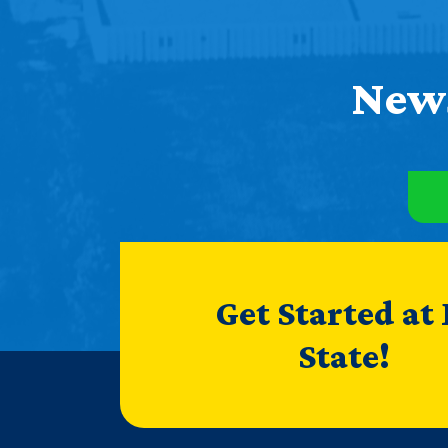
News
Get Started at
State!