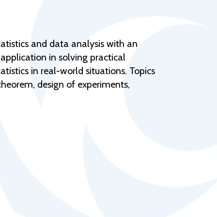
Help Topics
Housing
Request a Transcript
atistics and data analysis with an
application in solving practical
Transfer to M State
tistics in real-world situations. Topics
Veterans Services
t theorem, design of experiments,