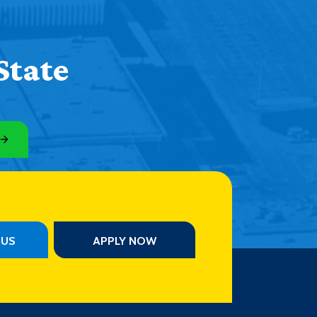
State
PUS
APPLY NOW