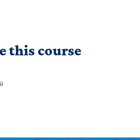
e this course
S)