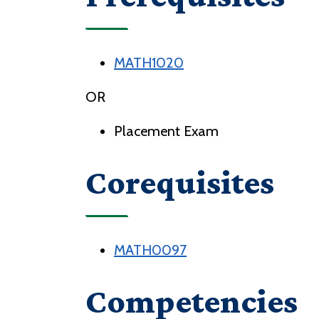
MATH1020
OR
Placement Exam
Corequisites
MATH0097
Competencies