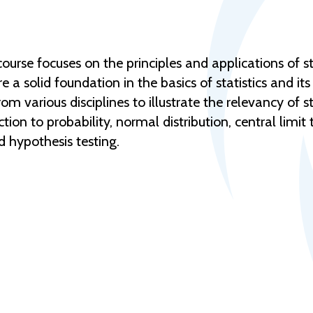
urse focuses on the principles and applications of st
a solid foundation in the basics of statistics and its 
 various disciplines to illustrate the relevancy of sta
ction to probability, normal distribution, central limi
d hypothesis testing.