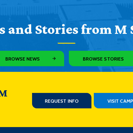
 and Stories from M 
BROWSE NEWS
BROWSE STORIES
 M
REQUEST INFO
VISIT CAM