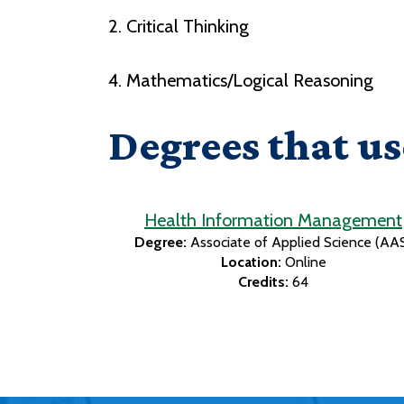
2. Critical Thinking
4. Mathematics/Logical Reasoning
Degrees that us
Health Information Management
Degree:
Associate of Applied Science (AA
Location:
Online
Credits:
64