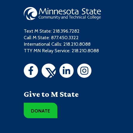
Text M State:
218.396.7282
Call M State:
877.450.3322
International Calls: 218.210.8088
TTY MN Relay Service: 218.210.8088
Give to M State
DONATE