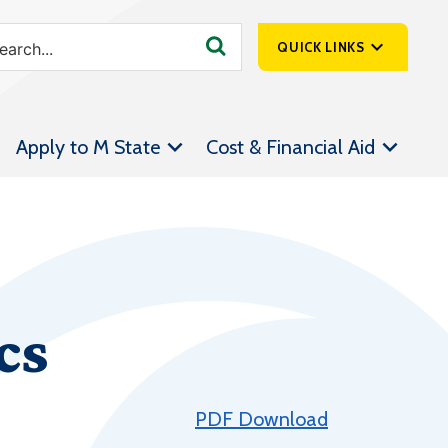
QUICK LINKS
SpartanNet
Apply to M State
Cost & Financial Aid
Athletics &
Livestream
Bookstore
Class Schedules
Contact Us
cs
Email
Employee Portal
Forms
PDF Download