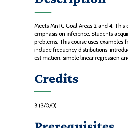
Meets MnTC Goal Areas 2 and 4. This co
emphasis on inference. Students acquire 
problems. This course uses examples from
include frequency distributions, introdu
estimation, simple linear regression an
Credits
3 (3/0/0)
Prerequisites