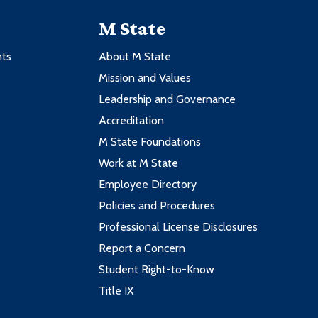
M State
nts
About M State
Mission and Values
Leadership and Governance
Accreditation
M State Foundations
Work at M State
Employee Directory
Policies and Procedures
Professional License Disclosures
Report a Concern
Student Right-to-Know
Title IX