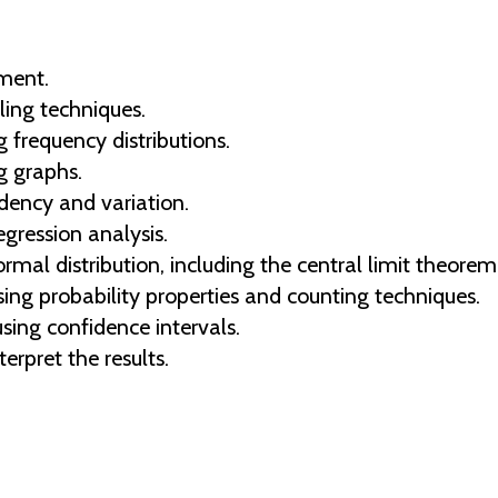
ement.
ing techniques.
 frequency distributions.
g graphs.
ency and variation.
egression analysis.
rmal distribution, including the central limit theorem
sing probability properties and counting techniques.
ing confidence intervals.
erpret the results.