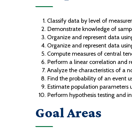
Classify data by level of measur
Demonstrate knowledge of sampl
Organize and represent data using
Organize and represent data usin
Compute measures of central tend
Perform a linear correlation and r
Analyze the characteristics of a no
Find the probability of an event u
Estimate population parameters us
Perform hypothesis testing and int
Goal Areas