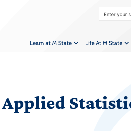
Learn at M State
Life At M State
Applied Statisti