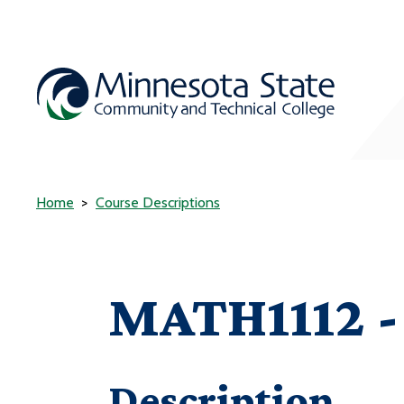
Home
Course Descriptions
MATH1112 - 
Description