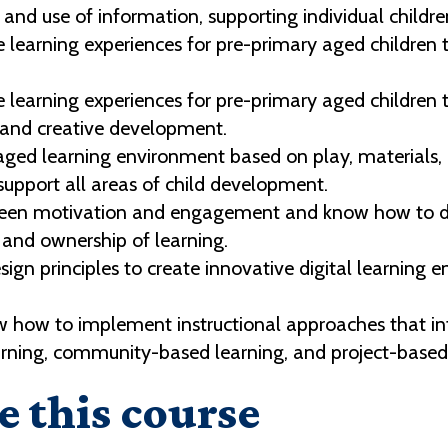
 and use of information, supporting individual childr
learning experiences for pre-primary aged children th
 learning experiences for pre-primary aged children 
y and creative development.
ged learning environment based on play, materials, c
support all areas of child development.
ween motivation and engagement and know how to des
n and ownership of learning.
esign principles to create innovative digital learnin
 how to implement instructional approaches that int
earning, community-based learning, and project-based l
e this course