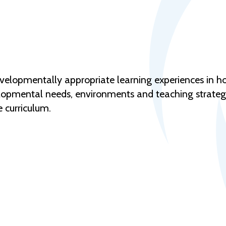
evelopmentally appropriate learning experiences in h
opmental needs, environments and teaching strategies
 curriculum.