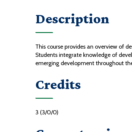
Description
This course provides an overview of d
Students integrate knowledge of devel
emerging development throughout the
Credits
3 (3/0/0)