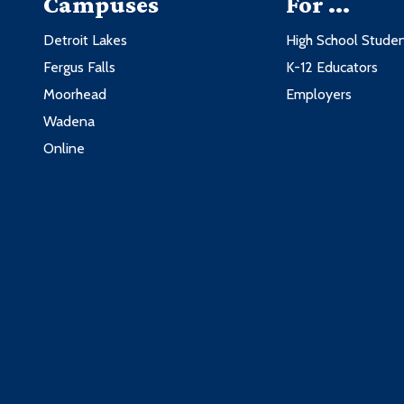
Campuses
For ...
Detroit Lakes
High School Stude
Fergus Falls
K-12 Educators
Moorhead
Employers
Wadena
Online