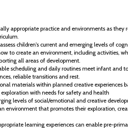
y appropriate practice and environments as they rela
riculum.
ssess children's current and emerging levels of cogni
w to create an environment, including activities, wh
upporting all areas of development.
ble scheduling and daily routines meet infant and t
nces, reliable transitions and rest.
nal materials within planned creative experiences ba
exploration with needs for safety and health
ging levels of social/emotional and creative develop
n environment that promotes their exploration, creati
opriate learning experiences can enable pre-primar