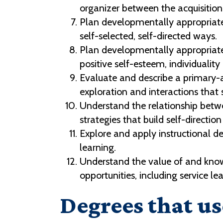
organizer between the acquisition
Plan developmentally appropriate 
self-selected, self-directed ways.
Plan developmentally appropriate
positive self-esteem, individualit
Evaluate and describe a primary-a
exploration and interactions that 
Understand the relationship bet
strategies that build self-directio
Explore and apply instructional d
learning.
Understand the value of and know
opportunities, including service l
Degrees that us