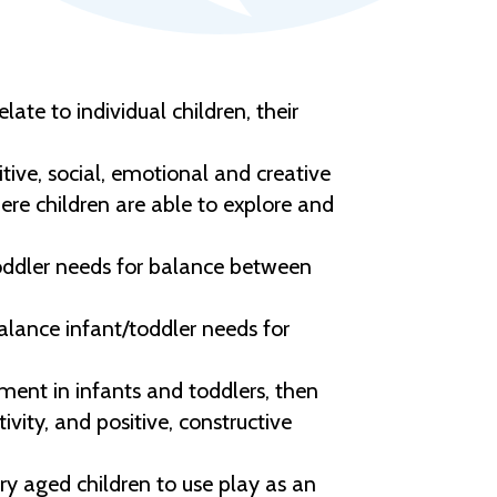
te to individual children, their
tive, social, emotional and creative
ere children are able to explore and
oddler needs for balance between
lance infant/toddler needs for
ment in infants and toddlers, then
vity, and positive, constructive
y aged children to use play as an