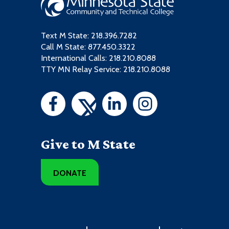
Text M State:
218.396.7282
Call M State:
877.450.3322
International Calls: 218.210.8088
TTY MN Relay Service: 218.210.8088
Give to M State
DONATE