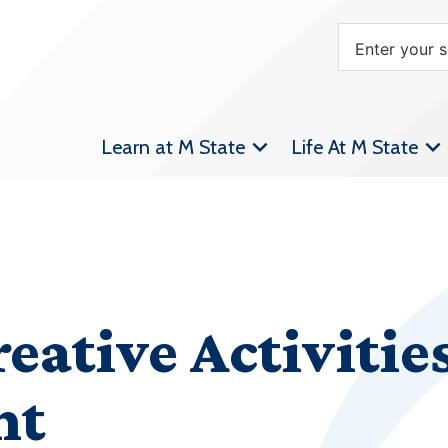
Learn at M State
Life At M State
reative Activitie
nt