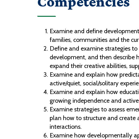
Competencies
Examine and define developmentall
families, communities and the cur
Define and examine strategies to a
development, and then describe ho
expand their creative abilities, s
Examine and explain how predicta
active/quiet, social/solitary experie
Examine and explain how educatio
growing independence and active 
Examine strategies to assess emer
plan how to structure and create a
interactions.
Examine how developmentally appr