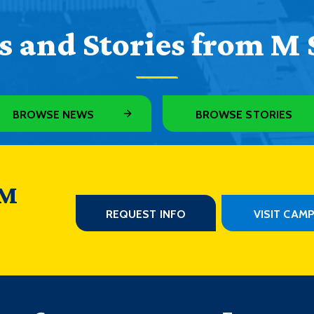
 and Stories from M 
BROWSE NEWS
BROWSE STORIES
 M
REQUEST INFO
VISIT CAM