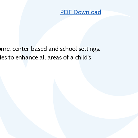
Help Topics
PDF Download
Housing
Request a Transcript
Transfer to M State
ome, center-based and school settings.
Veterans Services
 to enhance all areas of a child's