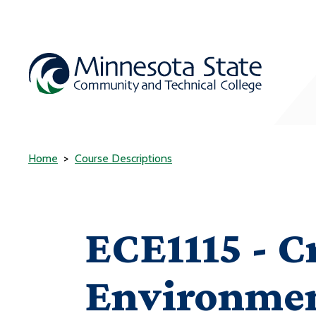
Home
Course Descriptions
ECE1115 - C
Environme