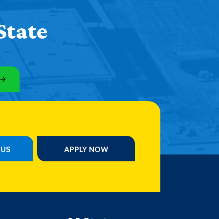
State
PUS
APPLY NOW