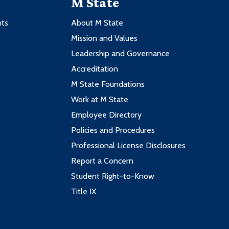
M State
nts
About M State
Mission and Values
Leadership and Governance
Accreditation
M State Foundations
Work at M State
Employee Directory
Policies and Procedures
Professional License Disclosures
Report a Concern
Student Right-to-Know
Title IX