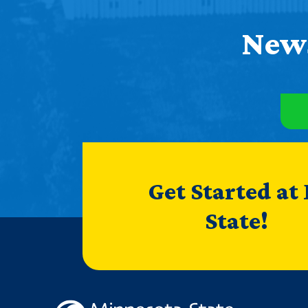
News
Get Started at
State!