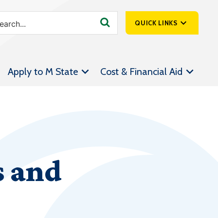
QUICK LINKS
SpartanNet
Apply to M State
Cost & Financial Aid
Athletics &
Livestream
Bookstore
Class Schedules
Contact Us
s and
Email
Employee Portal
Forms