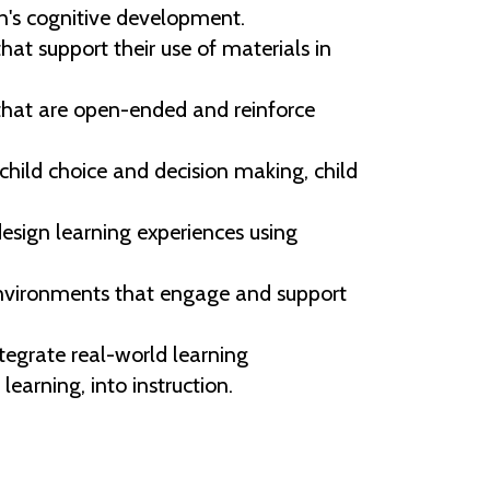
en's cognitive development.
at support their use of materials in
that are open-ended and reinforce
hild choice and decision making, child
ign learning experiences using
g environments that engage and support
egrate real-world learning
earning, into instruction.