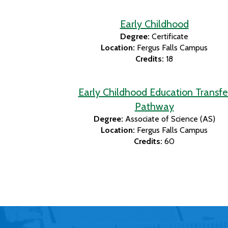
Early Childhood
Degree:
Certificate
Location:
Fergus Falls Campus
Credits:
18
Early Childhood Education Transfe
Pathway
Degree:
Associate of Science (AS)
Location:
Fergus Falls Campus
Credits:
60