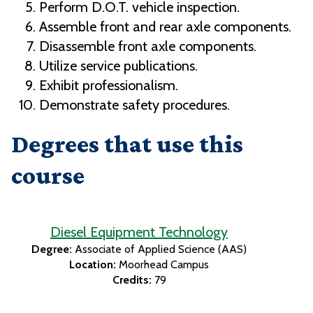
Perform D.O.T. vehicle inspection.
Assemble front and rear axle components.
Disassemble front axle components.
Utilize service publications.
Exhibit professionalism.
Demonstrate safety procedures.
Degrees that use this
course
Diesel Equipment Technology
Degree:
Associate of Applied Science (AAS)
Location:
Moorhead Campus
Credits:
79