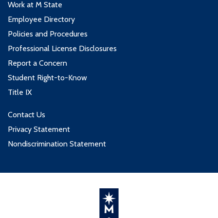
Work at M State
Employee Directory
Policies and Procedures
Professional License Disclosures
Report a Concern
Student Right-to-Know
Title IX
Contact Us
Privacy Statement
Nondiscrimination Statement