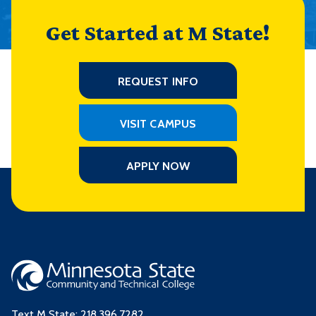
Get Started at M State!
REQUEST INFO
VISIT CAMPUS
APPLY NOW
Text M State:
218.396.7282