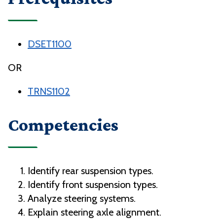
DSET1100
OR
TRNS1102
Competencies
Identify rear suspension types.
Identify front suspension types.
Analyze steering systems.
Explain steering axle alignment.