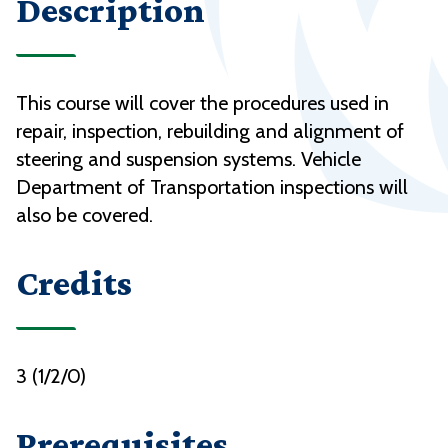
Description
This course will cover the procedures used in
repair, inspection, rebuilding and alignment of
steering and suspension systems. Vehicle
Department of Transportation inspections will
also be covered.
Credits
3 (1/2/0)
Prerequisites