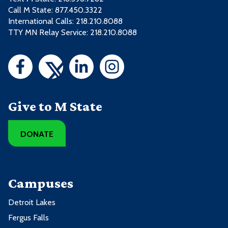
Call M State:
877.450.3322
International Calls: 218.210.8088
TTY MN Relay Service: 218.210.8088
Give to M State
DONATE
Campuses
Detroit Lakes
Fergus Falls