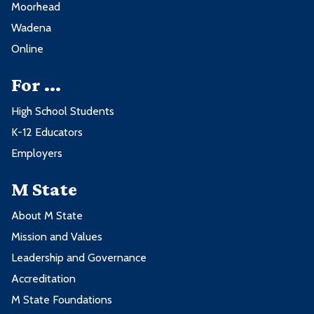
Moorhead
Wadena
Online
For ...
High School Students
K-12 Educators
Employers
M State
About M State
Mission and Values
Leadership and Governance
Accreditation
M State Foundations