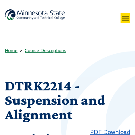
Home
Course Descriptions
DTRK2214 -
Suspension and
Alignment
PDF Download