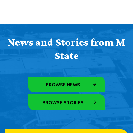
News and Stories from M
State
BROWSE NEWS
BROWSE STORIES