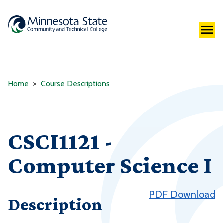
Home
Course Descriptions
CSCI1121 -
Computer Science I
PDF Download
Description