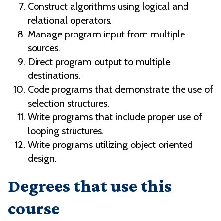
Construct algorithms using logical and
relational operators.
Manage program input from multiple
sources.
Direct program output to multiple
destinations.
Code programs that demonstrate the use of
selection structures.
Write programs that include proper use of
looping structures.
Write programs utilizing object oriented
design.
Degrees that use this
course