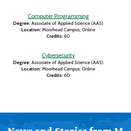
Computer Programming
Degree:
Associate of Applied Science (AAS)
Location:
Moorhead Campus
Online
Credits:
60
Cybersecurity
Degree:
Associate of Applied Science (AAS)
Location:
Moorhead Campus
Online
Credits:
60
News and Stories from M