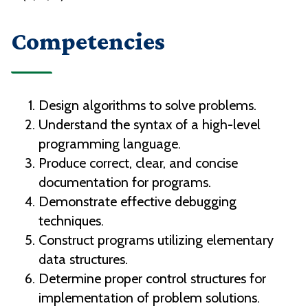
Competencies
Design algorithms to solve problems.
Understand the syntax of a high-level
programming language.
Produce correct, clear, and concise
documentation for programs.
Demonstrate effective debugging
techniques.
Construct programs utilizing elementary
data structures.
Determine proper control structures for
implementation of problem solutions.