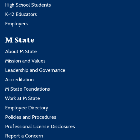
High School Students
K-12 Educators
Employers
M State
About M State
Mission and Values
Leadership and Governance
Accreditation
M State Foundations
Work at M State
Employee Directory
Policies and Procedures
Professional License Disclosures
Report a Concern