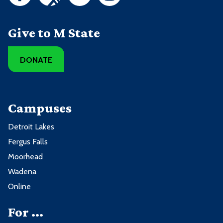
Give to M State
DONATE
Campuses
Detroit Lakes
Fergus Falls
Moorhead
Wadena
Online
For ...