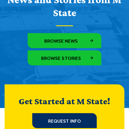
State
BROWSE NEWS
BROWSE STORIES
Get Started at M State!
REQUEST INFO