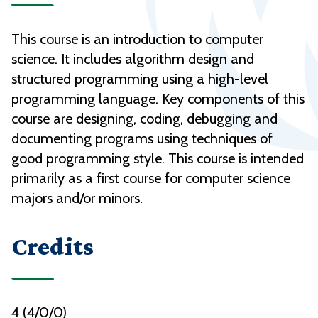
This course is an introduction to computer
science. It includes algorithm design and
structured programming using a high-level
programming language. Key components of this
course are designing, coding, debugging and
documenting programs using techniques of
good programming style. This course is intended
primarily as a first course for computer science
majors and/or minors.
Credits
4 (4/0/0)