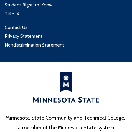
Student Right-to-Know
Title IX
Contact Us
Privacy Statement
Nondiscrimination Statement
Minnesota State Community and Technical College,
a member of the Minnesota State system