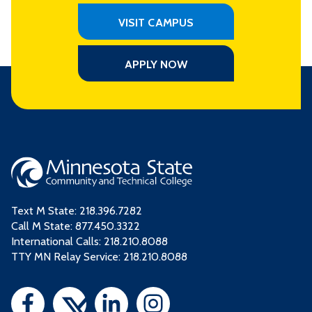
VISIT CAMPUS
APPLY NOW
Text M State:
218.396.7282
Call M State:
877.450.3322
International Calls: 218.210.8088
TTY MN Relay Service: 218.210.8088