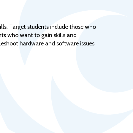
Help Topics
Housing
Request a Transcript
lls. Target students include those who
ts who want to gain skills and
Transfer to M State
eshoot hardware and software issues.
Veterans Services