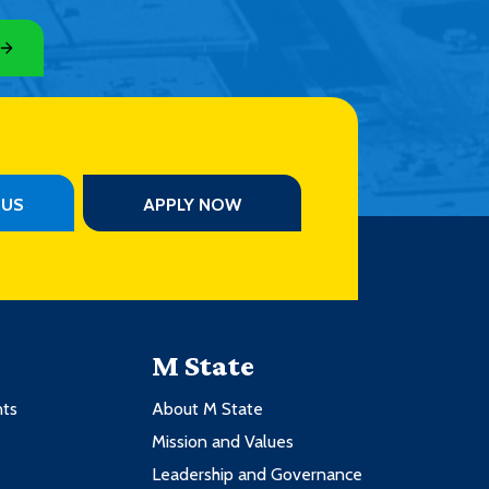
PUS
APPLY NOW
M State
nts
About M State
Mission and Values
Leadership and Governance