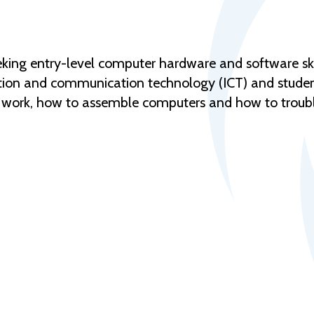
eeking entry-level computer hardware and software ski
ation and communication technology (ICT) and studen
work, how to assemble computers and how to troubl