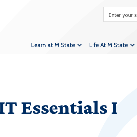
Learn at M State
Life At M State
IT Essentials I