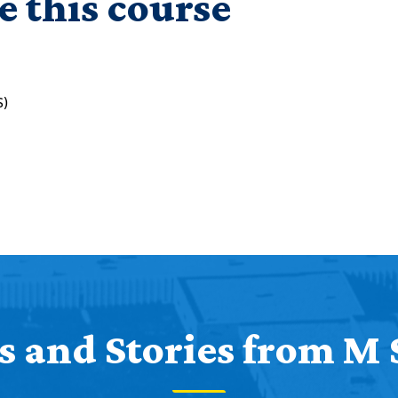
e this course
S)
 and Stories from M 