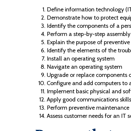
Define information technology (I
Demonstrate how to protect eq
Identify the components of a per
Perform a step-by-step assembly
Explain the purpose of preventiv
Identify the elements of the trou
Install an operating system
Navigate an operating system
Upgrade or replace components of
Configure and add computers to a
Implement basic physical and soft
Apply good communications skills
Perform preventive maintenance a
Assess customer needs for an IT s