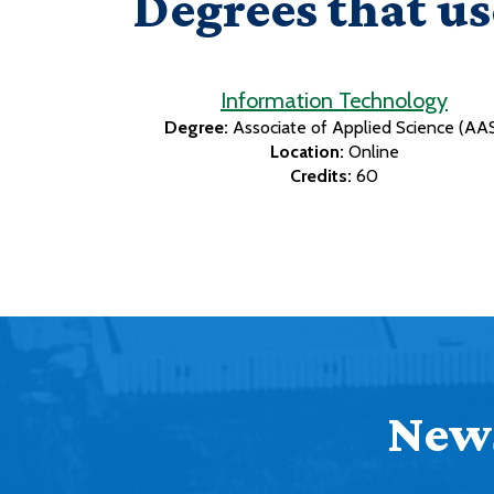
Degrees that us
Information Technology
Degree:
Associate of Applied Science (AA
Location:
Online
Credits:
60
News