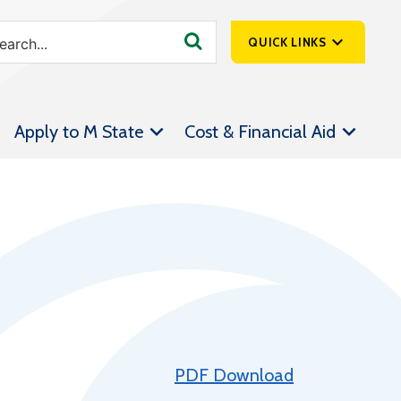
QUICK LINKS
SpartanNet
Apply to M State
Cost & Financial Aid
Athletics &
Livestream
Bookstore
Class Schedules
Contact Us
Email
Employee Portal
Forms
PDF Download