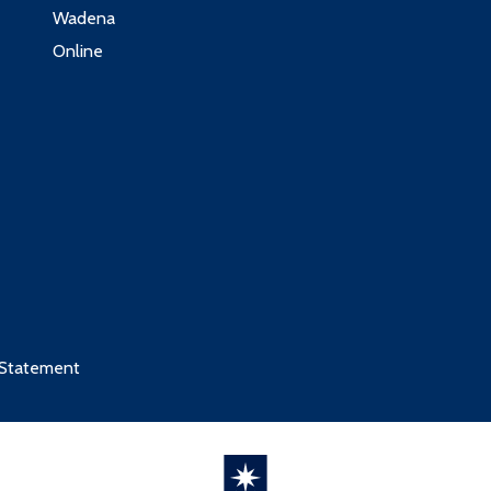
Wadena
Online
 Statement