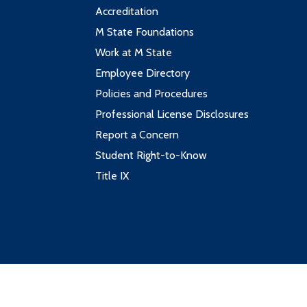
Accreditation
M State Foundations
Work at M State
Employee Directory
Policies and Procedures
Professional License Disclosures
Report a Concern
Student Right-to-Know
Title IX