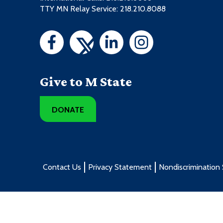
TTY MN Relay Service: 218.210.8088
Give to M State
DONATE
Contact Us
Privacy Statement
Nondiscrimination