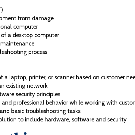
T)
uipment from damage
sonal computer
 of a desktop computer
e maintenance
bleshooting process
 a laptop, printer, or scanner based on customer ne
n existing network
ware security principles
 and professional behavior while working with custo
nd basic troubleshooting tasks
olution to include hardware, software and security