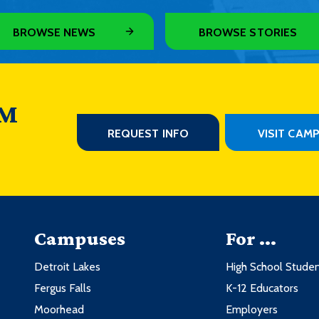
BROWSE NEWS
BROWSE STORIES
 M
REQUEST INFO
VISIT CAM
Campuses
For ...
Detroit Lakes
High School Stude
Fergus Falls
K-12 Educators
Moorhead
Employers