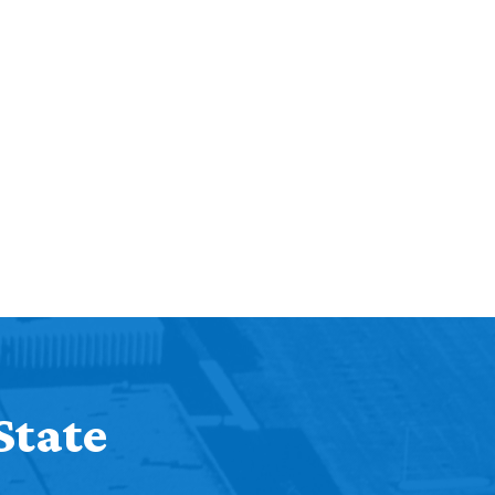
State