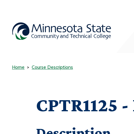
Home
Course Descriptions
CPTR1125 - 
Description