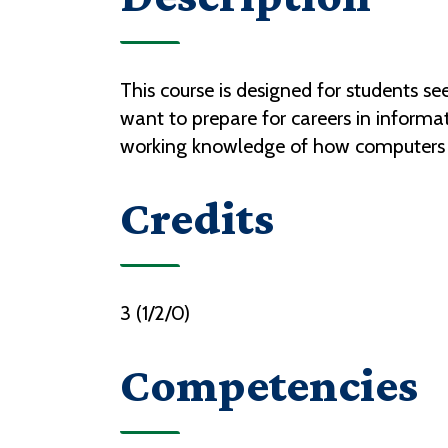
This course is designed for students s
want to prepare for careers in inform
working knowledge of how computers 
Credits
3 (1/2/0)
Competencies