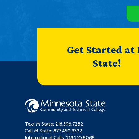
Get Started at
State!
Text M State:
218.396.7282
Call M State:
877.450.3322
International Calls: 218.210.8088