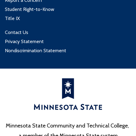
Report a Concern
Student Right-to-Know
Title IX
Contact Us
Privacy Statement
Nondiscrimination Statement
Minnesota State Community and Technical College,
a member of the Minnesota State system