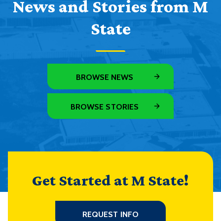
News and Stories from M
State
BROWSE NEWS
BROWSE STORIES
Get Started at M State!
REQUEST INFO