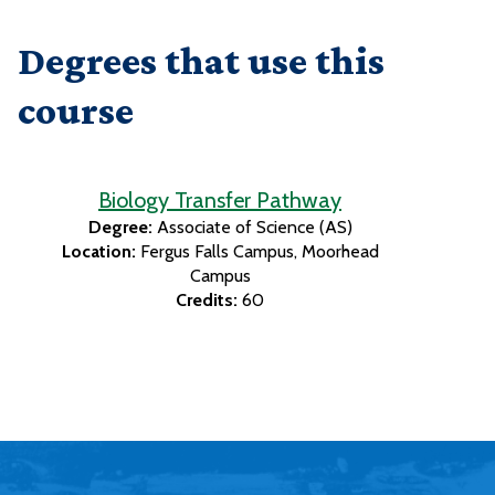
Degrees that use this
course
Biology Transfer Pathway
Degree:
Associate of Science (AS)
Location:
Fergus Falls Campus
Moorhead
Campus
Credits:
60