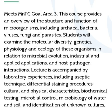
Meets MnTC Goal Area 3. This course provides
an overview of the structure and function of
microorganisms, including archaea, bacteria,
viruses, fungi and parasites. Students will
examine the molecular diversity, genetics,
physiology and ecology of these organisms in
relation to microbial evolution, industrial and
applied applications, and host-pathogen
interactions. Lecture is accompanied by
laboratory experiences, including aseptic
technique, differential staining procedures,
cultural and physical characteristics, biochemical
testing, microbial control, microbiology of water
and soil, and identification of unknown cultures.