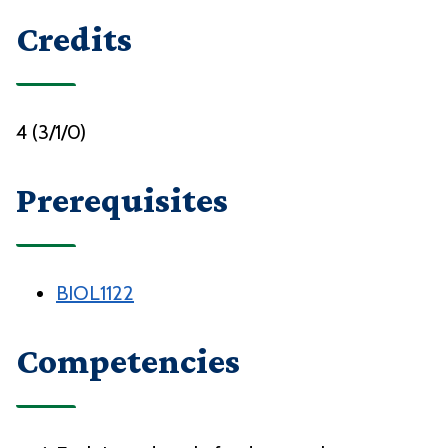
Credits
4 (3/1/0)
Prerequisites
BIOL1122
Competencies