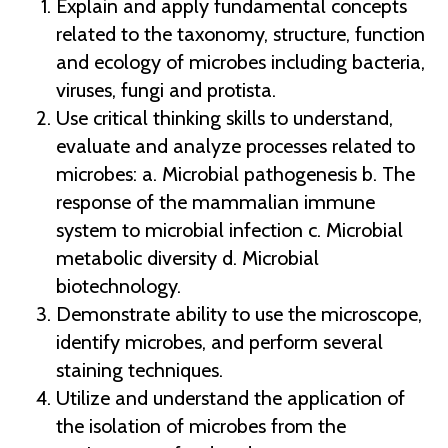
Explain and apply fundamental concepts
related to the taxonomy, structure, function
and ecology of microbes including bacteria,
viruses, fungi and protista.
Use critical thinking skills to understand,
evaluate and analyze processes related to
microbes: a. Microbial pathogenesis b. The
response of the mammalian immune
system to microbial infection c. Microbial
metabolic diversity d. Microbial
biotechnology.
Demonstrate ability to use the microscope,
identify microbes, and perform several
staining techniques.
Utilize and understand the application of
the isolation of microbes from the