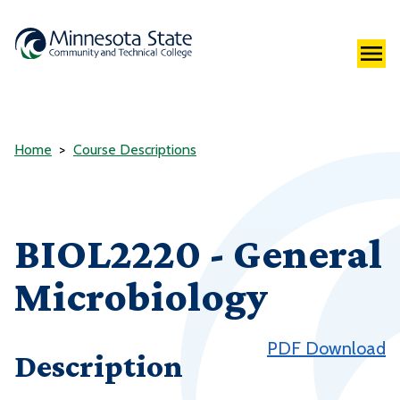
Home
Course Descriptions
BIOL2220 - General
Microbiology
PDF Download
Description