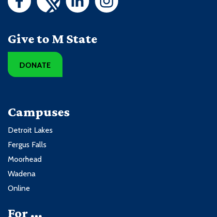
Give to M State
DONATE
Campuses
Detroit Lakes
Fergus Falls
Moorhead
Wadena
Online
For ...