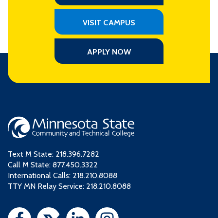
VISIT CAMPUS
APPLY NOW
Text M State:
218.396.7282
Call M State:
877.450.3322
International Calls: 218.210.8088
TTY MN Relay Service: 218.210.8088