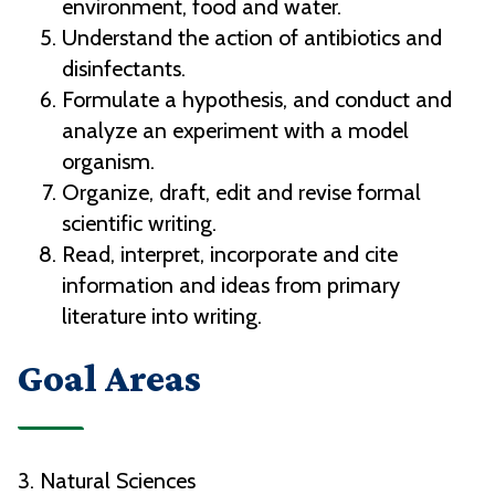
environment, food and water.
Understand the action of antibiotics and
disinfectants.
Formulate a hypothesis, and conduct and
analyze an experiment with a model
organism.
Organize, draft, edit and revise formal
scientific writing.
Read, interpret, incorporate and cite
information and ideas from primary
literature into writing.
Goal Areas
3. Natural Sciences