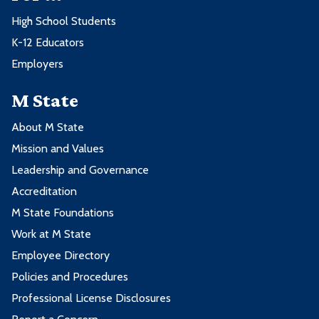
High School Students
K-12 Educators
Employers
M State
About M State
Mission and Values
Leadership and Governance
Accreditation
M State Foundations
Work at M State
Employee Directory
Policies and Procedures
Professional License Disclosures