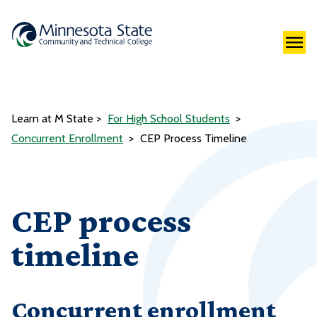
Learn at M State
For High School Students
Concurrent Enrollment
CEP Process Timeline
CEP process
timeline
Concurrent enrollment