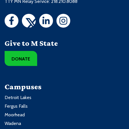
TTY MN Relay Service: 218.210.8088
Give to M State
DONATE
Campuses
Detroit Lakes
Fergus Falls
Moorhead
Wadena