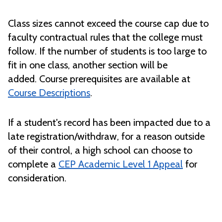
Class sizes cannot exceed the course cap due to
faculty contractual rules that the college must
follow. If the number of students is too large to
fit in one class, another section will be
added. Course prerequisites are available at
Course Descriptions
.
If a student's record has been impacted due to a
late registration/withdraw, for a reason outside
of their control, a high school can choose to
complete a
CEP Academic Level 1 Appeal
for
consideration.