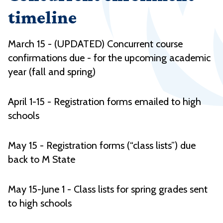
timeline
March 15 - (UPDATED) Concurrent course
confirmations due - for the upcoming academic
year (fall and spring)
April 1-15 - Registration forms emailed to high
schools
May 15 - Registration forms (“class lists”) due
back to M State
May 15-June 1 - Class lists for spring grades sent
to high schools