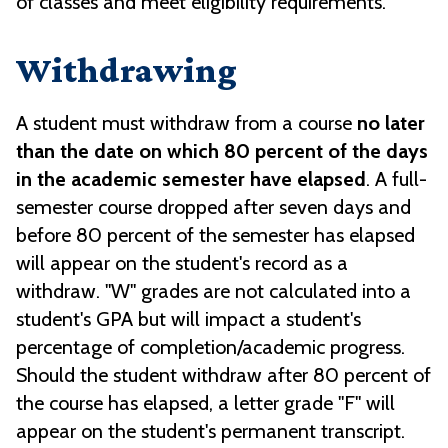
of classes and meet eligibility requirements.
Withdrawing
A student must withdraw from a course
no later
than the date on which 80 percent of the days
in the academic semester have elapsed
. A full-
semester course dropped after seven days and
before 80 percent of the semester has elapsed
will appear on the student's record as a
withdraw. "W" grades are not calculated into a
student's GPA but will impact a student's
percentage of completion/academic progress.
Should the student withdraw after 80 percent of
the course has elapsed, a letter grade "F" will
appear on the student's permanent transcript.