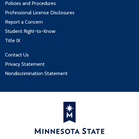
Policies and Procedures
Professional License Disclosures
Report a Concern
Student Right-to-Know
Title IX
Contact Us
Privacy Statement
Nondiscrimination Statement