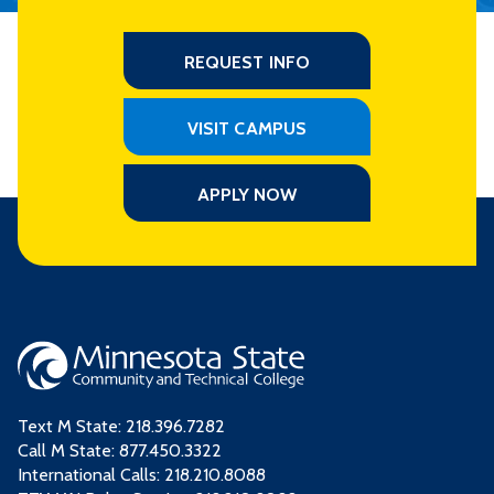
REQUEST INFO
VISIT CAMPUS
APPLY NOW
Text M State:
218.396.7282
Call M State:
877.450.3322
International Calls: 218.210.8088