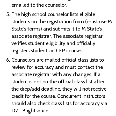
emailed to the counselor.
The high school counselor lists eligible
students on the registration form (must use M
State's forms) and submits it to M State's
associate registrar. The associate registrar
verifies student eligibility and officially
registers students in CEP courses.
Counselors are mailed official class lists to
review for accuracy and must contact the
associate registrar with any changes. If a
student is not on the official class list after
the drop/add deadline, they will not receive
credit for the course. Concurrent instructors
should also check class lists for accuracy via
D2L Brightspace.