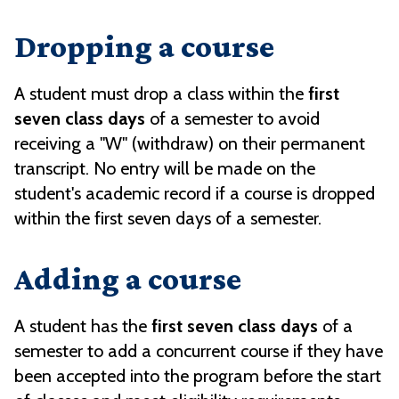
Dropping a course
A student must drop a class within the
first
seven class days
of a semester to avoid
receiving a "W" (withdraw) on their permanent
transcript. No entry will be made on the
student's academic record if a course is dropped
within the first seven days of a semester.
Adding a course
A student has the
first seven class days
of a
semester to add a concurrent course if they have
been accepted into the program before the start