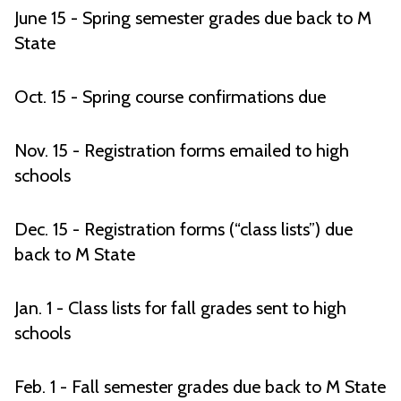
June 15 - Spring semester grades due back to M
State
Oct. 15 - Spring course confirmations due
Nov. 15 - Registration forms emailed to high
schools
Dec. 15 - Registration forms (“class lists”) due
back to M State
Jan. 1 - Class lists for fall grades sent to high
schools
Feb. 1 - Fall semester grades due back to M State