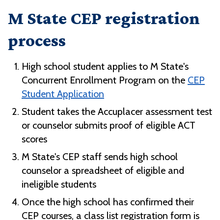
M State CEP registration
process
High school student applies to M State's
Concurrent Enrollment Program on the
CEP
Student Application
Student takes the Accuplacer assessment test
or counselor submits proof of eligible ACT
scores
M State's CEP staff sends high school
counselor a spreadsheet of eligible and
ineligible students
Once the high school has confirmed their
CEP courses, a class list registration form is