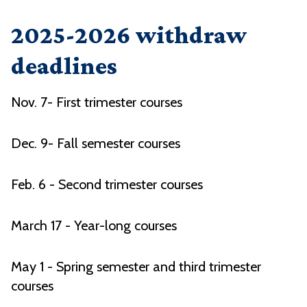
2025-2026 withdraw
deadlines
Nov. 7- First trimester courses
Dec. 9- Fall semester courses
Feb. 6 - Second trimester courses
March 17 - Year-long courses
May 1 - Spring semester and third trimester
courses