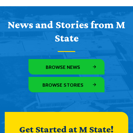
News and Stories from M
State
BROWSE NEWS
BROWSE STORIES
Get Started at M State!