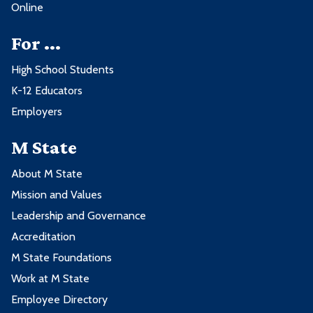
Online
For ...
High School Students
K-12 Educators
Employers
M State
About M State
Mission and Values
Leadership and Governance
Accreditation
M State Foundations
Work at M State
Employee Directory