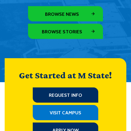
BROWSE NEWS
BROWSE STORIES
Get Started at M State!
REQUEST INFO
VISIT CAMPUS
APPLY NOW