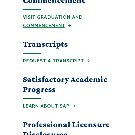
Commencement
VISIT GRADUATION AND
COMMENCEMENT
Transcripts
REQUEST A TRANSCRIPT
Satisfactory Academic
Progress
LEARN ABOUT SAP
Professional Licensure
Disclosures