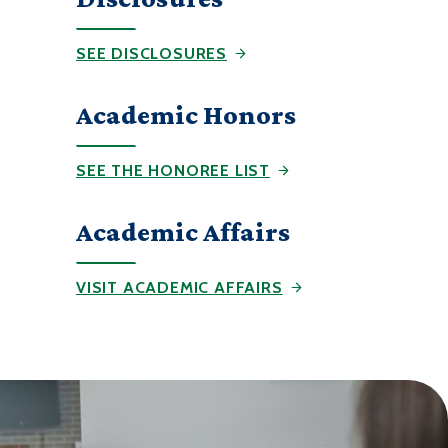
SEE DISCLOSURES
Academic Honors
SEE THE HONOREE LIST
Academic Affairs
VISIT ACADEMIC AFFAIRS