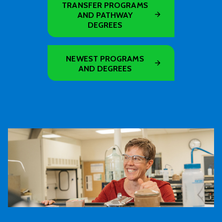
TRANSFER PROGRAMS
AND PATHWAY
DEGREES
NEWEST PROGRAMS
AND DEGREES