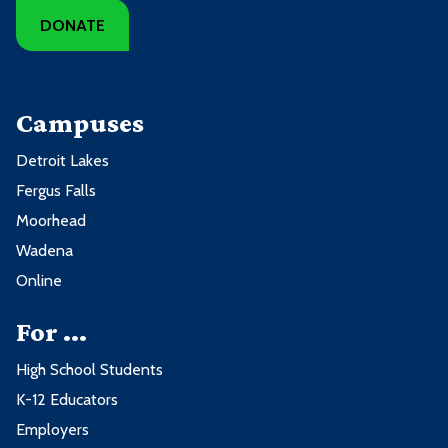
DONATE
Campuses
Detroit Lakes
Fergus Falls
Moorhead
Wadena
Online
For ...
High School Students
K-12 Educators
Employers