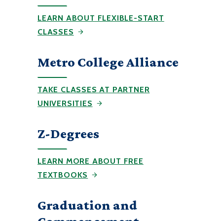
LEARN ABOUT FLEXIBLE-START
CLASSES
Metro College Alliance
TAKE CLASSES AT PARTNER
UNIVERSITIES
Z-Degrees
LEARN MORE ABOUT FREE
TEXTBOOKS
Graduation and