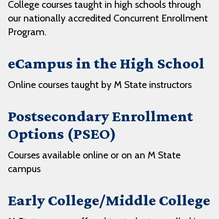
College courses taught in high schools through
our nationally accredited Concurrent Enrollment
Program.
eCampus in the High School
Online courses taught by M State instructors
Postsecondary Enrollment
Options (PSEO)
Courses available online or on an M State
campus
Early College/Middle College