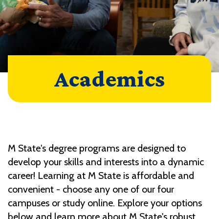
Academics
M State's degree programs are designed to
develop your skills and interests into a dynamic
career! Learning at M State is affordable and
convenient - choose any one of our four
campuses or study online. Explore your options
below and learn more about M State's robust