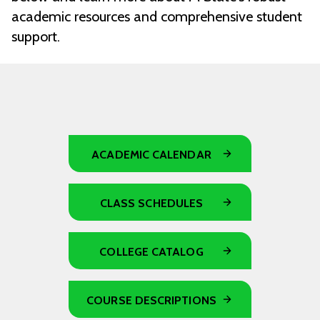
academic resources and comprehensive student
support.
ACADEMIC CALENDAR
CLASS SCHEDULES
COLLEGE CATALOG
COURSE DESCRIPTIONS