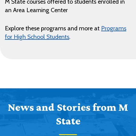
M State courses offered to students enrolled in
an Area Learning Center
Explore these programs and more at
Programs
for High School Students
.
News and Stories from M
State