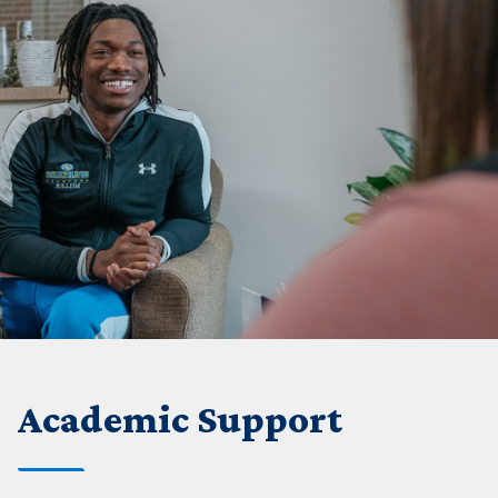
Academic Support