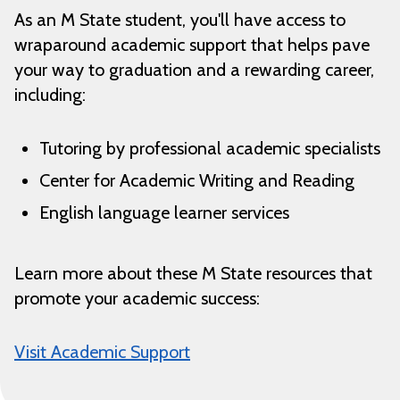
As an M State student, you'll have access to
wraparound academic support that helps pave
your way to graduation and a rewarding career,
including:
Tutoring by professional academic specialists
Center for Academic Writing and Reading
English language learner services
Learn more about these M State resources that
promote your academic success:
Visit Academic Support