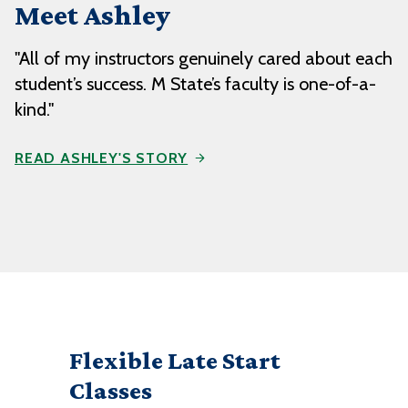
Meet Ashley
"All of my instructors genuinely cared about each
student’s success. M State’s faculty is one-of-a-
kind."
READ ASHLEY'S STORY
Flexible Late Start
Classes