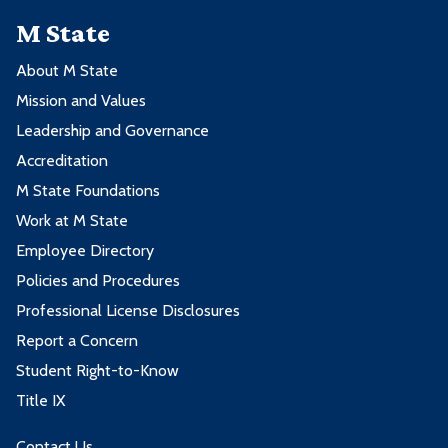
M State
About M State
Mission and Values
Leadership and Governance
Accreditation
M State Foundations
Work at M State
Employee Directory
Policies and Procedures
Professional License Disclosures
Report a Concern
Student Right-to-Know
Title IX
Contact Us