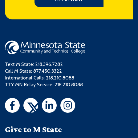
Text M State:
218.396.7282
Call M State:
877.450.3322
International Calls: 218.210.8088
TTY MN Relay Service: 218.210.8088
Give to M State