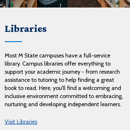
Libraries
Most M State campuses have a full-service
library. Campus libraries offer everything to
support your academic journey - from research
assistance to tutoring to help finding a great
book to read. Here, you'll find a welcoming and
inclusive environment committed to embracing,
nurturing and developing independent learners.
Visit Libraries