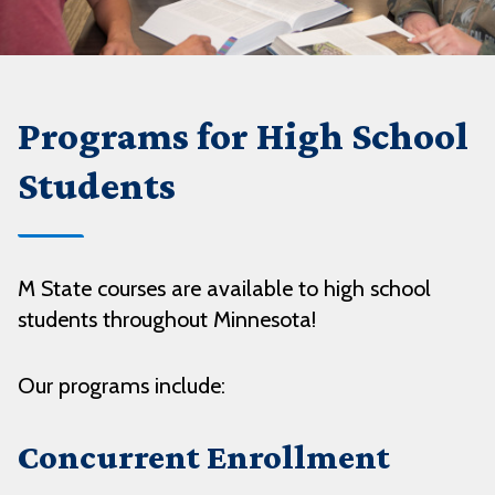
Programs for High School
Students
M State courses are available to high school
students throughout Minnesota!
Our programs include:
Concurrent Enrollment