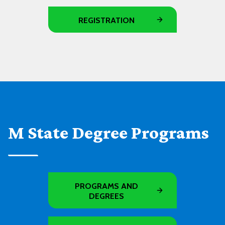
REGISTRATION
M State Degree Programs
PROGRAMS AND
DEGREES