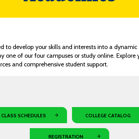
 to develop your skills and interests into a dynamic 
y one of our four campuses or study online. Explore
urces and comprehensive student support.
CLASS SCHEDULES
COLLEGE CATALOG
REGISTRATION