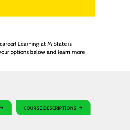
career! Learning at M State is
 your options below and learn more
COURSE DESCRIPTIONS