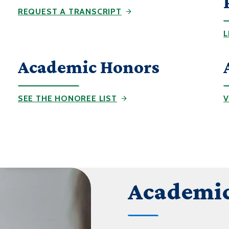
REQUEST A TRANSCRIPT
L
Academic Honors
SEE THE HONOREE LIST
V
Academic