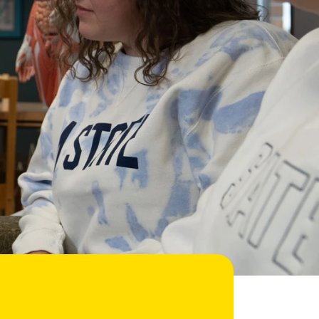
Help Topics
Housing
Request a Transcript
Transfer to M State
Veterans Services