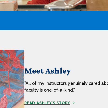
Meet Ashley
"All of my instructors genuinely cared ab
faculty is one-of-a-kind."
READ ASHLEY'S STORY