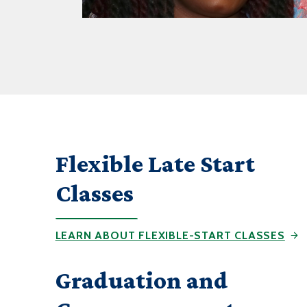
Flexible Late Start
Classes
LEARN ABOUT FLEXIBLE-START CLASSES
Graduation and