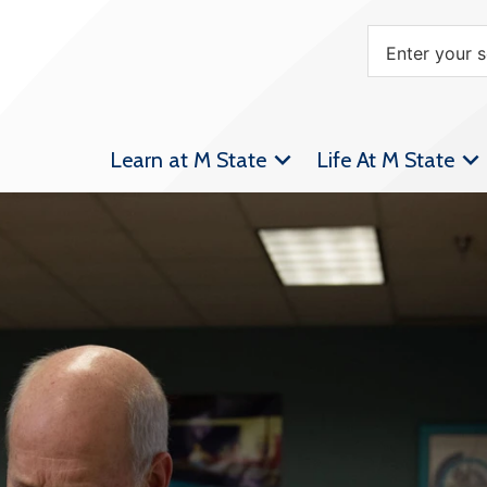
Learn at M State
Life At M State