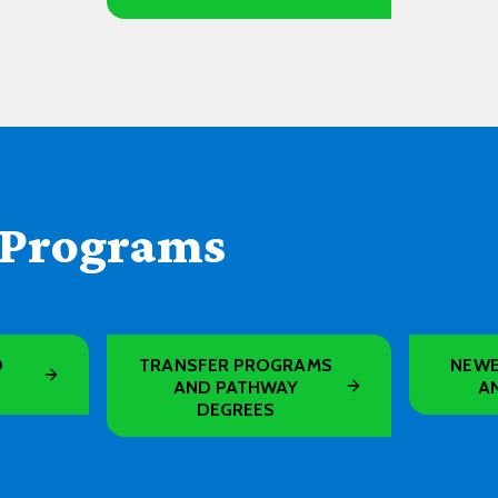
 Programs
D
TRANSFER PROGRAMS
NEWE
AND PATHWAY
A
DEGREES