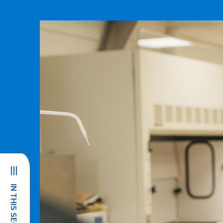
IN THIS SECTION