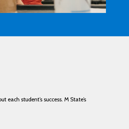
out each student’s success. M State’s