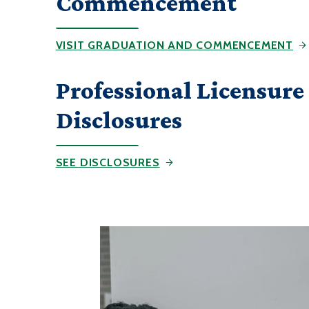
Commencement
VISIT GRADUATION AND COMMENCEMENT
Professional Licensure
Disclosures
SEE DISCLOSURES