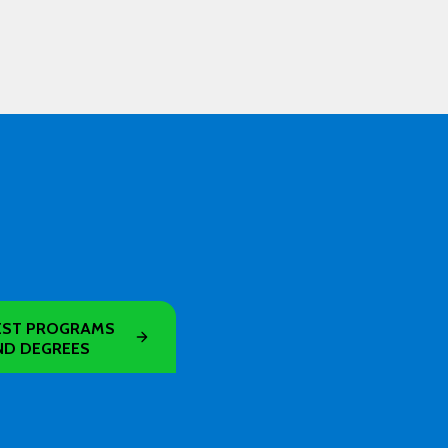
ST PROGRAMS
ND DEGREES