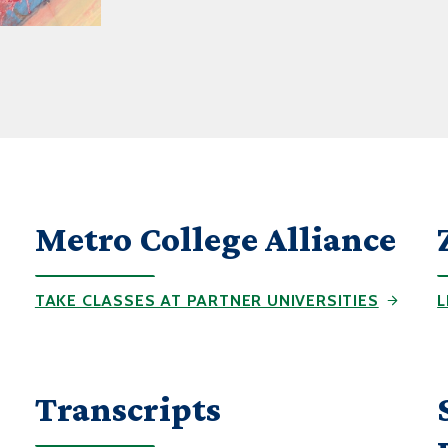
Metro College Alliance
TAKE CLASSES AT PARTNER UNIVERSITIES
L
Transcripts