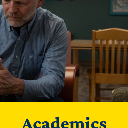
Academics