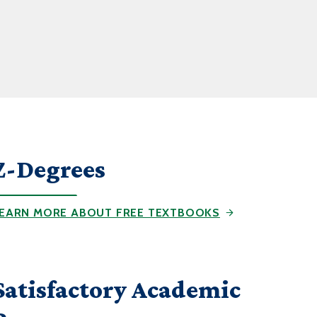
Z-Degrees
EARN MORE ABOUT FREE TEXTBOOKS
Satisfactory Academic