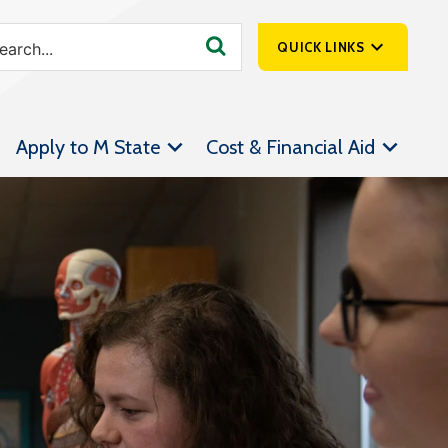
QUICK LINKS
SpartanNet
Apply to M State
Cost & Financial Aid
Athletics &
Livestream
Bookstore
Class Schedules
Contact Us
Email
Employee Portal
Forms