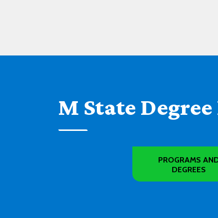
M State Degree
PROGRAMS AN
DEGREES