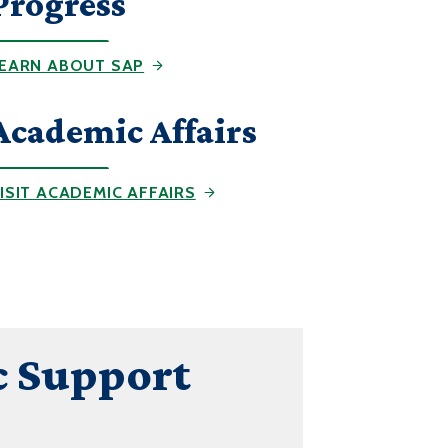
Progress
EARN ABOUT SAP
Academic Affairs
ISIT ACADEMIC AFFAIRS
 Support