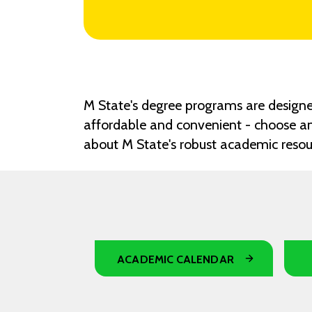
M State's degree programs are designed
affordable and convenient - choose an
about M State's robust academic reso
ACADEMIC CALENDAR