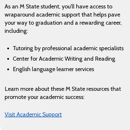
As an M State student, you'll have access to
wraparound academic support that helps pave
your way to graduation and a rewarding career,
including:
Tutoring by professional academic specialists
Center for Academic Writing and Reading
English language learner services
Learn more about these M State resources that
promote your academic success:
Visit Academic Support