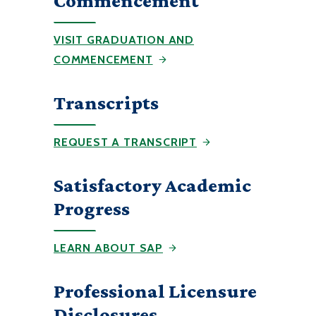
Commencement
VISIT GRADUATION AND
COMMENCEMENT
Transcripts
REQUEST A TRANSCRIPT
Satisfactory Academic
Progress
LEARN ABOUT SAP
Professional Licensure
Disclosures