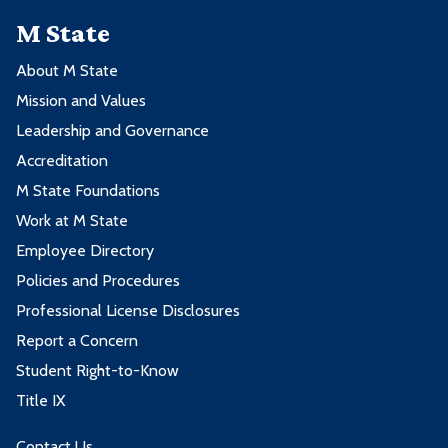
M State
About M State
Mission and Values
Leadership and Governance
Accreditation
M State Foundations
Work at M State
Employee Directory
Policies and Procedures
Professional License Disclosures
Report a Concern
Student Right-to-Know
Title IX
Contact Us