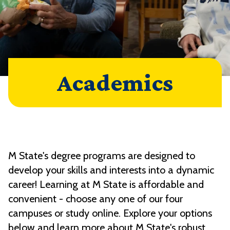
Academics
M State's degree programs are designed to
develop your skills and interests into a dynamic
career! Learning at M State is affordable and
convenient - choose any one of our four
campuses or study online. Explore your options
below and learn more about M State's robust