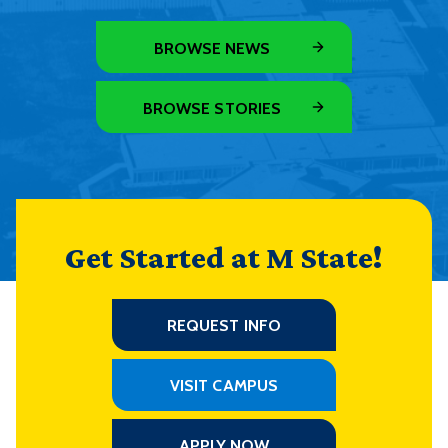
BROWSE NEWS
BROWSE STORIES
Get Started at M State!
REQUEST INFO
VISIT CAMPUS
APPLY NOW