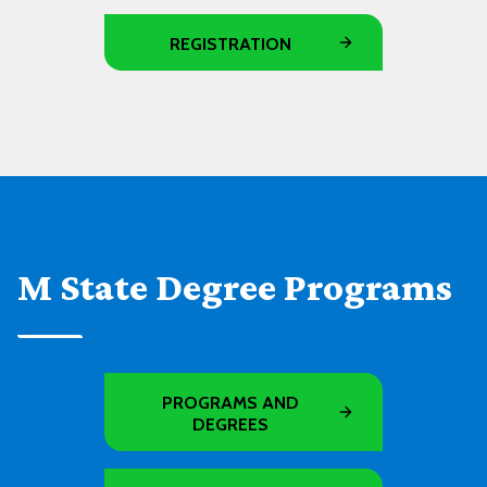
REGISTRATION
M State Degree Programs
PROGRAMS AND
DEGREES