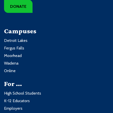
DONATE
Campuses
Detroit Lakes
Fergus Falls
Moorhead
Wadena
Online
For ...
High School Students
K-12 Educators
Employers