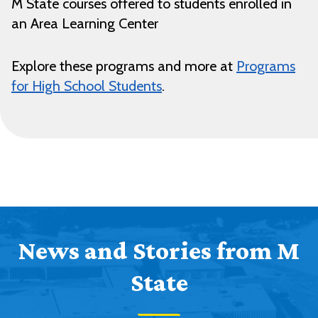
M State courses offered to students enrolled in
an Area Learning Center
Explore these programs and more at
Programs
for High School Students
.
News and Stories from M
State