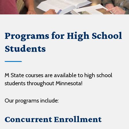
Programs for High School
Students
M State courses are available to high school
students throughout Minnesota!
Our programs include:
Concurrent Enrollment