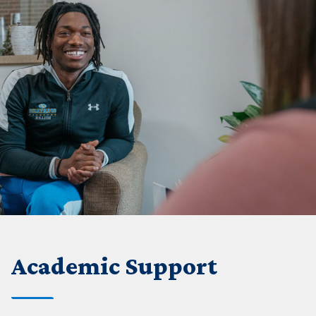
Academic Support