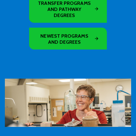
TRANSFER PROGRAMS
AND PATHWAY
DEGREES
NEWEST PROGRAMS
AND DEGREES