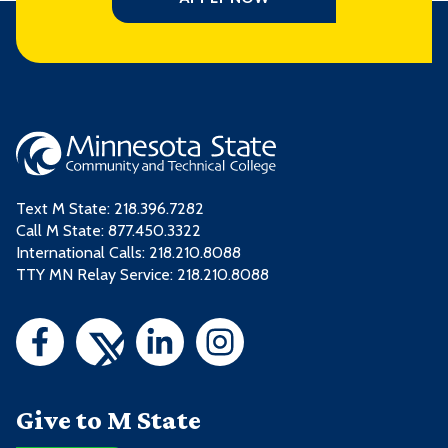
Text M State:
218.396.7282
Call M State:
877.450.3322
International Calls: 218.210.8088
TTY MN Relay Service: 218.210.8088
Give to M State