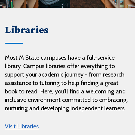
Libraries
Most M State campuses have a full-service
library. Campus libraries offer everything to
support your academic journey - from research
assistance to tutoring to help finding a great
book to read. Here, you'll find a welcoming and
inclusive environment committed to embracing,
nurturing and developing independent learners.
Visit Libraries