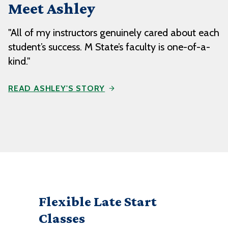
Meet Ashley
"All of my instructors genuinely cared about each
student’s success. M State’s faculty is one-of-a-
kind."
READ ASHLEY'S STORY
Flexible Late Start
Classes