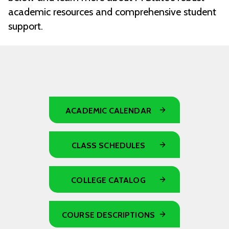
academic resources and comprehensive student
support.
ACADEMIC CALENDAR
CLASS SCHEDULES
COLLEGE CATALOG
COURSE DESCRIPTIONS