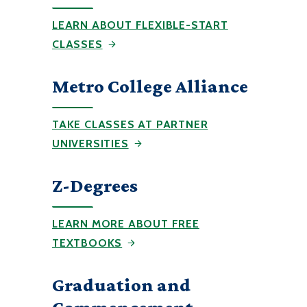
LEARN ABOUT FLEXIBLE-START
CLASSES
Metro College Alliance
TAKE CLASSES AT PARTNER
UNIVERSITIES
Z-Degrees
LEARN MORE ABOUT FREE
TEXTBOOKS
Graduation and