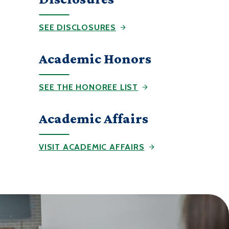
SEE DISCLOSURES
Academic Honors
SEE THE HONOREE LIST
Academic Affairs
VISIT ACADEMIC AFFAIRS