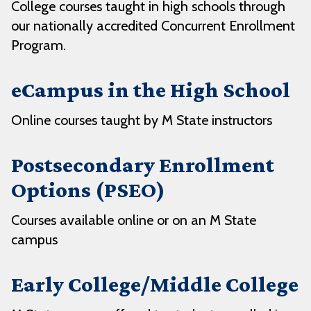
College courses taught in high schools through
our nationally accredited Concurrent Enrollment
Program.
eCampus in the High School
Online courses taught by M State instructors
Postsecondary Enrollment
Options (PSEO)
Courses available online or on an M State
campus
Early College/Middle College