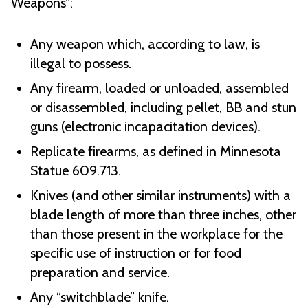
Weapons”:
Any weapon which, according to law, is
illegal to possess.
Any firearm, loaded or unloaded, assembled
or disassembled, including pellet, BB and stun
guns (electronic incapacitation devices).
Replicate firearms, as defined in Minnesota
Statue 609.713.
Knives (and other similar instruments) with a
blade length of more than three inches, other
than those present in the workplace for the
specific use of instruction or for food
preparation and service.
Any “switchblade” knife.