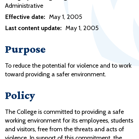
Administrative
Effective date:
May 1, 2005
Last content update:
May 1, 2005
Purpose
To reduce the potential for violence and to work
toward providing a safer environment.
Policy
The College is committed to providing a safe
working environment for its employees, students
and visitors, free from the threats and acts of
violence. In support of this commitment, the