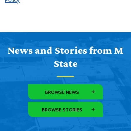
Policy
News and Stories from M
State
BROWSE NEWS
BROWSE STORIES