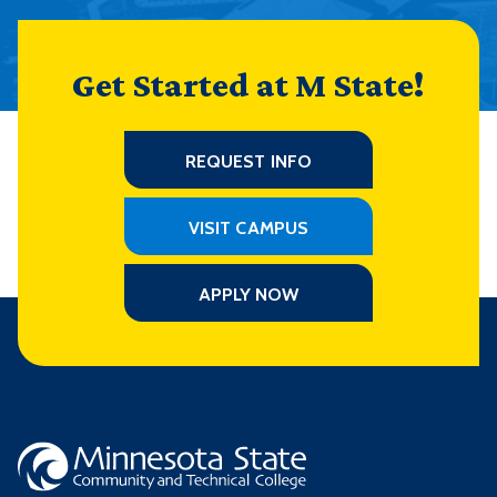
Get Started at M State!
REQUEST INFO
VISIT CAMPUS
APPLY NOW