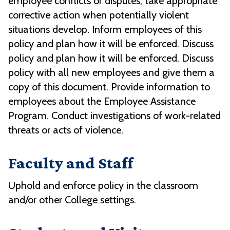
employee conflicts or disputes; take appropriate
corrective action when potentially violent
situations develop. Inform employees of this
policy and plan how it will be enforced. Discuss
policy and plan how it will be enforced. Discuss
policy with all new employees and give them a
copy of this document. Provide information to
employees about the Employee Assistance
Program. Conduct investigations of work-related
threats or acts of violence.
Faculty and Staff
Uphold and enforce policy in the classroom
and/or other College settings.