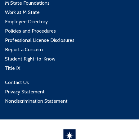
M State Foundations
Work at M State
Employee Directory
Policies and Procedures
Professional License Disclosures
Report a Concern
Student Right-to-Know
Title IX
Contact Us
Privacy Statement
Nondiscrimination Statement