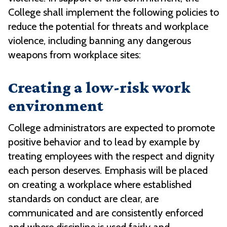
College shall implement the following policies to
reduce the potential for threats and workplace
violence, including banning any dangerous
weapons from workplace sites:
Creating a low-risk work
environment
College administrators are expected to promote
positive behavior and to lead by example by
treating employees with the respect and dignity
each person deserves. Emphasis will be placed
on creating a workplace where established
standards on conduct are clear, are
communicated and are consistently enforced