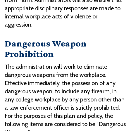
from harm. Administrators will also ensure that
appropriate disciplinary responses are made to
internal workplace acts of violence or
aggression.
Dangerous Weapon
Prohibition
The administration will work to eliminate
dangerous weapons from the workplace.
Effective immediately, the possession of any
dangerous weapon, to include any firearm, in
any college workplace by any person other than
a law enforcement officer is strictly prohibited.
For the purposes of this plan and policy, the
following items are considered to be “Dangerous