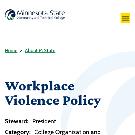
Home
About M State
Workplace
Violence Policy
Steward:
President
Category:
College Organization and