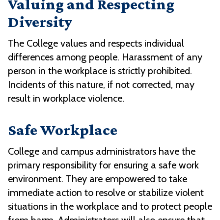
Valuing and Respecting
Diversity
The College values and respects individual
differences among people. Harassment of any
person in the workplace is strictly prohibited.
Incidents of this nature, if not corrected, may
result in workplace violence.
Safe Workplace
College and campus administrators have the
primary responsibility for ensuring a safe work
environment. They are empowered to take
immediate action to resolve or stabilize violent
situations in the workplace and to protect people