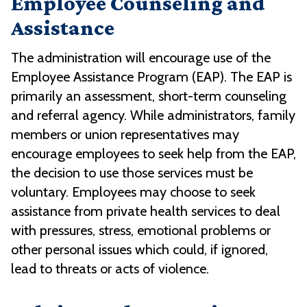
Employee Counseling and
Assistance
The administration will encourage use of the
Employee Assistance Program (EAP). The EAP is
primarily an assessment, short-term counseling
and referral agency. While administrators, family
members or union representatives may
encourage employees to seek help from the EAP,
the decision to use those services must be
voluntary. Employees may choose to seek
assistance from private health services to deal
with pressures, stress, emotional problems or
other personal issues which could, if ignored,
lead to threats or acts of violence.