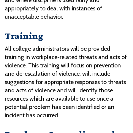
and where discipline is used fairly and
appropriately to deal with instances of
unacceptable behavior.
Training
All college administrators will be provided
training in workplace-related threats and acts of
violence. This training will focus on prevention
and de-escalation of violence, will include
suggestions for appropriate responses to threats
and acts of violence and will identify those
resources which are available to use once a
potential problem has been identified or an
incident has occurred.