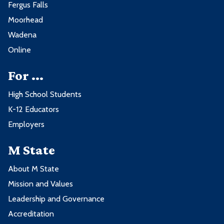
Fergus Falls
Moorhead
Wadena
Online
For ...
High School Students
K-12 Educators
Employers
M State
About M State
Mission and Values
Leadership and Governance
Accreditation