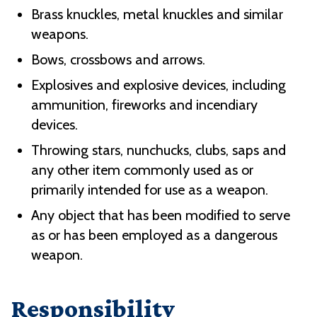
Brass knuckles, metal knuckles and similar
weapons.
Bows, crossbows and arrows.
Explosives and explosive devices, including
ammunition, fireworks and incendiary
devices.
Throwing stars, nunchucks, clubs, saps and
any other item commonly used as or
primarily intended for use as a weapon.
Any object that has been modified to serve
as or has been employed as a dangerous
weapon.
Responsibility