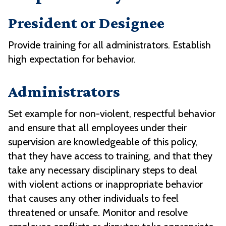
President or Designee
Provide training for all administrators. Establish
high expectation for behavior.
Administrators
Set example for non-violent, respectful behavior
and ensure that all employees under their
supervision are knowledgeable of this policy,
that they have access to training, and that they
take any necessary disciplinary steps to deal
with violent actions or inappropriate behavior
that causes any other individuals to feel
threatened or unsafe. Monitor and resolve