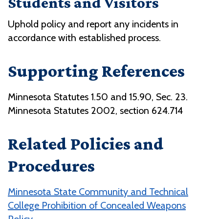
Students and Visitors
Uphold policy and report any incidents in
accordance with established process.
Supporting References
Minnesota Statutes 1.50 and 15.90, Sec. 23.
Minnesota Statutes 2002, section 624.714
Related Policies and
Procedures
Minnesota State Community and Technical
College Prohibition of Concealed Weapons