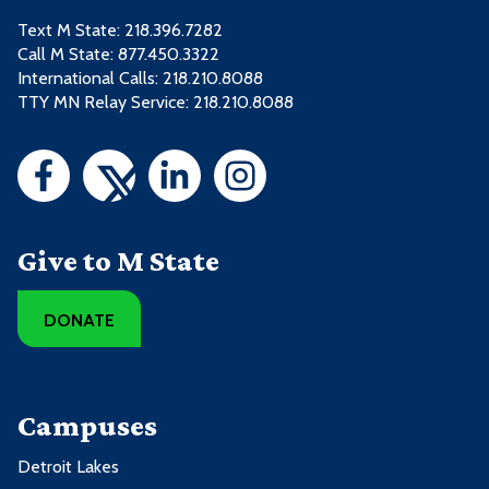
Text M State:
218.396.7282
Call M State:
877.450.3322
International Calls: 218.210.8088
TTY MN Relay Service: 218.210.8088
Give to M State
DONATE
Campuses
Detroit Lakes