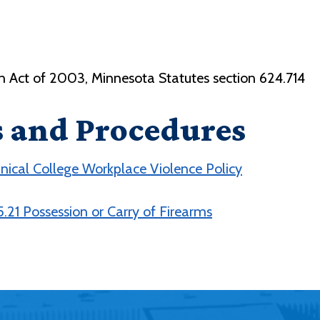
on Act of 2003, Minnesota Statutes section 624.714
s and Procedures
ical College Workplace Violence Policy
.21 Possession or Carry of Firearms