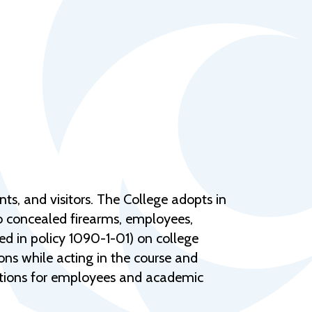
Help Topics
Housing
Request a Transcript
Transfer to M State
Veterans Services
ts, and visitors. The College adopts in
to concealed firearms, employees,
ed in policy 1090-1-01) on college
ons while acting in the course and
nctions for employees and academic