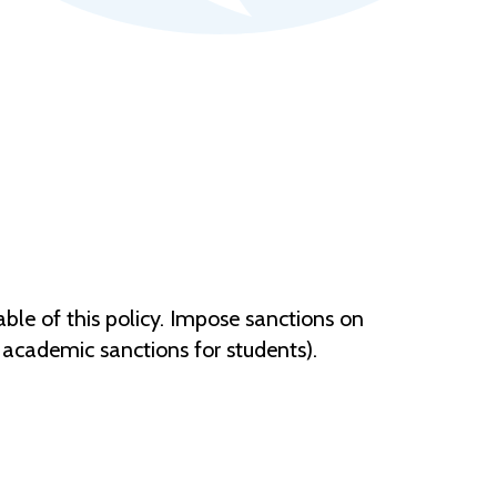
le of this policy. Impose sanctions on
 academic sanctions for students).