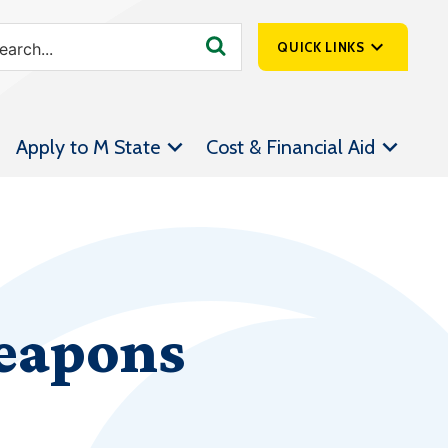
QUICK LINKS
SpartanNet
Apply to M State
Cost & Financial Aid
Athletics &
Livestream
Bookstore
Class Schedules
Contact Us
Weapons
Email
Employee Portal
Forms