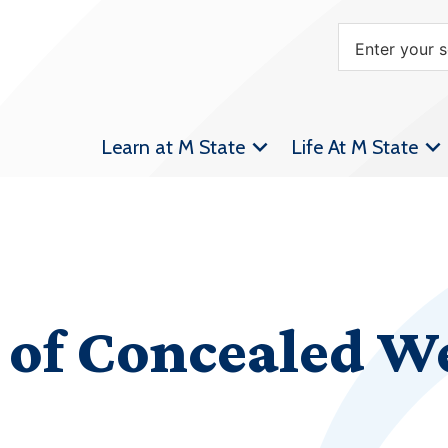
Learn at M State
Life At M State
n of Concealed 