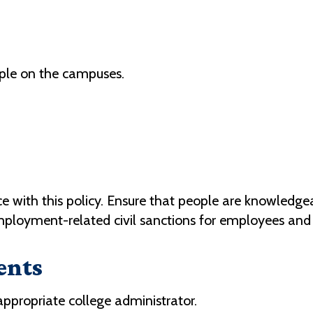
ople on the campuses.
with this policy. Ensure that people are knowledgeab
employment-related civil sanctions for employees and
ents
 appropriate college administrator.