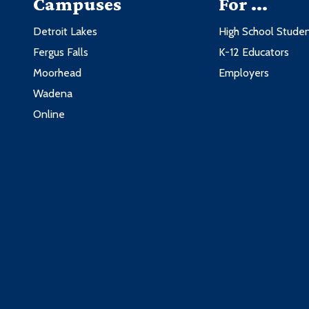
Campuses
For ...
Detroit Lakes
High School Stude
Fergus Falls
K-12 Educators
Moorhead
Employers
Wadena
Online