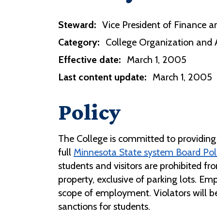
Steward:
Vice President of Finance an
Category:
College Organization and 
Effective date:
March 1, 2005
Last content update:
March 1, 2005
Policy
The College is committed to providing 
full
Minnesota State system Board Polic
students and visitors are prohibited f
property, exclusive of parking lots. E
scope of employment. Violators will b
sanctions for students.