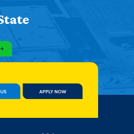
State
PUS
APPLY NOW