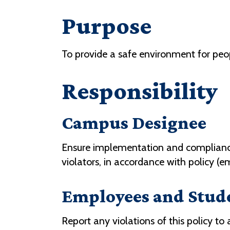
Purpose
To provide a safe environment for pe
Responsibility
Campus Designee
Ensure implementation and compliance 
violators, in accordance with policy (
Employees and Stud
Report any violations of this policy to