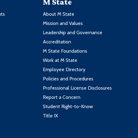
M State
nts
About M State
Mission and Values
Leadership and Governance
Accreditation
M State Foundations
Work at M State
Employee Directory
Policies and Procedures
Professional License Disclosures
Report a Concern
Student Right-to-Know
Title IX