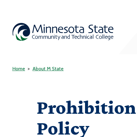
Home
About M State
Prohibitio
Policy