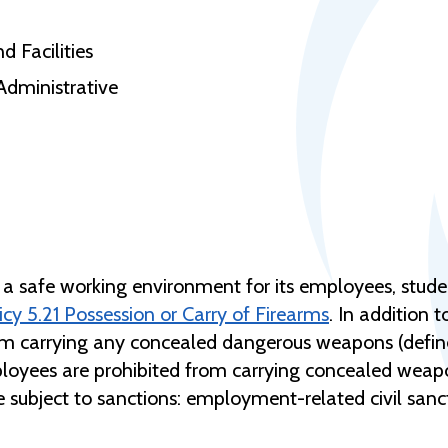
d Facilities
Administrative
a safe working environment for its employees, studen
y 5.21 Possession or Carry of Firearms
. In addition 
rom carrying any concealed dangerous weapons (defin
mployees are prohibited from carrying concealed weap
e subject to sanctions: employment-related civil sa