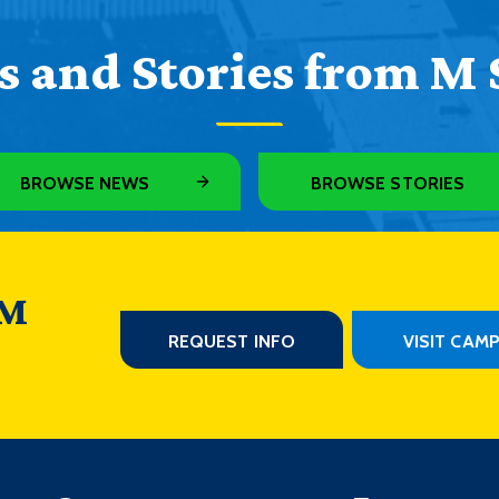
 and Stories from M 
BROWSE NEWS
BROWSE STORIES
 M
REQUEST INFO
VISIT CAM