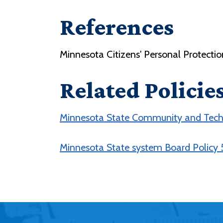
References
Minnesota Citizens' Personal Protecti
Related Policie
Minnesota State Community and Techn
Minnesota State system Board Policy 5