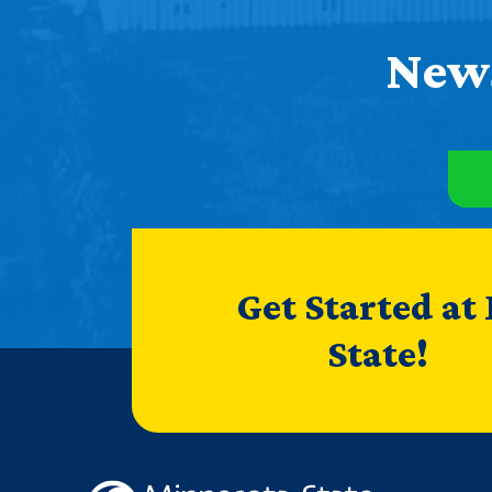
News
Get Started at
State!