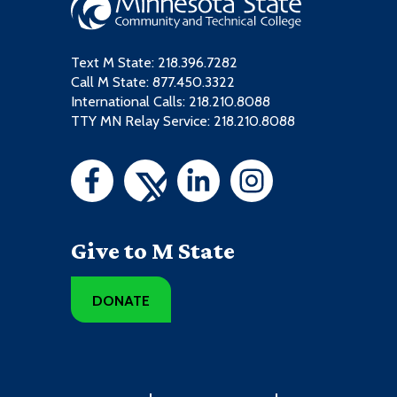
Text M State:
218.396.7282
Call M State:
877.450.3322
International Calls: 218.210.8088
TTY MN Relay Service: 218.210.8088
Give to M State
DONATE