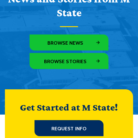
State
BROWSE NEWS
BROWSE STORIES
Get Started at M State!
REQUEST INFO