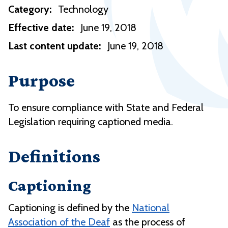
Category:
Technology
Effective date:
June 19, 2018
Last content update:
June 19, 2018
Purpose
To ensure compliance with State and Federal
Legislation requiring captioned media.
Definitions
Captioning
Captioning is defined by the
National
Association of the Deaf
as the process of