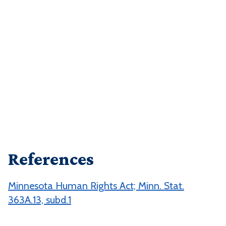
References
Minnesota Human Rights Act; Minn. Stat.
363A.13, subd.1