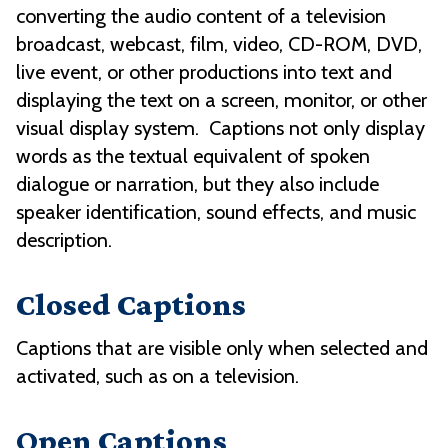
converting the audio content of a television
broadcast, webcast, film, video, CD-ROM, DVD,
live event, or other productions into text and
displaying the text on a screen, monitor, or other
visual display system. Captions not only display
words as the textual equivalent of spoken
dialogue or narration, but they also include
speaker identification, sound effects, and music
description.
Closed Captions
Captions that are visible only when selected and
activated, such as on a television.
Open Captions