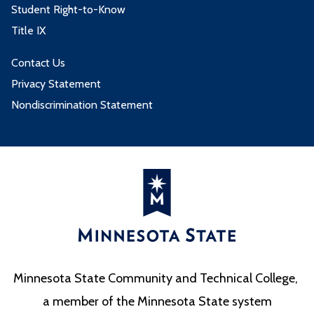
Student Right-to-Know
Title IX
Contact Us
Privacy Statement
Nondiscrimination Statement
Minnesota State Community and Technical College,
a member of the Minnesota State system