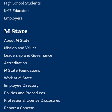
High School Students
K-12 Educators
Employers
M State
About M State
Mission and Values
Leadership and Governance
Accreditation
M State Foundations
Work at M State
Employee Directory
Policies and Procedures
Professional License Disclosures
Report a Concern