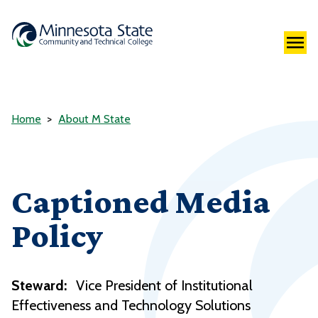
Home
About M State
Captioned Media
Policy
Steward:
Vice President of Institutional
Effectiveness and Technology Solutions