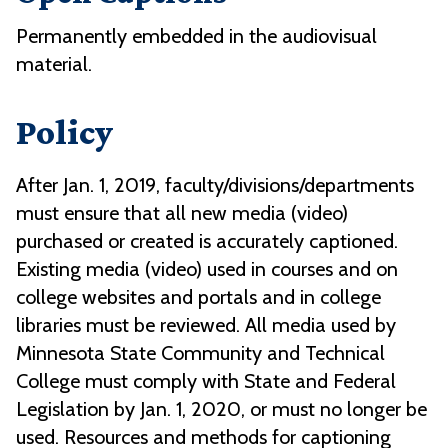
Permanently embedded in the audiovisual
material.
Policy
After Jan. 1, 2019, faculty/divisions/departments
must ensure that all new media (video)
purchased or created is accurately captioned.
Existing media (video) used in courses and on
college websites and portals and in college
libraries must be reviewed. All media used by
Minnesota State Community and Technical
College must comply with State and Federal
Legislation by Jan. 1, 2020, or must no longer be
used. Resources and methods for captioning