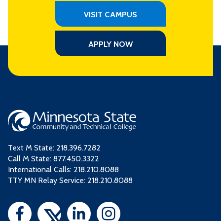
VISIT CAMPUS
APPLY NOW
Text M State:
218.396.7282
Call M State:
877.450.3322
International Calls: 218.210.8088
TTY MN Relay Service: 218.210.8088