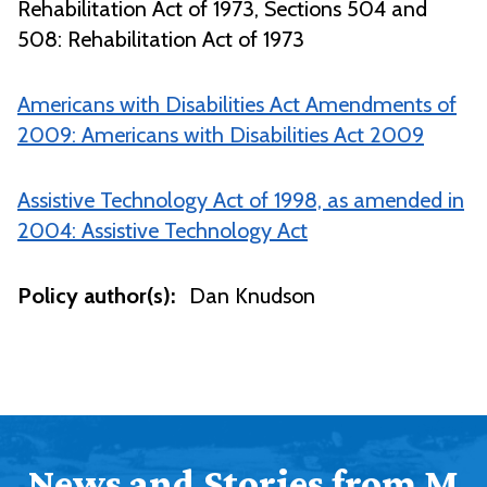
Rehabilitation Act of 1973, Sections 504 and
508: Rehabilitation Act of 1973
Americans with Disabilities Act Amendments of
2009: Americans with Disabilities Act 2009
Assistive Technology Act of 1998, as amended in
2004: Assistive Technology Act
Policy author(s):
Dan Knudson
News and Stories from M