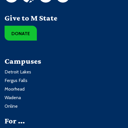
Give to M State
DONATE
Campuses
Detroit Lakes
Fergus Falls
Moorhead
Wadena
Online
For ...