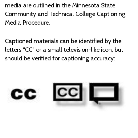
media are outlined in the Minnesota State
Community and Technical College Captioning
Media Procedure.
Captioned materials can be identified by the
letters “CC” or a small television-like icon, but
should be verified for captioning accuracy: